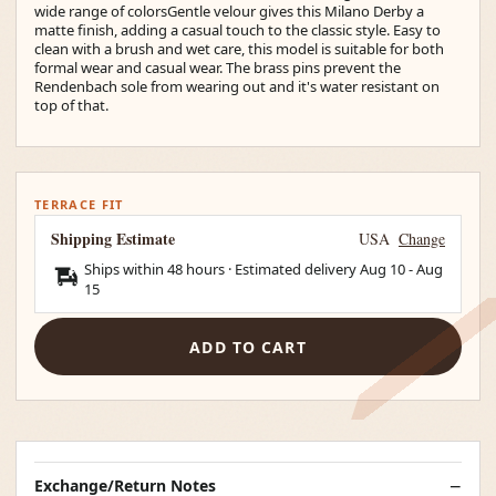
wide range of colorsGentle velour gives this Milano Derby a
matte finish, adding a casual touch to the classic style. Easy to
clean with a brush and wet care, this model is suitable for both
formal wear and casual wear. The brass pins prevent the
Rendenbach sole from wearing out and it's water resistant on
top of that.
TERRACE FIT
Shipping Estimate
USA
Change
Ships within 48 hours · Estimated delivery
Aug 10
-
Aug
15
ADD TO CART
Exchange/Return Notes