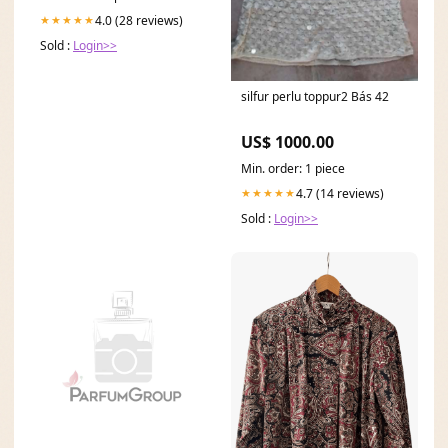
4.0 (28 reviews)
★★★★★
Sold :
Login>>
silfur perlu toppur2 Bás 42
US$ 1000.00
Min. order: 1 piece
4.7 (14 reviews)
★★★★★
Sold :
Login>>