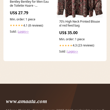
Bentley Bentley for Men Eau
de Toilette Haare -
Haarpflege
US$ 27.79
Min. order: 1 piece
70’s High Neck Printed Blouse
4.1 (8 reviews)
★★★★★
xl red feed bag
Sold :
Login>>
US$ 35.00
Min. order: 1 piece
4.3 (23 reviews)
★★★★★
Sold :
Login>>
www.amaata.com