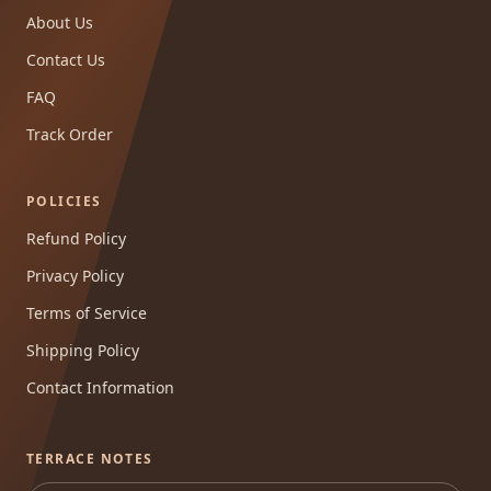
About Us
Contact Us
FAQ
Track Order
POLICIES
Refund Policy
Privacy Policy
Terms of Service
Shipping Policy
Contact Information
TERRACE NOTES