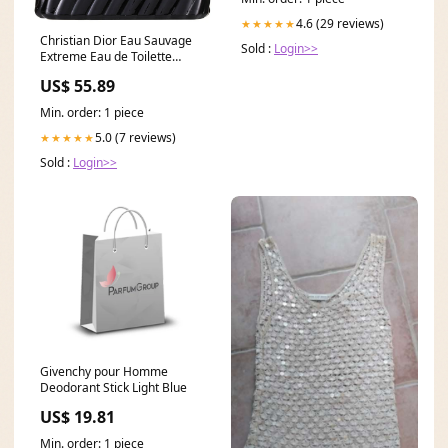
4.6 (29 reviews)
★★★★★
Christian Dior Eau Sauvage
Sold :
Login>>
Extreme Eau de Toilette
Size:100 ml
US$ 55.89
Min. order: 1 piece
5.0 (7 reviews)
★★★★★
Sold :
Login>>
Givenchy pour Homme
Deodorant Stick Light Blue
US$ 19.81
Min. order: 1 piece