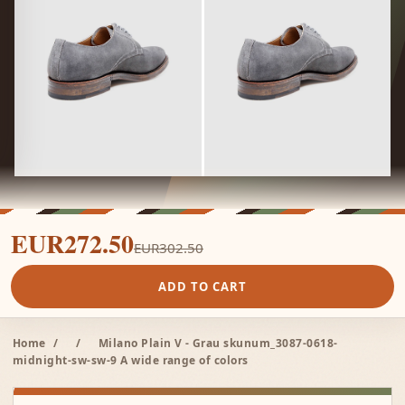
EUR272.50
EUR302.50
ADD TO CART
Home
/
/
Milano Plain V - Grau skunum_3087-0618-
midnight-sw-sw-9 A wide range of colors