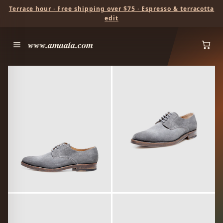
Terrace hour · Free shipping over $75 · Espresso & terracotta
edit
www.amaata.com