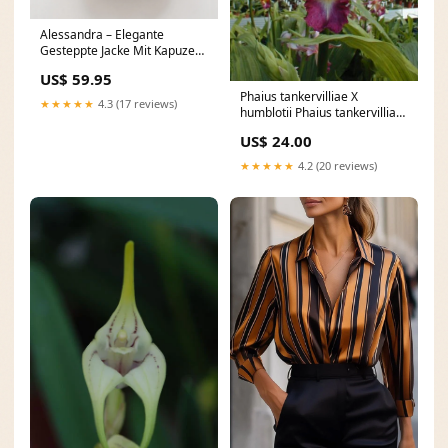
Alessandra – Elegante
Gesteppte Jacke Mit Kapuze
Und Gürtel Für Damen
US$ 59.95
Farbe:Khaki
Phaius tankervilliae X
★★★★★
4.3 (17 reviews)
humblotii Phaius tankervilliae
X humblotii:bud plants
US$ 24.00
★★★★★
4.2 (20 reviews)