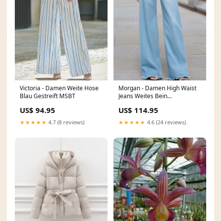
Victoria - Damen Weite Hose
Morgan - Damen High Waist
Blau Gestreift MSBT
Jeans Weites Bein
Ausgefranster Saum Hellblau
US$ 94.95
US$ 114.95
W408
★★★★★
4.7 (8 reviews)
★★★★★
4.6 (24 reviews)