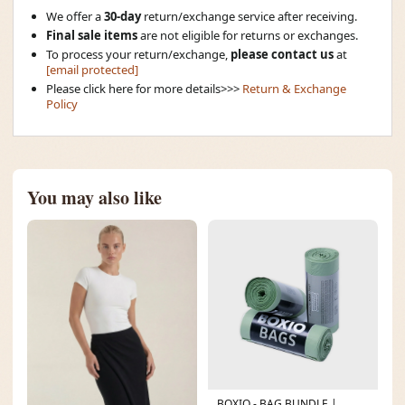
We offer a
30-day
return/exchange service after receiving.
Final sale items
are not eligible for returns or exchanges.
To process your return/exchange,
please contact us
at
[email protected]
Please click here for more details>>>
Return & Exchange
Policy
You may also like
BOXIO - BAG BUNDLE |