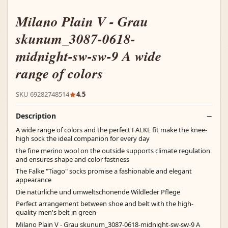
Milano Plain V - Grau
skunum_3087-0618-
midnight-sw-sw-9 A wide
range of colors
SKU 69282748514
4.5
Description
A wide range of colors and the perfect FALKE fit make the knee-
high sock the ideal companion for every day
the fine merino wool on the outside supports climate regulation
and ensures shape and color fastness
The Falke "Tiago" socks promise a fashionable and elegant
appearance
Die natürliche und umweltschonende Wildleder Pflege
Perfect arrangement between shoe and belt with the high-
quality men's belt in green
Milano Plain V - Grau skunum_3087-0618-midnight-sw-sw-9 A