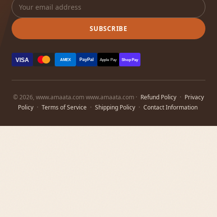
SUBSCRIBE
VISA
PayPal
AMEX
Apple Pay
Shop Pay
© 2026, www.amaata.com www.amaata.com ·
Refund Policy
·
Privacy
Policy
·
Terms of Service
·
Shipping Policy
·
Contact Information