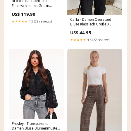
BOXIO FIRE BUNDLE I
Feuerschale mit Grill in
Eurobox Letzter Tag 6
US$ 119.90
Carla - Damen Oversized
★★★★★
4.5 (29 reviews)
Bluse Klassisch Größe:XL
US$ 44.95
★★★★★
4.5 (22 reviews)
Presley - Transparente
Damen Bluse Blumenmuster