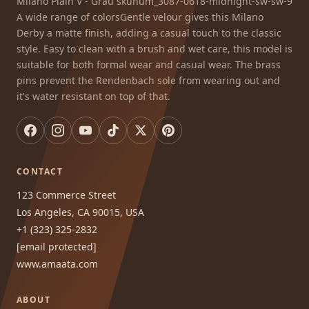
Milano Plain V - Grau skunum_3087-0618-midnight-sw-sw-9
A wide range of colorsGentle velour gives this Milano
Derby a matte finish, adding a casual touch to the classic
style. Easy to clean with a brush and wet care, this model is
suitable for both formal wear and casual wear. The brass
pins prevent the Rendenbach sole from wearing out and
it's water resistant on top of that.
CONTACT
123 Commerce Street
Los Angeles, CA 90015, USA
+1 (323) 325-2832
[email protected]
www.amaata.com
ABOUT