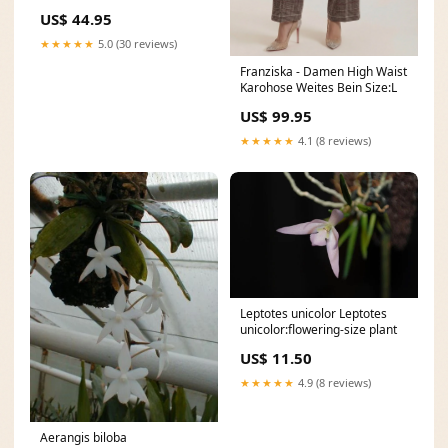
Schwarz W496
US$ 44.95
★★★★★
5.0 (30 reviews)
Franziska - Damen High Waist
Karohose Weites Bein Size:L
US$ 99.95
★★★★★
4.1 (8 reviews)
Leptotes unicolor Leptotes
unicolor:flowering-size plant
US$ 11.50
★★★★★
4.9 (8 reviews)
Aerangis biloba