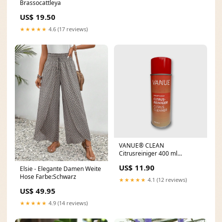
Brassocattleya
US$ 19.50
★★★★★
4.6 (17 reviews)
VANUE® CLEAN
Citrusreiniger 400 ml
Schnellster Tag 3
US$ 11.90
Elsie - Elegante Damen Weite
Hose Farbe:Schwarz
★★★★★
4.1 (12 reviews)
US$ 49.95
★★★★★
4.9 (14 reviews)