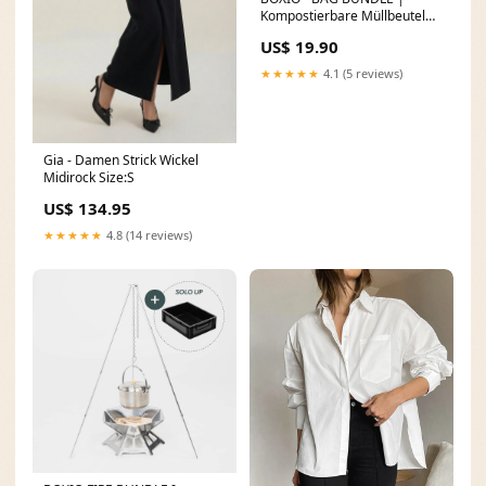
Kompostierbare Müllbeutel
Medium
US$ 19.90
★★★★★
4.1 (5 reviews)
Gia - Damen Strick Wickel
Midirock Size:S
US$ 134.95
★★★★★
4.8 (14 reviews)