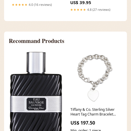
US$ 39.95
★★★★★
4.0 (16 reviews)
★★★★★
4.8 (27 reviews)
Recommand Products
Tiffany & Co. Sterling Silver
Heart Tag Charm Bracelet
Other
US$ 197.50
Min. order: 1 piece