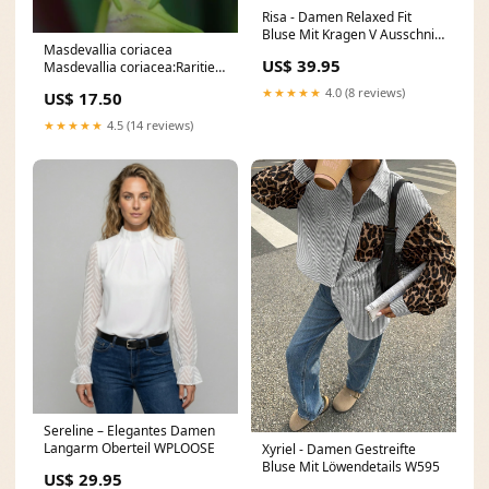
Risa - Damen Relaxed Fit
Bluse Mit Kragen V Ausschnitt
Masdevallia coriacea
Größe:2XL
US$ 39.95
Masdevallia coriacea:Rarities
- flowering-size plant
★★★★★
4.0 (8 reviews)
US$ 17.50
★★★★★
4.5 (14 reviews)
Sereline – Elegantes Damen
Langarm Oberteil WPLOOSE
Xyriel - Damen Gestreifte
Bluse Mit Löwendetails W595
US$ 29.95