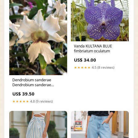
Vanda KULTANA BLUE
fimbriatum oculatum
US$ 34.00
★★★★★
4.5 (8 reviews)
Dendrobium sanderae
Dendrobium sanderae
'major':flowering-size plant
US$ 39.50
★★★★★
4.8 (9 reviews)