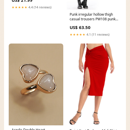
US$ 21.99
★★★★★
4.4 (14 reviews)
Punk irregular hollow thigh
casual trousers PW108 punk
rave
US$ 63.50
★★★★★
4.1 (11 reviews)
Acrylic Double Heart