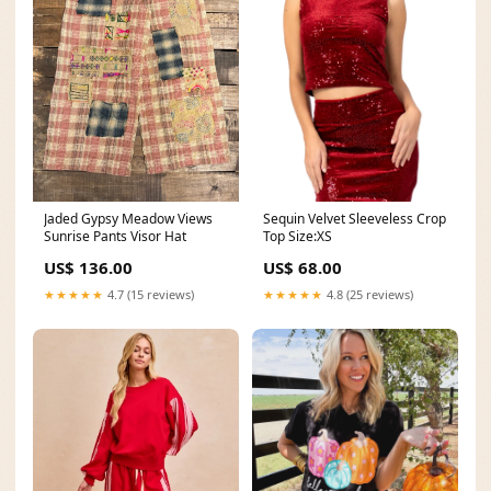
Jaded Gypsy Meadow Views
Sequin Velvet Sleeveless Crop
Sunrise Pants Visor Hat
Top Size:XS
US$ 136.00
US$ 68.00
★★★★★
4.7 (15 reviews)
★★★★★
4.8 (25 reviews)