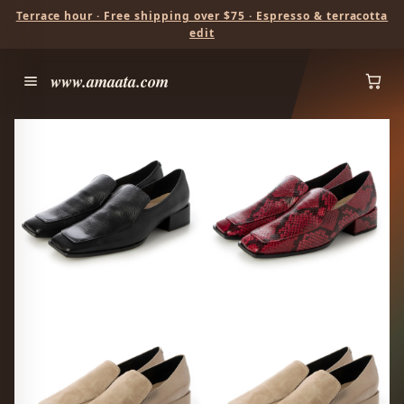
Terrace hour · Free shipping over $75 · Espresso & terracotta
edit
www.amaata.com