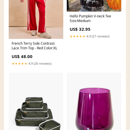
Hello Pumpkin V-neck Tee
Size:Medium
US$ 32.95
★★★★★
4.9 (27 reviews)
French Terry Side Contrast
Lace Trim Top - Red Color:XL
US$ 48.00
★★★★★
4.9 (26 reviews)