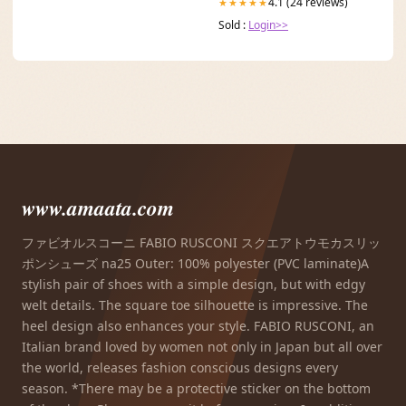
4.1 (24 reviews)
★★★★★
Sold :
Login>>
www.amaata.com
ファビオルスコーニ FABIO RUSCONI スクエアトウモカスリッ
ポンシューズ na25 Outer: 100% polyester (PVC laminate)A
stylish pair of shoes with a simple design, but with edgy
welt details. The square toe silhouette is impressive. The
heel design also enhances your style. FABIO RUSCONI, an
Italian brand loved by women not only in Japan but all over
the world, releases fashion conscious designs every
season. *There may be a protective sticker on the bottom