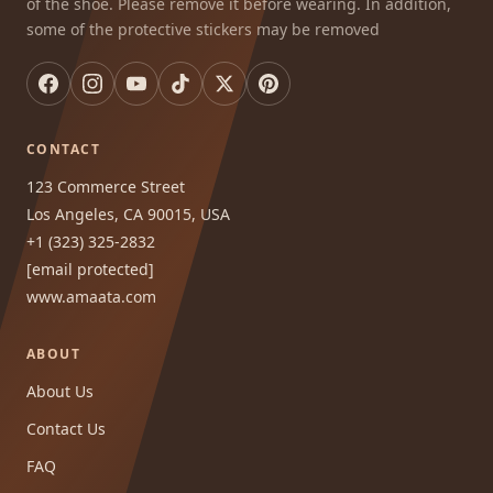
of the shoe. Please remove it before wearing. In addition,
some of the protective stickers may be removed
CONTACT
123 Commerce Street
Los Angeles, CA 90015, USA
+1 (323) 325-2832
[email protected]
www.amaata.com
ABOUT
About Us
Contact Us
FAQ