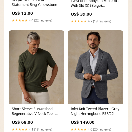
Twist Knot Bodycon Midi Skirt
Statement Ring Yellowstone
With Slit (S) (Beige)
Color:beige
US$ 12.00
US$ 39.00
★★★★★
4.4 (22 reviews)
★★★★★
4.7 (18 reviews)
Short-Sleeve Sunwashed
Inlet Knit Tweed Blazer - Grey
Regenerative V-Neck Tee -
Night Herringbone PSP/22
Forest Grove
US$ 68.00
US$ 149.00
YGroup_twilltidepant
★★★★★
4.1 (18 reviews)
★★★★★
4.6 (20 reviews)