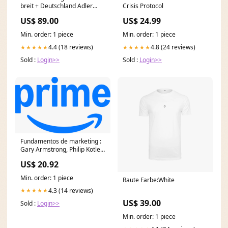
breit + Deutschland Adler
Crisis Protocol
Anhänger aus Edelstahl
US$ 89.00
US$ 24.99
zusätzlich 18 Karat
Goldschicht vergoldet
Min. order: 1 piece
Min. order: 1 piece
Länge:65cm
4.4 (18 reviews)
4.8 (24 reviews)
★★★★★
★★★★★
Sold :
Login>>
Sold :
Login>>
Fundamentos de marketing :
Gary Armstrong, Philip Kotler:
Amazon.com.mx
US$ 20.92
Min. order: 1 piece
Raute Farbe:White
4.3 (14 reviews)
★★★★★
US$ 39.00
Sold :
Login>>
Min. order: 1 piece