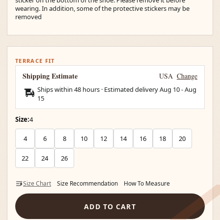
wearing. In addition, some of the protective stickers may be
removed
TERRACE FIT
Shipping Estimate
USA
Change
Ships within 48 hours · Estimated delivery
Aug 10
-
Aug
15
Size:
4
4
6
8
10
12
14
16
18
20
22
24
26
Size Chart
Size Recommendation
How To Measure
ADD TO CART