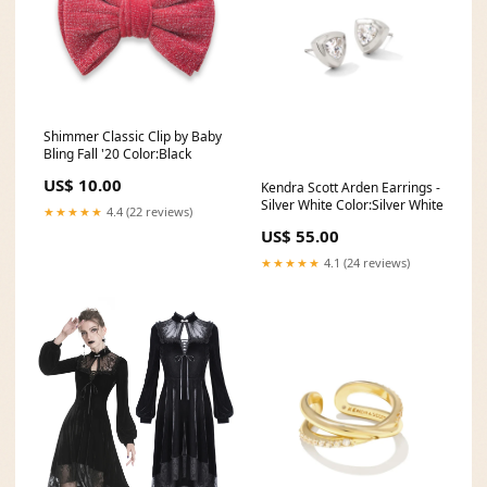
Shimmer Classic Clip by Baby
Bling Fall '20 Color:Black
US$ 10.00
Kendra Scott Arden Earrings -
Silver White Color:Silver White
★★★★★
4.4 (22 reviews)
US$ 55.00
★★★★★
4.1 (24 reviews)