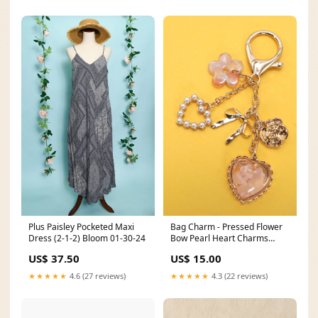
Plus Paisley Pocketed Maxi
Bag Charm - Pressed Flower
Dress (2-1-2) Bloom 01-30-24
Bow Pearl Heart Charms
Mineral Washed Dress
US$ 37.50
US$ 15.00
★★★★★
4.6 (27 reviews)
★★★★★
4.3 (22 reviews)