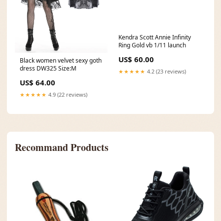
Kendra Scott Annie Infinity
Ring Gold vb 1/11 launch
US$ 60.00
Black women velvet sexy goth
dress DW325 Size:M
★★★★★
4.2 (23 reviews)
US$ 64.00
★★★★★
4.9 (22 reviews)
Recommand Products