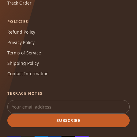
Track Order
POLICIES
Refund Policy
Privacy Policy
Terms of Service
Shipping Policy
Contact Information
TERRACE NOTES
SUBSCRIBE