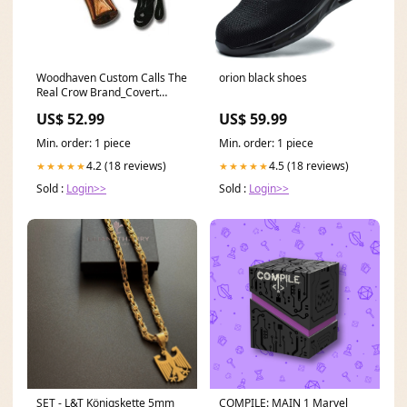
Woodhaven Custom Calls The
orion black shoes
Real Crow Brand_Covert
Scouting Cameras
US$ 52.99
US$ 59.99
Min. order: 1 piece
Min. order: 1 piece
4.2 (18 reviews)
4.5 (18 reviews)
★★★★★
★★★★★
Sold :
Login>>
Sold :
Login>>
SET - L&T Königskette 5mm
COMPILE: MAIN 1 Marvel