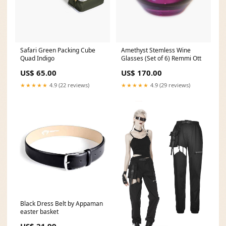
Safari Green Packing Cube
Amethyst Stemless Wine
Quad Indigo
Glasses (Set of 6) Remmi Ott
US$ 65.00
US$ 170.00
★★★★★
4.9 (22 reviews)
★★★★★
4.9 (29 reviews)
Black Dress Belt by Appaman
easter basket