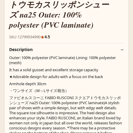
トウモカスリッポンシュー
ズ na25 Outer: 100%
polyester (PVC laminate)
SKU 12799934990
4.5
Description
Outer: 100% polyester (PVC laminate) Lining: 100% polyester
(mesh)
It has a solid gusset and excellent storage capacity
★Adorable design for adults with a focus on the back
Armhole depth 30cm
・ワンサイズ（M～Lサイズ相当）
ファビオルスコーニ FABIO RUSCONI スクエアトウモカスリッポ
ンシューズ na25 Outer: 100% polyester (PVC laminate)A stylish
pair of shoes with a simple design, but with edgy welt details.
The square toe silhouette is impressive. The heel design also
enhances your style. FABIO RUSCONI, an Italian brand loved by
women not only in Japan but all over the world, releases fashion
conscious designs every season. *There may be a protective
sticker on the bottom of the shoe. Please remove it before