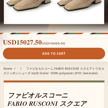
USD15027.50
USD15065.50
ADD TO CART
Home
/
/
ファビオルスコーニ FABIO RUSCONI スクエアトウモカ
スリッポンシューズ na25 Outer: 100% polyester (PVC laminate)
ファビオルスコーニ
FABIO RUSCONI スクエア