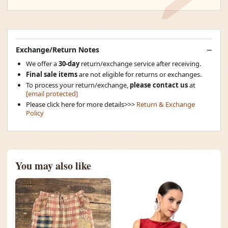
Exchange/Return Notes
We offer a
30-day
return/exchange service after receiving.
Final sale items
are not eligible for returns or exchanges.
To process your return/exchange,
please contact us
at
[email protected]
Please click here for more details>>>
Return & Exchange
Policy
You may also like