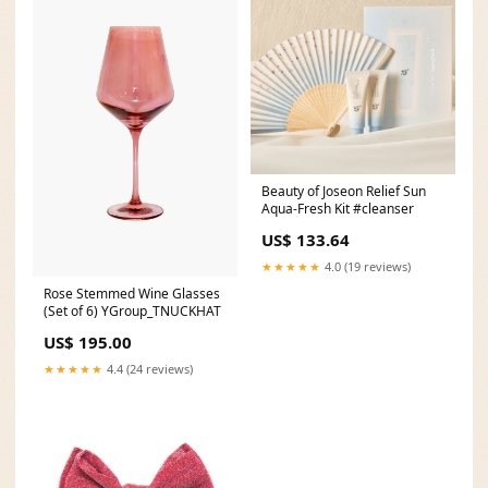
Beauty of Joseon Relief Sun
Aqua-Fresh Kit #cleanser
US$ 133.64
★★★★★
4.0 (19 reviews)
Rose Stemmed Wine Glasses
(Set of 6) YGroup_TNUCKHAT
US$ 195.00
★★★★★
4.4 (24 reviews)