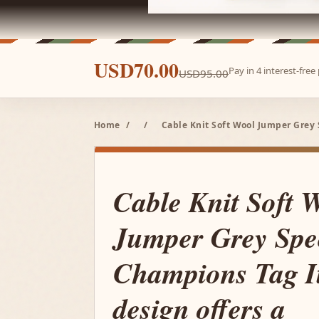
USD70.00
Pay in 4 interest-fre
USD95.00
Home
/
/
Cable Knit Soft Wool Jumper Grey 
Cable Knit Soft 
Jumper Grey Spe
Champions Tag It
design offers a