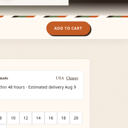
ADD TO CART
imate
USA
Change
thin 48 hours · Estimated delivery
Aug 9
8
10
12
14
16
18
20