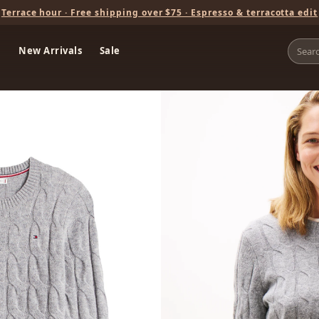
Terrace hour · Free shipping over $75 · Espresso & terracotta edit
New Arrivals
Sale