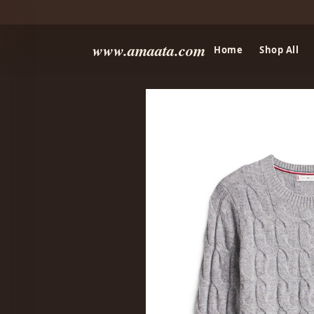
www.amaata.com
Home
Shop All