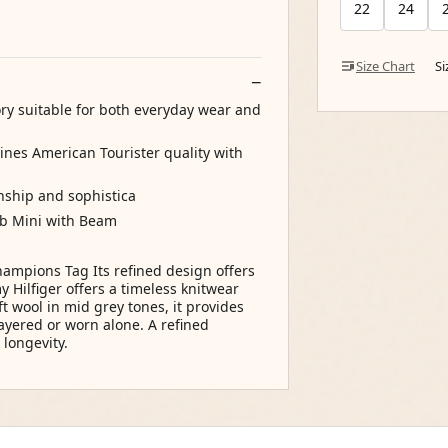
22
24
Size Chart
S
ory suitable for both everyday wear and
bines American Tourister quality with
anship and sophistica
ub Mini with Beam
ampions Tag Its refined design offers
Hilfiger offers a timeless knitwear
ft wool in mid grey tones, it provides
 layered or worn alone. A refined
longevity.