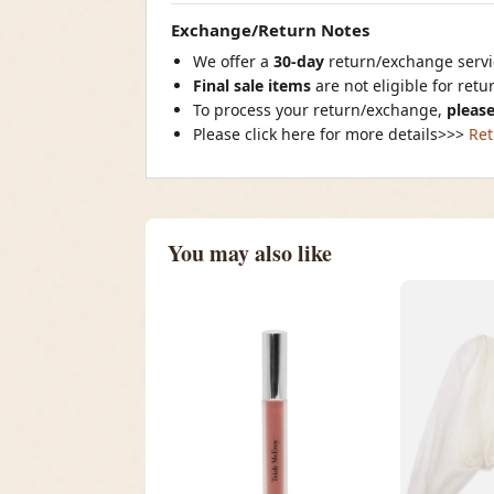
Exchange/Return Notes
We offer a
30-day
return/exchange servic
Final sale items
are not eligible for ret
To process your return/exchange,
please
Please click here for more details>>>
Ret
You may also like