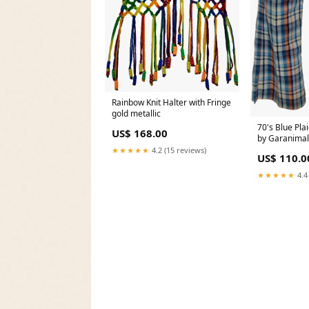
Rainbow Knit Halter with Fringe
gold metallic
70's Blue Pla
US$ 168.00
by Garanimals
★★★★★
4.2 (15 reviews)
US$ 110.0
★★★★★
4.4