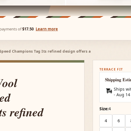
e payments of
$17.50
Learn more
Speed Champions Tag Its refined design offers a
TERRACE FIT
Wool
Shipping Est
Ships wi
ed
-
Aug 14
s refined
Size:
4
4
6