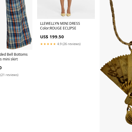
LLEWELLYN MINI DRESS
Color:ROUGE ECLIPSE
US$ 199.50
★★★★★
4.9 (26 reviews)
ided Bell Bottoms
 mini skirt
0
 (21 reviews)