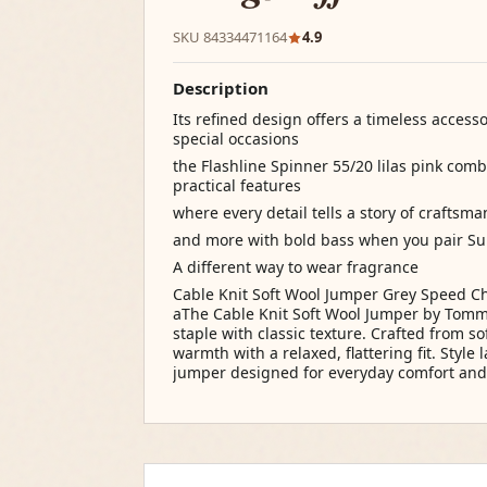
SKU 84334471164
4.9
Description
Its refined design offers a timeless access
special occasions
the Flashline Spinner 55/20 lilas pink com
practical features
where every detail tells a story of craftsm
and more with bold bass when you pair S
A different way to wear fragrance
Cable Knit Soft Wool Jumper Grey Speed Ch
aThe Cable Knit Soft Wool Jumper by Tommy 
staple with classic texture. Crafted from so
warmth with a relaxed, flattering fit. Style
jumper designed for everyday comfort and 