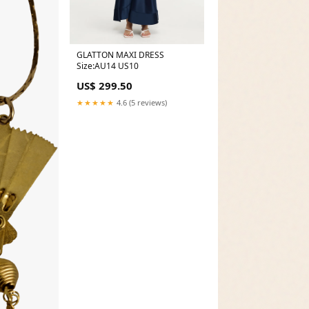
GLATTON MAXI DRESS
Size:AU14 US10
US$ 299.50
★★★★★
4.6 (5 reviews)