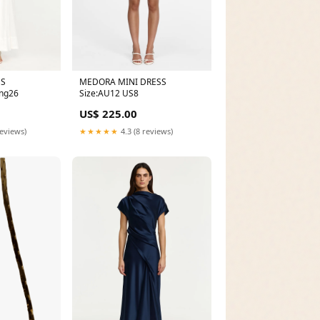
MEDORA MINI DRESS
SS
Size:AU12 US8
ng26
US$ 225.00
★★★★★
4.3 (8 reviews)
reviews)