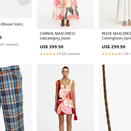
 Blouse Size:L
CARRHIL MAXI DRESS
REEVE MAXI DRE
0
subcategory_boots
ComingSoon_Spri
 (21 reviews)
US$ 399.50
US$ 299.50
★★★★★
5.0 (25 reviews)
★★★★★
4.1 (10 