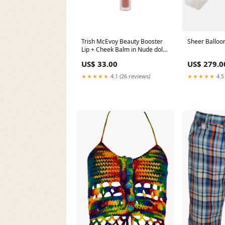
Trish McEvoy Beauty Booster
Sheer Balloon
Lip + Cheek Balm in Nude dolce
gabbana
US$ 33.00
US$ 279.0
★★★★★
4.1 (26 reviews)
★★★★★
4.5