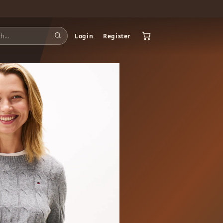
Login
Register