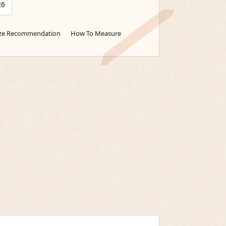
26
ize Recommendation
How To Measure