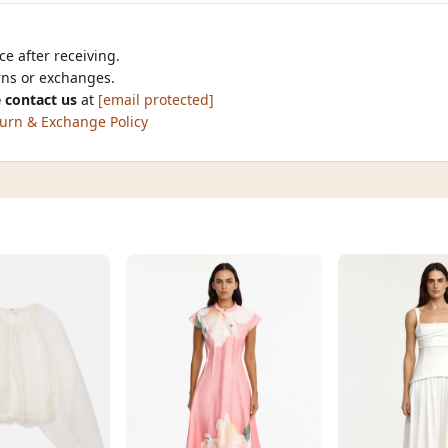
e after receiving.
urns or exchanges.
 contact us
at
[email protected]
urn & Exchange Policy