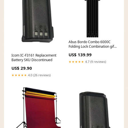
Abus Bordo Combo 6000C
Folding Lock Combination gift
idea
US$ 139.99
Icom IC-F3161 Replacement
Battery SKU Discontinued
★★★★★
4.7 (9 reviews)
US$ 29.90
★★★★★
4.0 (26 reviews)