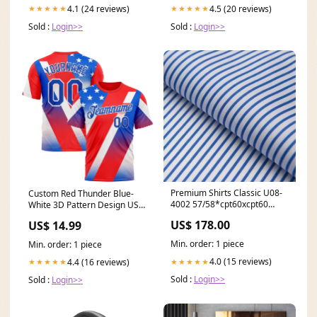
4.1 (24 reviews)
4.5 (20 reviews)
★★★★★
★★★★★
Sold :
Login>>
Sold :
Login>>
Premium Shirts Classic U08-
Custom Red Thunder Blue-
4002 57/58*cpt60xcpt60
White 3D Pattern Design USA
100%cotton 210*80 Party
Inspired America Sportswear
US$ 178.00
US$ 14.99
Cufflinks
Performance T-Shirt Rave
Min. order: 1 piece
Min. order: 1 piece
4.0 (15 reviews)
4.4 (16 reviews)
★★★★★
★★★★★
Sold :
Login>>
Sold :
Login>>