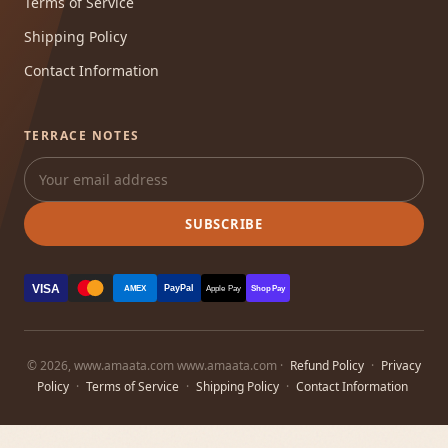
Terms of Service
Shipping Policy
Contact Information
TERRACE NOTES
SUBSCRIBE
VISA
PayPal
AMEX
Apple Pay
Shop Pay
© 2026, www.amaata.com www.amaata.com ·
Refund Policy
·
Privacy
Policy
·
Terms of Service
·
Shipping Policy
·
Contact Information