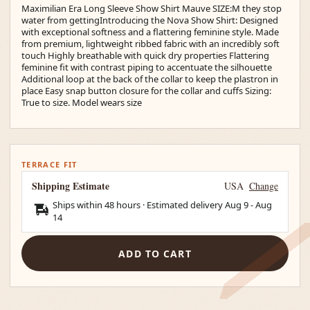
Maximilian Era Long Sleeve Show Shirt Mauve SIZE:M they stop
water from gettingIntroducing the Nova Show Shirt: Designed
with exceptional softness and a flattering feminine style. Made
from premium, lightweight ribbed fabric with an incredibly soft
touch Highly breathable with quick dry properties Flattering
feminine fit with contrast piping to accentuate the silhouette
Additional loop at the back of the collar to keep the plastron in
place Easy snap button closure for the collar and cuffs Sizing:
True to size. Model wears size
TERRACE FIT
Shipping Estimate
USA
Change
Ships within 48 hours · Estimated delivery
Aug 9
-
Aug
14
ADD TO CART