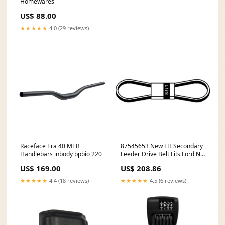
Homewares
US$ 88.00
★★★★★
4.0 (29 reviews)
Raceface Era 40 MTB
87545653 New LH Secondary
Handlebars inbody bpbio 220
Feeder Drive Belt Fits Ford NH
CR9060 CR9080 + make-Steyr
US$ 169.00
US$ 208.86
★★★★★
4.4 (18 reviews)
★★★★★
4.5 (6 reviews)