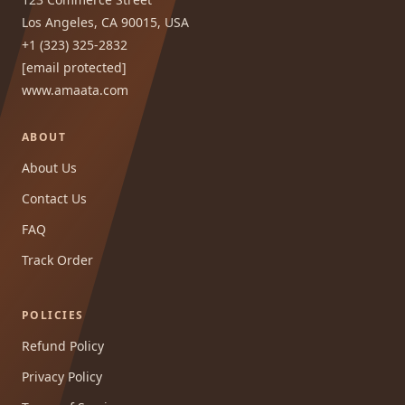
Los Angeles, CA 90015, USA
+1 (323) 325-2832
[email protected]
www.amaata.com
ABOUT
About Us
Contact Us
FAQ
Track Order
POLICIES
Refund Policy
Privacy Policy