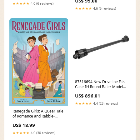
US$ 95.00
★★★★★
4.0 (6 reviews)
★★★★★
4.6 (5 reviews)
87516694 New Driveline Fits
Case-IH Round Baler Models
R8564 RBX562 + model-2295
US$ 896.01
★★★★★
4.4 (23 reviews)
Renegade Girls: A Queer Tale
of Romance and Rabble-
Rousing (Paperback)
US$ 18.99
Format:Paperback
★★★★★
4.0 (30 reviews)