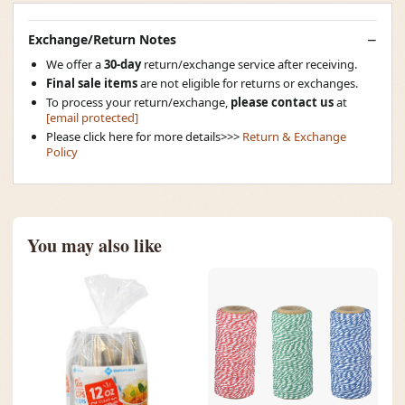
Exchange/Return Notes
We offer a
30-day
return/exchange service after receiving.
Final sale items
are not eligible for returns or exchanges.
To process your return/exchange,
please contact us
at
[email protected]
Please click here for more details>>>
Return & Exchange
Policy
You may also like