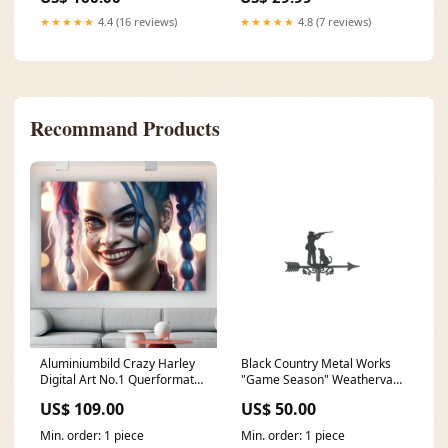
model-1215
★★★★★
4.4 (16 reviews)
★★★★★
4.8 (7 reviews)
Recommand Products
Aluminiumbild Crazy Harley
Black Country Metal Works
Digital Art No.1 Querformat
"Game Season" Weathervane
Format:120 x 80 cm
In Black Cast Iron Rivet Nose
US$ 109.00
US$ 50.00
Pieces
Min. order: 1 piece
Min. order: 1 piece