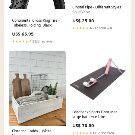
Crystal Pipe - Different Styles
Soild Valve
US$ 25.00
Continental Cross King Tire -
Tubeless, Folding, Black,
★★★★★
4.2 (7 reviews)
ShieldWall Width:2.2"
US$ 65.95
★★★★★
4.2 (28 reviews)
Feedback Sports Floor Mat
large battery e-bike
US$ 70.00
Florence Caddy | White
★★★★★
4.1 (17 reviews)