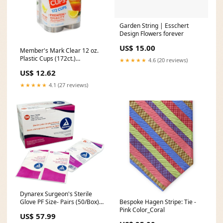
Garden String | Esschert
Design Flowers forever
US$ 15.00
Member's Mark Clear 12 oz.
Plastic Cups (172ct.)
★★★★★
4.6 (20 reviews)
Needle_Gauge 21
US$ 12.62
★★★★★
4.1 (27 reviews)
Dynarex Surgeon's Sterile
Bespoke Hagen Stripe: Tie -
Glove PF Size- Pairs (50/Box)
Pink Color_Coral
Medical Equipment_Probe
US$ 57.99