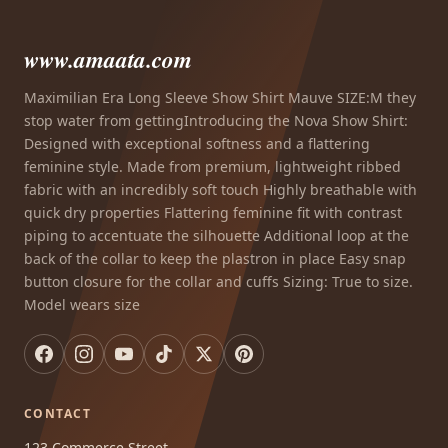
www.amaata.com
Maximilian Era Long Sleeve Show Shirt Mauve SIZE:M they
stop water from gettingIntroducing the Nova Show Shirt:
Designed with exceptional softness and a flattering
feminine style. Made from premium, lightweight ribbed
fabric with an incredibly soft touch Highly breathable with
quick dry properties Flattering feminine fit with contrast
piping to accentuate the silhouette Additional loop at the
back of the collar to keep the plastron in place Easy snap
button closure for the collar and cuffs Sizing: True to size.
Model wears size
CONTACT
123 Commerce Street