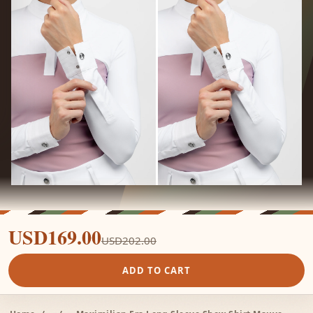
USD169.00
USD202.00
ADD TO CART