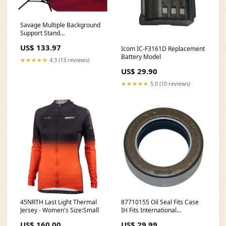
Savage Multiple Background
Support Stand
Dimensions_40x48
US$ 133.97
Icom IC-F3161D Replacement
Battery Model
★★★★★
4.3 (13 reviews)
US$ 29.90
★★★★★
5.0 (10 reviews)
45NRTH Last Light Thermal
87710155 Oil Seal Fits Case
Jersey - Women's Size:Small
IH Fits International
Harvester 580M 580 Super M
US$ 160.00
US$ 29.99