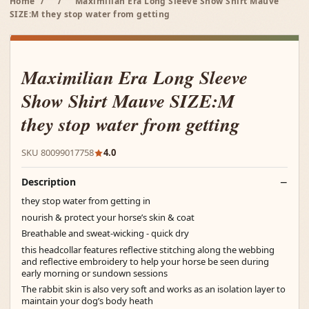
Home
/
/
Maximilian Era Long Sleeve Show Shirt Mauve
SIZE:M they stop water from getting
Maximilian Era Long Sleeve
Show Shirt Mauve SIZE:M
they stop water from getting
SKU 80099017758
4.0
Description
they stop water from getting in
nourish & protect your horse’s skin & coat
Breathable and sweat-wicking - quick dry
this headcollar features reflective stitching along the webbing
and reflective embroidery to help your horse be seen during
early morning or sundown sessions
The rabbit skin is also very soft and works as an isolation layer to
maintain your dog’s body heath