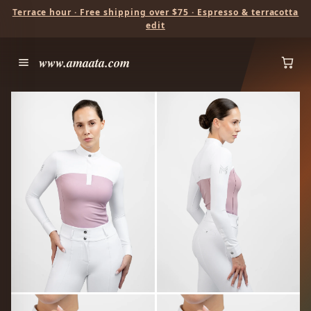
Terrace hour · Free shipping over $75 · Espresso & terracotta
edit
www.amaata.com