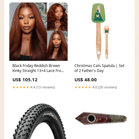
Black Friday Reddish Brown
Christmas Cats Spatula | Set
Kinky Straight 13×4 Lace Front
of 2 Father's Day
Wig Length*:16 Inch
US$ 105.12
US$ 48.00
★★★★★
4.4 (13 reviews)
★★★★★
4.0 (28 reviews)