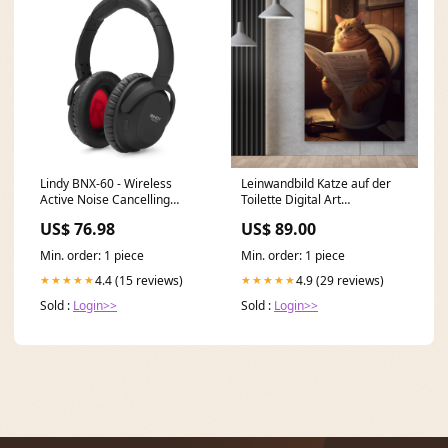
Lindy BNX-60 - Wireless
Leinwandbild Katze auf der
Active Noise Cancelling
Toilette Digital Art
Headphones with aptX
Hochformat Format:40 x 60
US$ 76.98
US$ 89.00
Graphics processor___Radeon
cm
RX 6600 XT
Min. order: 1 piece
Min. order: 1 piece
4.4 (15 reviews)
4.9 (29 reviews)
★★★★★
★★★★★
Sold :
Login>>
Sold :
Login>>