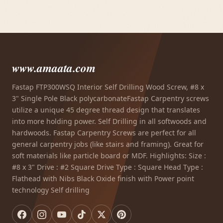
www.amaata.com
Fastap FTP300WSQ Interior Self Drilling Wood Screw, #8 x
3" Single Pole Black polycarbonateFastap Carpentry screws
utilize a unique 45 degree thread design that translates
into more holding power. Self Drilling in all softwoods and
hardwoods. Fastap Carpentry Screws are perfect for all
general carpentry jobs (like stairs and framing). Great for
soft materials like particle board or MDF. Highlights: Size :
#8 x 3" Drive : #2 Square Drive Type : Square Head Type :
Flathead with Nibs Black Oxide finish with Power point
technology Self drilling