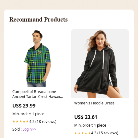
Recommand Products
Campbell of Breadalbane
Ancient Tartan Crest Hawaii
Shirt MacQuarrie Modern
Women's Hoodie Dress
US$ 29.99
Min. order: 1 piece
US$ 23.61
4.2 (18 reviews)
★★★★★
Min. order: 1 piece
Sold :
Login>>
4.3 (15 reviews)
★★★★★