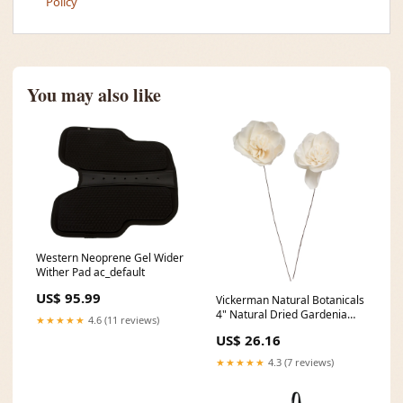
Policy
You may also like
Western Neoprene Gel Wider
Wither Pad ac_default
US$ 95.99
Vickerman Natural Botanicals
4" Natural Dried Gardenia
★★★★★
4.6 (11 reviews)
Sola Flower on 12" wire stem-
US$ 26.16
12 stem/polybag. 2.4"
★★★★★
4.3 (7 reviews)