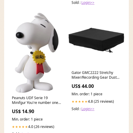
Sold :
Login>>
Gator GMC2222 Stretchy
Mixer/Recording Gear Dust
Cover expert-sleepers
US$ 44.00
Min. order: 1 piece
Peanuts UDF Serie 19
4.8 (25 reviews)
★★★★★
Minifgur You're number one 7
cm Jurassic Park
Sold :
Login>>
US$ 14.90
Min. order: 1 piece
4.0 (26 reviews)
★★★★★