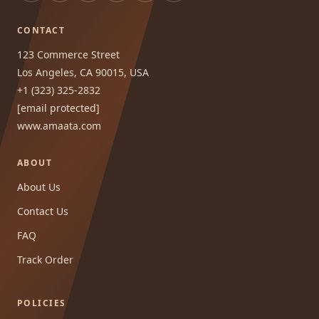
CONTACT
123 Commerce Street
Los Angeles, CA 90015, USA
+1 (323) 325-2832
[email protected]
www.amaata.com
ABOUT
About Us
Contact Us
FAQ
Track Order
POLICIES