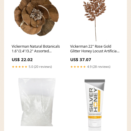
Vickerman Natural Botanicals
Vickerman 22" Rose Gold
1.6"/2.4"/3.2" Assorted
Glitter Honey Locust Artificial
Walnut Sola Flower Head 24
Christmas Spray. Includes 6
US$ 22.02
US$ 37.07
flowers/polybag. Fireworks
sprays per pack. Iron
★★★★★
5.0 (20 reviews)
★★★★★
4.9 (28 reviews)