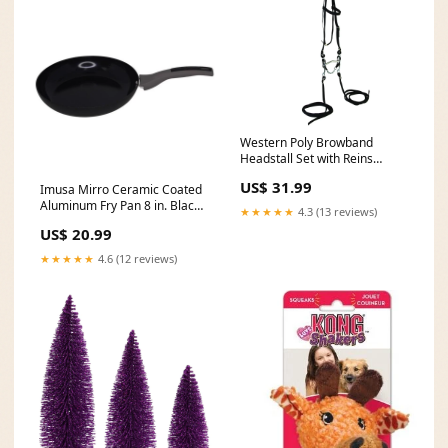
Western Poly Browband
Headstall Set with Reins
Color:Blue
US$ 31.99
Imusa Mirro Ceramic Coated
Aluminum Fry Pan 8 in. Black
★★★★★
4.3 (13 reviews)
116
US$ 20.99
★★★★★
4.6 (12 reviews)