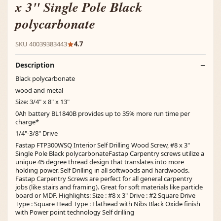
x 3" Single Pole Black
polycarbonate
SKU 40039383443
4.7
Description
Black polycarbonate
wood and metal
Size: 3/4" x 8" x 13"
0Ah battery BL1840B provides up to 35% more run time per
charge*
1/4"-3/8" Drive
Fastap FTP300WSQ Interior Self Drilling Wood Screw, #8 x 3"
Single Pole Black polycarbonateFastap Carpentry screws utilize a
unique 45 degree thread design that translates into more
holding power. Self Drilling in all softwoods and hardwoods.
Fastap Carpentry Screws are perfect for all general carpentry
jobs (like stairs and framing). Great for soft materials like particle
board or MDF. Highlights: Size : #8 x 3" Drive : #2 Square Drive
Type : Square Head Type : Flathead with Nibs Black Oxide finish
with Power point technology Self drilling