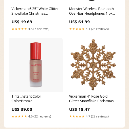
Vickerman 6.25" White Glitter
Monster Wireless Bluetooth
Snowflake Christmas
Over-Ear Headphones 1 pk
Ornament 12 per Box
10-00-001-2748
US$ 19.69
US$ 61.99
Stackable Plug
★★★★★
4.5 (7 reviews)
★★★★★
4.1 (28 reviews)
Tinta Instant Color
Vickerman 4" Rose Gold
Color:Bronze
Glitter Snowflake Christmas
Ornament 24 per Box 675/1
US$ 39.00
US$ 18.47
★★★★★
4.6 (22 reviews)
★★★★★
4.7 (28 reviews)