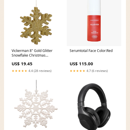
Vickerman 8" Gold Glitter
Serumtotal Face Color:Red
Snowflake Christmas
Ornament 75% POLYESTER
US$ 19.45
US$ 115.00
★★★★★
4.4 (28 reviews)
★★★★★
4.7 (6 reviews)