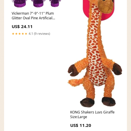
Vickerman 7"-9"-11" Plum
Glitter Oval Pine Artificial
Christmas Tree Set of 3
US$ 24.11
Outdoor Use
★★★★★
4.1 (9 reviews)
KONG Shakers Luvs Giraffe
Size:Large
US$ 11.20