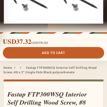
USD37.32
USD78.32
ADD TO CART
Home
/
/
Fastap FTP300WSQ Interior Self Drilling Wood
Screw, #8 x 3" Single Pole Black polycarbonate
Fastap FTP300WSQ Interior
Self Drilling Wood Screw, #8