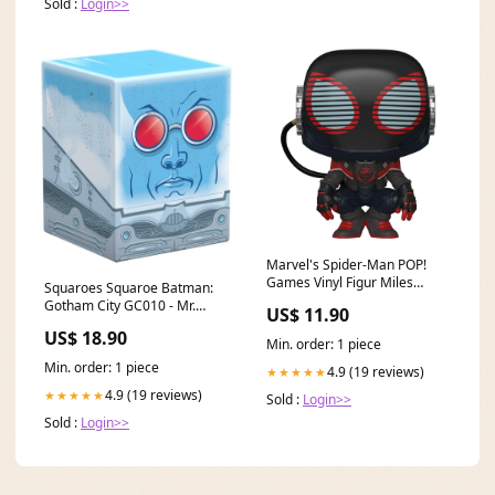
Sold :
Login>>
Marvel's Spider-Man POP!
Games Vinyl Figur Miles
Squaroes Squaroe Batman:
Morales 2020 Suit 9 cm ACDC
Gotham City GC010 - Mr.
US$ 11.90
Freeze Das wandelnde
US$ 18.90
Schloss
Min. order: 1 piece
Min. order: 1 piece
4.9 (19 reviews)
★★★★★
4.9 (19 reviews)
★★★★★
Sold :
Login>>
Sold :
Login>>