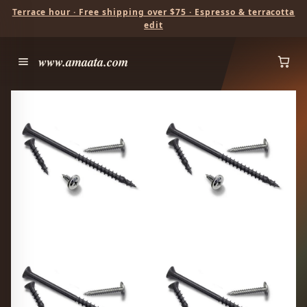
Terrace hour · Free shipping over $75 · Espresso & terracotta
edit
www.amaata.com