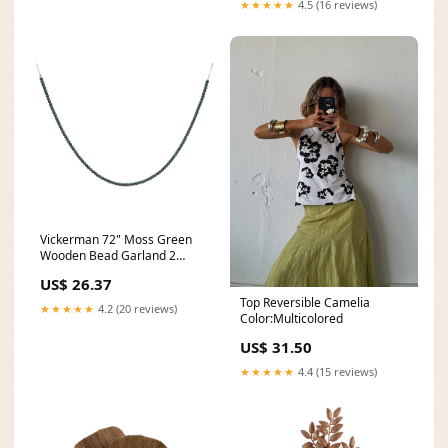
★★★★★
4.5 (16 reviews)
Vickerman 72" Moss Green
Wooden Bead Garland 2
pieces per unit. 24 Watts
US$ 26.37
Top Reversible Camelia
★★★★★
4.2 (20 reviews)
Color:Multicolored
US$ 31.50
★★★★★
4.4 (15 reviews)