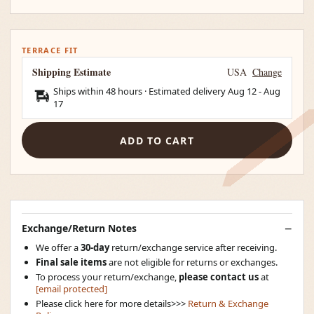
TERRACE FIT
Shipping Estimate
USA
Change
Ships within 48 hours · Estimated delivery
Aug 12
-
Aug
17
ADD TO CART
Exchange/Return Notes
We offer a
30-day
return/exchange service after receiving.
Final sale items
are not eligible for returns or exchanges.
To process your return/exchange,
please contact us
at
[email protected]
Please click here for more details>>>
Return & Exchange