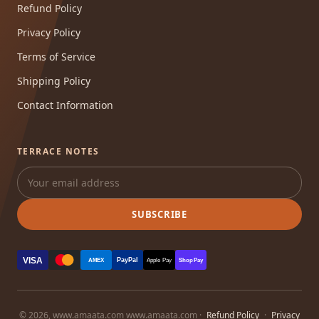
Refund Policy
Privacy Policy
Terms of Service
Shipping Policy
Contact Information
TERRACE NOTES
SUBSCRIBE
VISA
PayPal
AMEX
Apple Pay
Shop Pay
© 2026, www.amaata.com www.amaata.com ·
Refund Policy
·
Privacy