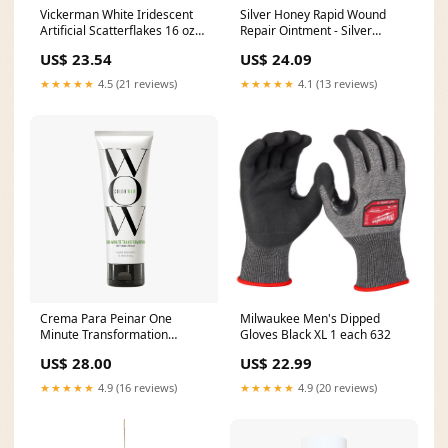
Vickerman White Iridescent
Silver Honey Rapid Wound
Artificial Scatterflakes 16 oz
Repair Ointment - Silver
Bag 4000K
Honey Ointment 2Oz 6
US$ 23.54
US$ 24.09
ac_default
★★★★★
4.5 (21 reviews)
★★★★★
4.1 (13 reviews)
Crema Para Peinar One
Milwaukee Men's Dipped
Minute Transformation
Gloves Black XL 1 each 632
Size:120ml
US$ 28.00
US$ 22.99
★★★★★
4.9 (16 reviews)
★★★★★
4.9 (20 reviews)