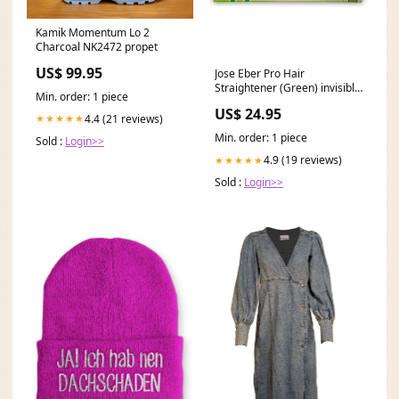
Kamik Momentum Lo 2
Charcoal NK2472 propet
US$ 99.95
Jose Eber Pro Hair
Straightener (Green) invisible
Min. order: 1 piece
black and white
US$ 24.95
4.4 (21 reviews)
★★★★★
Min. order: 1 piece
Sold :
Login>>
4.9 (19 reviews)
★★★★★
Sold :
Login>>