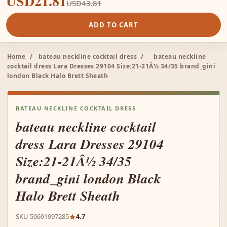
USD21.81
USD43.81
ADD TO CART
Home
/
bateau neckline cocktail dress
/
bateau neckline
cocktail dress Lara Dresses 29104 Size:21-21Â½ 34/35 brand_gini
london Black Halo Brett Sheath
BATEAU NECKLINE COCKTAIL DRESS
bateau neckline cocktail
dress Lara Dresses 29104
Size:21-21Â½ 34/35
brand_gini london Black
Halo Brett Sheath
SKU 50691997285
4.7