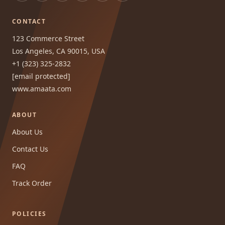
CONTACT
123 Commerce Street
Los Angeles, CA 90015, USA
+1 (323) 325-2832
[email protected]
www.amaata.com
ABOUT
About Us
Contact Us
FAQ
Track Order
POLICIES