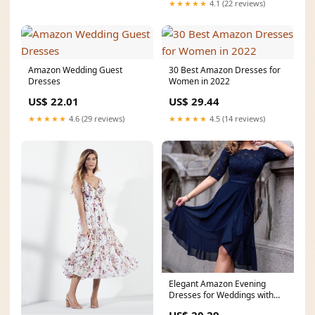
★★★★★
4.1 (22 reviews)
Amazon Wedding Guest
30 Best Amazon Dresses for
Dresses
Women in 2022
US$ 22.01
US$ 29.44
★★★★★
4.6 (29 reviews)
★★★★★
4.5 (14 reviews)
Elegant Amazon Evening
Dresses for Weddings with
Sleeves