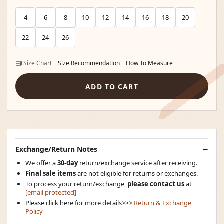
4
6
8
10
12
14
16
18
20
22
24
26
Size Chart
Size Recommendation
How To Measure
ADD TO CART
Exchange/Return Notes
We offer a
30-day
return/exchange service after receiving.
Final sale items
are not eligible for returns or exchanges.
To process your return/exchange,
please contact us
at
[email protected]
Please click here for more details>>>
Return & Exchange
Policy