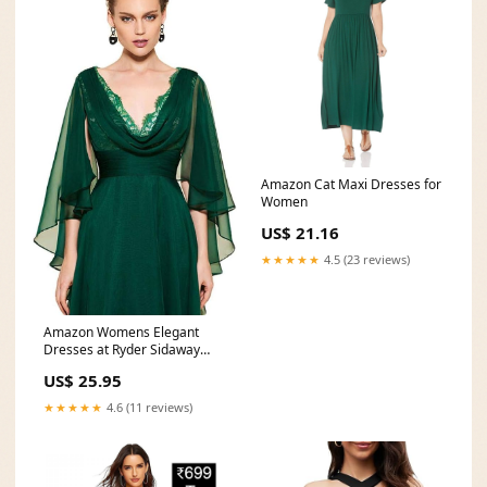
Amazon Cat Maxi Dresses for
Women
US$ 21.16
★★★★★
4.5 (23 reviews)
Amazon Womens Elegant
Dresses at Ryder Sidaway
blog
US$ 25.95
★★★★★
4.6 (11 reviews)