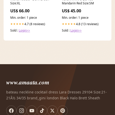
Size:XL
Mandarin Red Size:SM
US$ 66.00
US$ 45.00
Min. order: 1 piece
Min. order: 1 piece
4.7 (8 reviews)
4.8 (13 reviews)
★★★★★
★★★★★
Sold :
Login>>
Sold :
Login>>
www.amaata.com
bateau neckline cocktail dress Lara Dresses 29104 Size:21-
21Â½ 34/35 brand_gini london Black Halo Brett Sheath