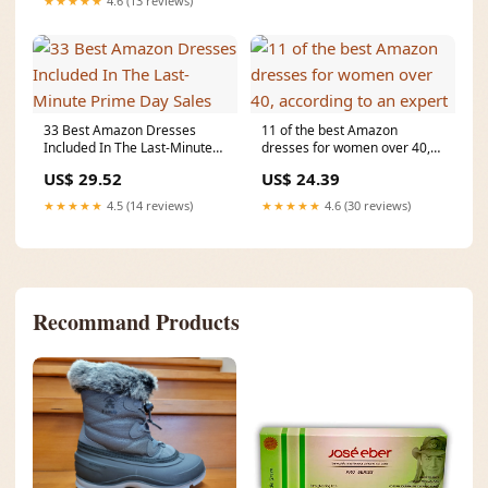
★★★★★
4.6 (13 reviews)
33 Best Amazon Dresses
11 of the best Amazon
Included In The Last-Minute
dresses for women over 40,
Prime Day Sales
according to an expert
US$ 29.52
US$ 24.39
★★★★★
4.5 (14 reviews)
★★★★★
4.6 (30 reviews)
Recommand Products