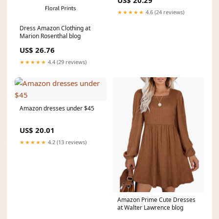
US$ 20.29
★★★★★
4.6 (24 reviews)
Dress Amazon Clothing at
Marion Rosenthal blog
US$ 26.76
★★★★★
4.4 (29 reviews)
Amazon dresses under $45
US$ 20.01
★★★★★
4.2 (13 reviews)
Amazon Prime Cute Dresses
at Walter Lawrence blog