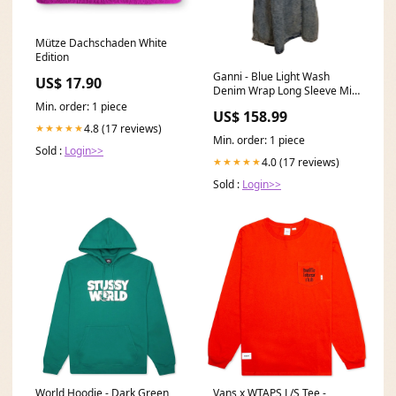
Mütze Dachschaden White
Edition
Ganni - Blue Light Wash
US$ 17.90
Denim Wrap Long Sleeve Midi
Dress Sz 4 Color:Blue
Min. order: 1 piece
US$ 158.99
4.8 (17 reviews)
★★★★★
Min. order: 1 piece
Sold :
Login>>
4.0 (17 reviews)
★★★★★
Sold :
Login>>
World Hoodie - Dark Green
Vans x WTAPS L/S Tee -