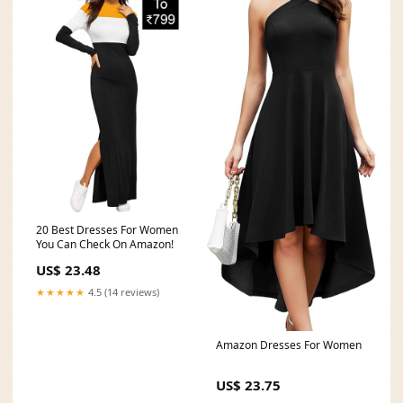
20 Best Dresses For Women
You Can Check On Amazon!
US$ 23.48
★★★★★
4.5 (14 reviews)
Amazon Dresses For Women
US$ 23.75