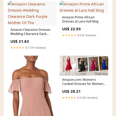
Amazon Prime African
Dresses at Lara Hall blog
US$ 22.93
Amazon Clearance Dresses
Wedding Clearance Dark
★★★★★
4.9 (9 reviews)
Purple Mother Of The
US$ 21.63
★★★★★
4.7 (19 reviews)
Amazon.com: Women's
Cocktail Dresses for Women
Evening Party, Tea Party
US$ 28.21
★★★★★
5.0 (24 reviews)