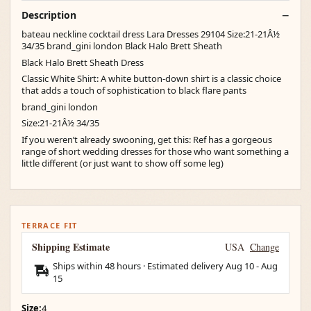
Description
bateau neckline cocktail dress Lara Dresses 29104 Size:21-21Â½
34/35 brand_gini london Black Halo Brett Sheath
Black Halo Brett Sheath Dress
Classic White Shirt: A white button-down shirt is a classic choice
that adds a touch of sophistication to black flare pants
brand_gini london
Size:21-21Â½ 34/35
If you weren’t already swooning, get this: Ref has a gorgeous
range of short wedding dresses for those who want something a
little different (or just want to show off some leg)
TERRACE FIT
Shipping Estimate
USA
Change
Ships within 48 hours · Estimated delivery
Aug 10
-
Aug
15
Size:
4