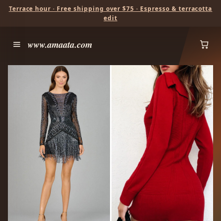
Terrace hour · Free shipping over $75 · Espresso & terracotta
edit
www.amaata.com