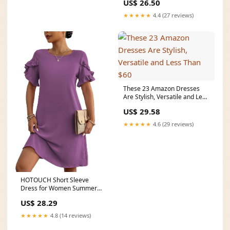
US$ 26.50
★★★★★
4.4 (27 reviews)
These 23 Amazon Dresses
Are Stylish, Versatile and Less
Than $60
US$ 29.58
★★★★★
4.6 (29 reviews)
HOTOUCH Short Sleeve
Dress for Women Summer
Cute Aline Dress Solid
US$ 28.29
★★★★★
4.8 (14 reviews)