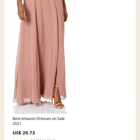
Best Amazon Dresses on Sale
2021
US$ 20.73