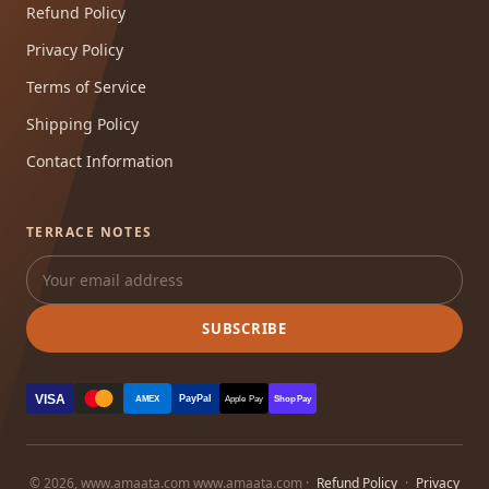
Refund Policy
Privacy Policy
Terms of Service
Shipping Policy
Contact Information
TERRACE NOTES
SUBSCRIBE
VISA
PayPal
AMEX
Apple Pay
Shop Pay
© 2026, www.amaata.com www.amaata.com ·
Refund Policy
·
Privacy