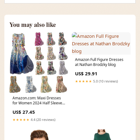
You may also like
Amazon Full Figure Dresses
at Nathan Brodzky blog
US$ 29.91
★★★★★
5.0 (10 reviews)
Amazon.com: Maxi Dresses
for Women 2024 Half Sleeve
Button Down Dress
US$ 27.45
★★★★★
4.4 (20 reviews)