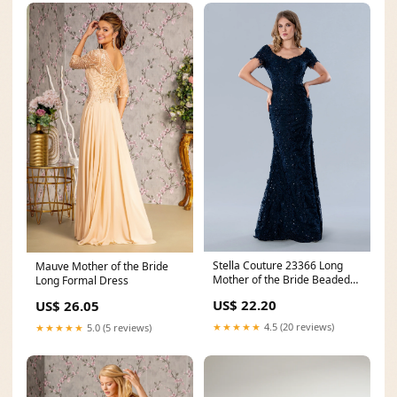
Stella Couture 23366 Long
Mauve Mother of the Bride
Mother of the Bride Beaded
Long Formal Dress
Formal Dress
US$ 22.20
US$ 26.05
★★★★★
4.5 (20 reviews)
★★★★★
5.0 (5 reviews)