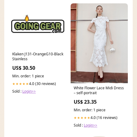
Klaken J131-OrangeG10-Black
Stainless
US$ 30.50
Min. order: 1 piece
4.0 (30 reviews)
★★★★★
White Flower Lace Midi Dress
Sold :
Login>>
– self-portrait
US$ 23.35
Min. order: 1 piece
4.0 (16 reviews)
★★★★★
Sold :
Login>>