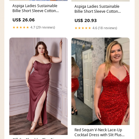
Aspiga Ladies Sustainable
Aspiga Ladies Sustainable
Billie Short Sleeve Cotton
Billie Short Sleeve Cotton
Summer Printed
Summer Printed
US$ 26.06
US$ 20.93
★★★★★
4.7 (29 reviews)
★★★★★
4.6 (18 reviews)
Red Sequin V-Neck Lace-Up
Cocktail Dress with Slit Plus