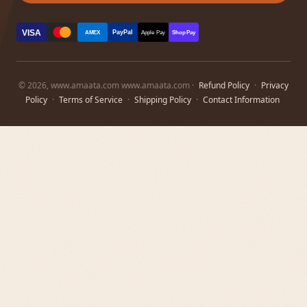
VISA
PayPal
AMEX
Apple Pay
Shop Pay
© 2026, www.amaata.com www.amaata.com ·
Refund Policy
·
Privacy
Policy
·
Terms of Service
·
Shipping Policy
·
Contact Information