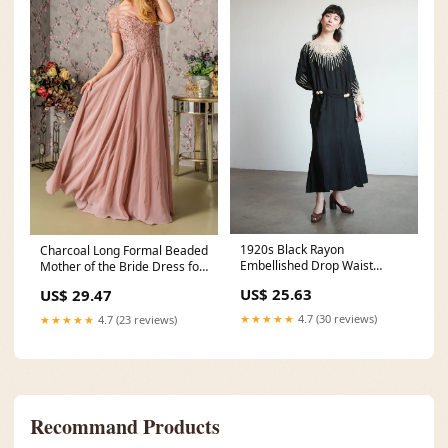
1920s Black Rayon
Charcoal Long Formal Beaded
Embellished Drop Waist
Mother of the Bride Dress for
Dress – Blossom Vintage
$228.0 – The
US$ 25.63
US$ 29.47
★★★★★
4.7 (30 reviews)
★★★★★
4.7 (23 reviews)
Recommand Products