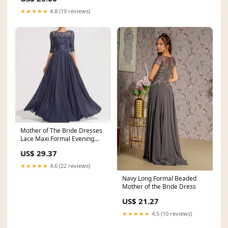
★★★★★
4.8 (19 reviews)
Mother of The Bride Dresses
Lace Maxi Formal Evening
Gown with Sleeves
US$ 29.37
★★★★★
4.6 (22 reviews)
Navy Long Formal Beaded
Mother of the Bride Dress
US$ 21.27
★★★★★
4.5 (10 reviews)