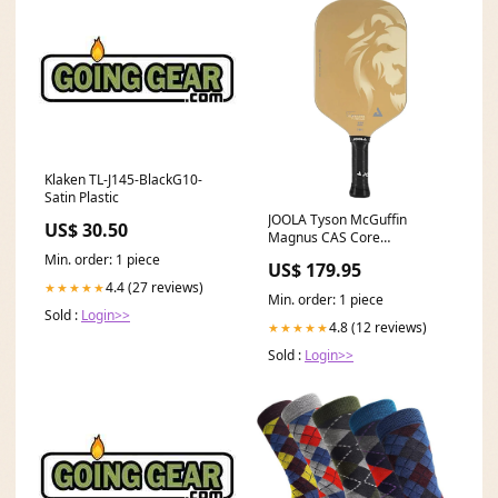
Klaken TL-J145-BlackG10-
Satin Plastic
JOOLA Tyson McGuffin
US$ 30.50
Magnus CAS Core
Thickness:14mm
Min. order: 1 piece
US$ 179.95
4.4 (27 reviews)
★★★★★
Min. order: 1 piece
Sold :
Login>>
4.8 (12 reviews)
★★★★★
Sold :
Login>>