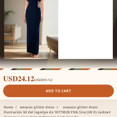
USD24.12
USD69.12
ADD TO CART
Home
/
amazon glitter dress
/
amazon glitter dress
Ilustración 3d del logotipo de 18779928 PNG Size:(UK 8) cocktail