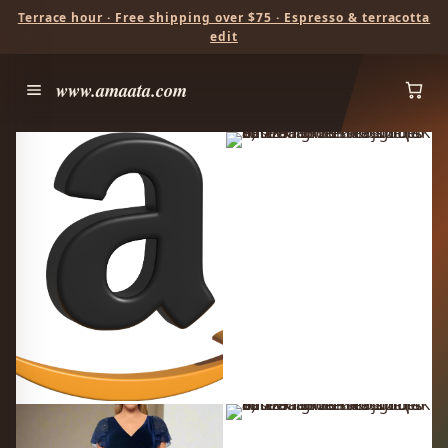
Terrace hour · Free shipping over $75 · Espresso & terracotta
edit
www.amaata.com