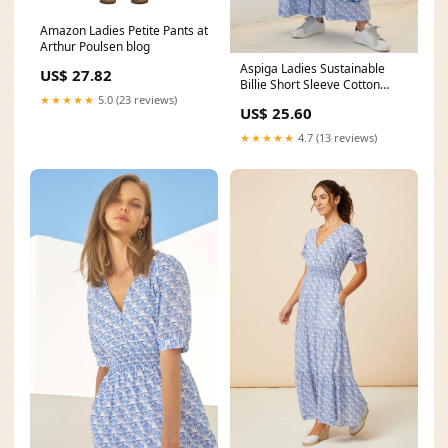
Amazon Ladies Petite Pants at
Arthur Poulsen blog
Aspiga Ladies Sustainable
US$ 27.82
Billie Short Sleeve Cotton
Summer Printed
★★★★★
5.0 (23 reviews)
US$ 25.60
★★★★★
4.7 (13 reviews)