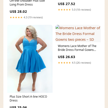
Off-the-Shoulder Plus-Size
Size Hoco Dres
US$ 27.52
Long Prom Dress
★★★★★
5.0 (18 reviews)
US$ 28.02
★★★★★
4.3 (19 reviews)
Womens Lace Mother of The
Bride Dress Formal Gowns
two pieces – SD
US$ 26.63
★★★★★
4.5 (26 reviews)
Plus Size Short A-line HOCO
Dress
US$ 25.06