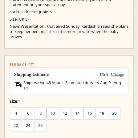
statement on your special day
cocktail dresses juniors
Size:(UK 8)
News Presentation , that aired Sunday, Kardashian said she plans
to keep her personal life a little more private when the baby
arrives
TERRACE FIT
Shipping Estimate
USA
Change
Ships within 48 hours · Estimated delivery
Aug 9
-
Aug
14
Size:
4
4
6
8
10
12
14
16
18
20
22
24
26