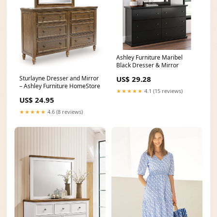
Ashley Furniture Maribel
Black Dresser & Mirror
Sturlayne Dresser and Mirror
US$ 29.28
– Ashley Furniture HomeStore
★★★★★
4.1 (15 reviews)
US$ 24.95
★★★★★
4.6 (8 reviews)