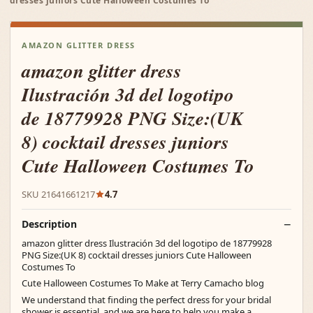
dresses juniors Cute Halloween Costumes To
AMAZON GLITTER DRESS
amazon glitter dress
Ilustración 3d del logotipo
de 18779928 PNG Size:(UK
8) cocktail dresses juniors
Cute Halloween Costumes To
SKU 21641661217
4.7
Description
amazon glitter dress Ilustración 3d del logotipo de 18779928
PNG Size:(UK 8) cocktail dresses juniors Cute Halloween
Costumes To
Cute Halloween Costumes To Make at Terry Camacho blog
We understand that finding the perfect dress for your bridal
shower is essential, and we are here to help you make a