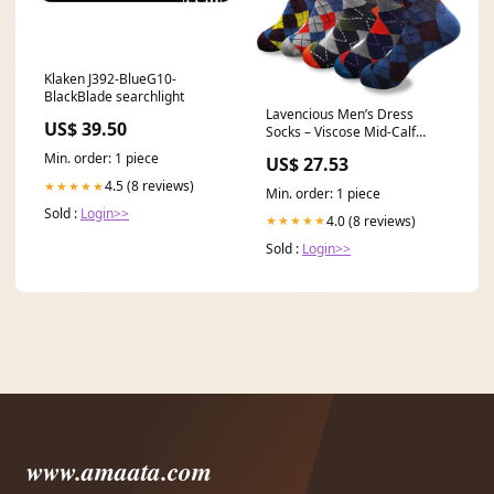
Klaken J392-BlueG10-
BlackBlade searchlight
Lavencious Men’s Dress
US$ 39.50
Socks – Viscose Mid-Calf
Business Casual Socks
Min. order: 1 piece
US$ 27.53
4.5 (8 reviews)
★★★★★
Min. order: 1 piece
Sold :
Login>>
4.0 (8 reviews)
★★★★★
Sold :
Login>>
www.amaata.com