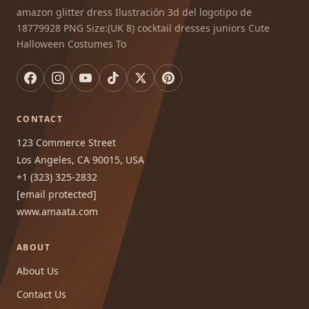
amazon glitter dress Ilustración 3d del logotipo de
18779928 PNG Size:(UK 8) cocktail dresses juniors Cute
Halloween Costumes To
CONTACT
123 Commerce Street
Los Angeles, CA 90015, USA
+1 (323) 325-2832
[email protected]
www.amaata.com
ABOUT
About Us
Contact Us