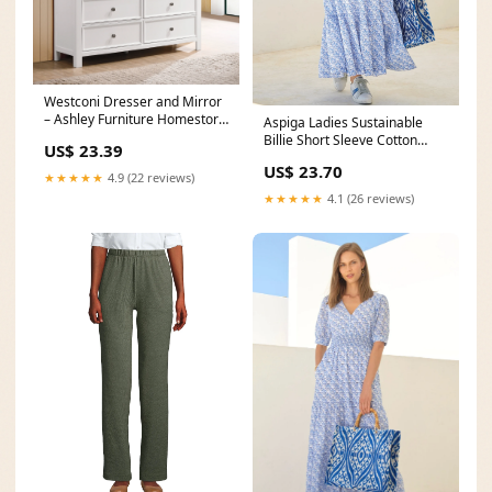
Westconi Dresser and Mirror
– Ashley Furniture Homestore
Aspiga Ladies Sustainable
Philippines
Billie Short Sleeve Cotton
US$ 23.39
Summer Printed
US$ 23.70
★★★★★
4.9 (22 reviews)
★★★★★
4.1 (26 reviews)