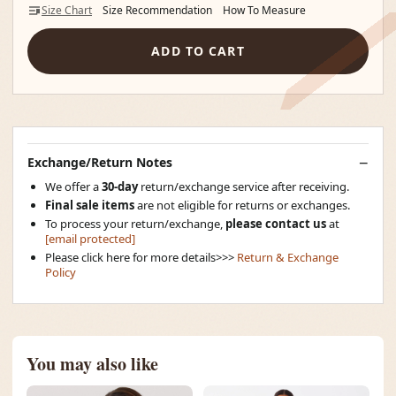
Size Chart
Size Recommendation
How To Measure
ADD TO CART
Exchange/Return Notes
We offer a
30-day
return/exchange service after receiving.
Final sale items
are not eligible for returns or exchanges.
To process your return/exchange,
please contact us
at
[email protected]
Please click here for more details>>>
Return & Exchange
Policy
You may also like