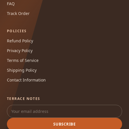
FAQ
Track Order
POLICIES
Refund Policy
Privacy Policy
Terms of Service
Shipping Policy
Contact Information
TERRACE NOTES
SUBSCRIBE