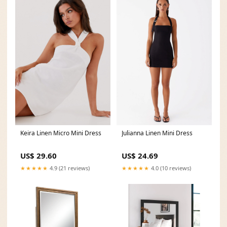
Keira Linen Micro Mini Dress
Julianna Linen Mini Dress
US$ 29.60
US$ 24.69
★★★★★
4.9 (21 reviews)
★★★★★
4.0 (10 reviews)