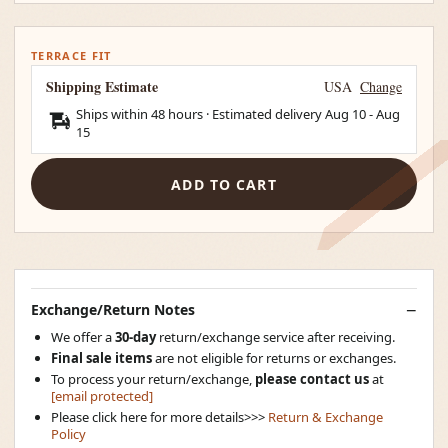
TERRACE FIT
Shipping Estimate
USA
Change
Ships within 48 hours · Estimated delivery
Aug 10
-
Aug
15
ADD TO CART
Exchange/Return Notes
We offer a
30-day
return/exchange service after receiving.
Final sale items
are not eligible for returns or exchanges.
To process your return/exchange,
please contact us
at
[email protected]
Please click here for more details>>>
Return & Exchange
Policy