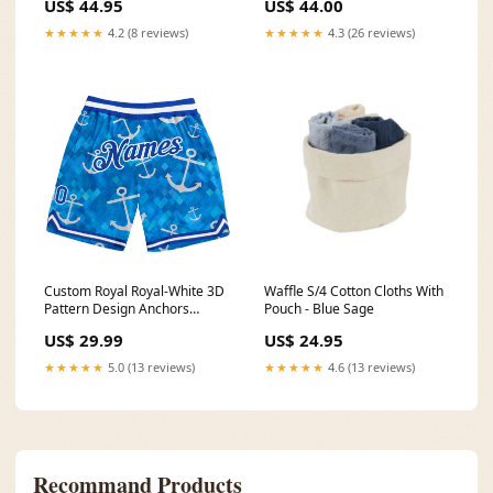
US$ 44.95
US$ 44.00
★★★★★
4.2 (8 reviews)
★★★★★
4.3 (26 reviews)
Custom Royal Royal-White 3D
Waffle S/4 Cotton Cloths With
Pattern Design Anchors
Pouch - Blue Sage
Authentic Basketball Shorts
US$ 29.99
US$ 24.95
Cream
★★★★★
5.0 (13 reviews)
★★★★★
4.6 (13 reviews)
Recommand Products