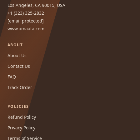
Los Angeles, CA 90015, USA
+1 (323) 325-2832
[email protected]
www.amaata.com
ABOUT
About Us
Contact Us
FAQ
Track Order
POLICIES
Refund Policy
Privacy Policy
Terms of Service