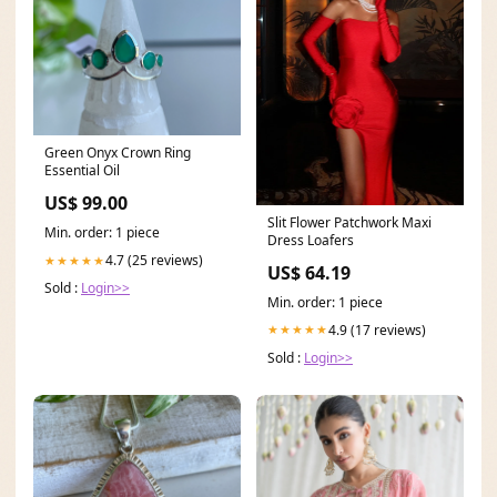
Green Onyx Crown Ring
Essential Oil
US$ 99.00
Slit Flower Patchwork Maxi
Min. order: 1 piece
Dress Loafers
4.7 (25 reviews)
★★★★★
US$ 64.19
Sold :
Login>>
Min. order: 1 piece
4.9 (17 reviews)
★★★★★
Sold :
Login>>