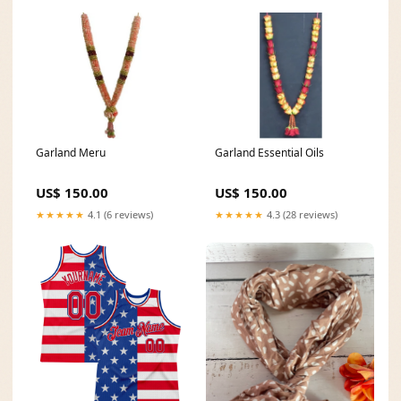
Garland Meru
Garland Essential Oils
US$ 150.00
US$ 150.00
★★★★★
4.1 (6 reviews)
★★★★★
4.3 (28 reviews)