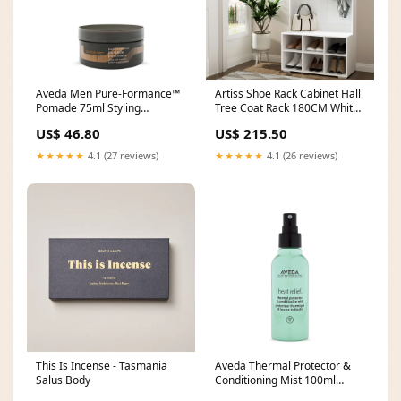
Aveda Men Pure-Formance™
Artiss Shoe Rack Cabinet Hall
Pomade 75ml Styling
Tree Coat Rack 180CM White
Type_Puttys
Poultry
US$ 46.80
US$ 215.50
★★★★★
4.1 (27 reviews)
★★★★★
4.1 (26 reviews)
This Is Incense - Tasmania
Aveda Thermal Protector &
Salus Body
Conditioning Mist 100ml
10657