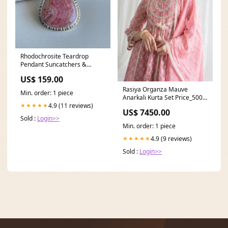
Rhodochrosite Teardrop
Pendant Suncatchers &
Keychains
US$ 159.00
Rasiya Organza Mauve
Min. order: 1 piece
Anarkali Kurta Set Price_5000
to 6000
4.9 (11 reviews)
★★★★★
US$ 7450.00
Sold :
Login>>
Min. order: 1 piece
4.9 (9 reviews)
★★★★★
Sold :
Login>>