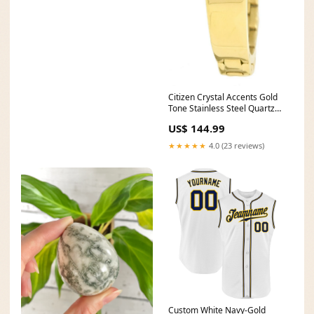
Citizen Crystal Accents Gold
Tone Stainless Steel Quartz
EJ6132-55P.G Women's Watch
US$ 144.99
orient mens
★★★★★
4.0 (23 reviews)
Custom White Navy-Gold