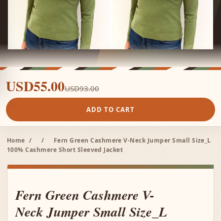
USD55.00
USD93.00
ADD TO CART
Home
/
/
Fern Green Cashmere V-Neck Jumper Small Size_L
100% Cashmere Short Sleeved Jacket
Fern Green Cashmere V-
Neck Jumper Small Size_L