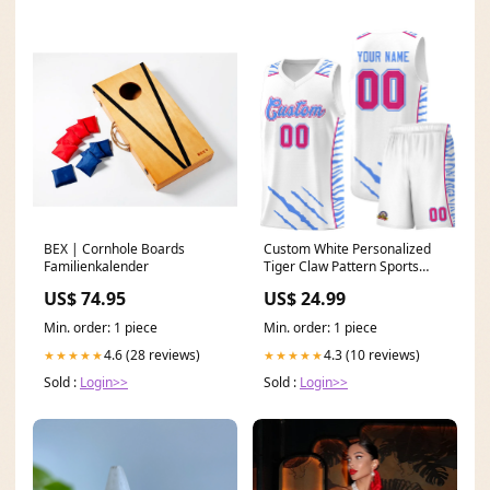
BEX | Cornhole Boards
Custom White Personalized
Familienkalender
Tiger Claw Pattern Sports
Uniform Basketball Jersey
US$ 74.95
US$ 24.99
stripe fashion jacket
Min. order: 1 piece
Min. order: 1 piece
4.6 (28 reviews)
4.3 (10 reviews)
★★★★★
★★★★★
Sold :
Login>>
Sold :
Login>>