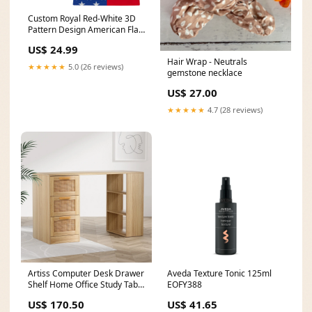
Custom Royal Red-White 3D
Pattern Design American Flag
Authentic Basketball Jersey
US$ 24.99
American Flag
Hair Wrap - Neutrals
★★★★★
5.0 (26 reviews)
gemstone necklace
US$ 27.00
★★★★★
4.7 (28 reviews)
Artiss Computer Desk Drawer
Aveda Texture Tonic 125ml
Shelf Home Office Study Table
EOFY388
Rattan Oak 120CM Rebuy
US$ 170.50
US$ 41.65
Nutribullet