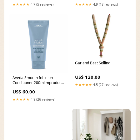
★★★★★
4.7 (5 reviews)
★★★★★
4.9 (18 reviews)
Garland Best Selling
US$ 120.00
Aveda Smooth Infusion
Conditioner 200ml mproduct
★★★★★
4.5 (27 reviews)
type_Refillable Compact
US$ 60.00
★★★★★
4.9 (26 reviews)