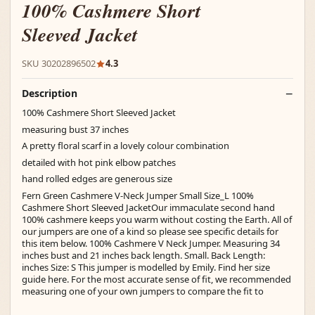
100% Cashmere Short
Sleeved Jacket
SKU 30202896502
4.3
Description
100% Cashmere Short Sleeved Jacket
measuring bust 37 inches
A pretty floral scarf in a lovely colour combination
detailed with hot pink elbow patches
hand rolled edges are generous size
Fern Green Cashmere V-Neck Jumper Small Size_L 100%
Cashmere Short Sleeved JacketOur immaculate second hand
100% cashmere keeps you warm without costing the Earth. All of
our jumpers are one of a kind so please see specific details for
this item below. 100% Cashmere V Neck Jumper. Measuring 34
inches bust and 21 inches back length. Small. Back Length:
inches Size: S This jumper is modelled by Emily. Find her size
guide here. For the most accurate sense of fit, we recommended
measuring one of your own jumpers to compare the fit to