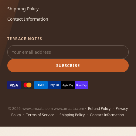
Shipping Policy
Contact Information
TERRACE NOTES
SUBSCRIBE
VISA
PayPal
AMEX
Apple Pay
Shop Pay
© 2026, www.amaata.com www.amaata.com ·
Refund Policy
·
Privacy
Policy
·
Terms of Service
·
Shipping Policy
·
Contact Information