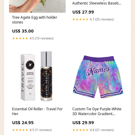
Authentic Sleeveless Baseball
Jersey Boxing
US$ 27.99
Tree Agate Egg with holder
★★★★★
4.7 (25 reviews)
stones
US$ 35.00
★★★★★
4.5 (10 reviews)
Essential Oil Roller - Travel For
Custom Tie Dye Purple-White
Her
3D Watercolor Gradient
Authentic Basketball Shorts
US$ 24.95
US$ 29.99
Basketball Jerseys
★★★★★
4.5 (7 reviews)
★★★★★
4.4 (21 reviews)