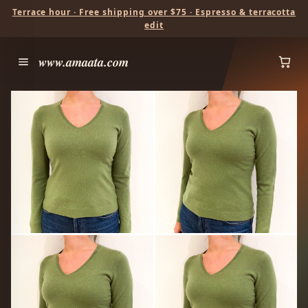
Terrace hour · Free shipping over $75 · Espresso & terracotta
edit
www.amaata.com