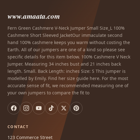
www.amaata.com
Fern Green Cashmere V-Neck Jumper Small Size_L 100%
Cashmere Short Sleeved JacketOur immaculate second
hand 100% cashmere keeps you warm without costing the
Earth. All of our jumpers are one of a kind so please see
specific details for this item below. 100% Cashmere V Neck
Jumper. Measuring 34 inches bust and 21 inches back
length. Small. Back Length: inches Size: S This jumper is
modelled by Emily. Find her size guide here. For the most
accurate sense of fit, we recommended measuring one of
your own jumpers to compare the fit to
CONTACT
123 Commerce Street