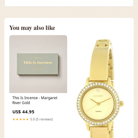
You may also like
This Is Incense - Margaret
River Gold
US$ 44.95
★★★★★
5.0 (5 reviews)