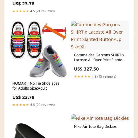
US$ 23.78
★★★★★
4.5 (21 reviews)
Comme des Garçons SHIRT x
Lacoste All Over Print Slanted
Button-Up Size:XL
US$ 327.50
★★★★★
4.9 (15 reviews)
HOMAR | No Tie Shoelaces
for Adults Size:Adult
US$ 23.78
★★★★★
4.8 (20 reviews)
Nike Air Tote Bag Dickies