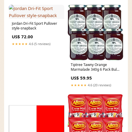
Jordan Dri-Fit Sport Pullover
style-snapback
US$ 72.00
★★★★★
4.6 (5 reviews)
Tiptree Tawny Orange
Marmalade 340g 6 Pack Bulk
Farmer's garden
US$ 59.95
★★★★★
4.6 (20 reviews)