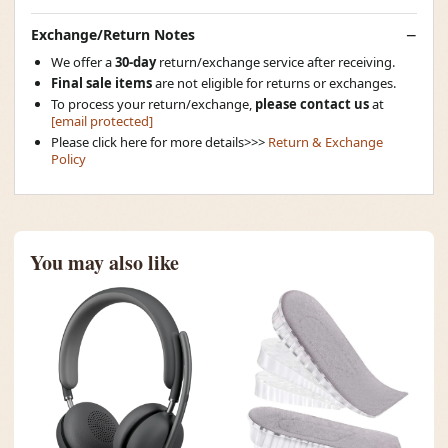
Exchange/Return Notes
We offer a
30-day
return/exchange service after receiving.
Final sale items
are not eligible for returns or exchanges.
To process your return/exchange,
please contact us
at
[email protected]
Please click here for more details>>>
Return & Exchange
Policy
You may also like