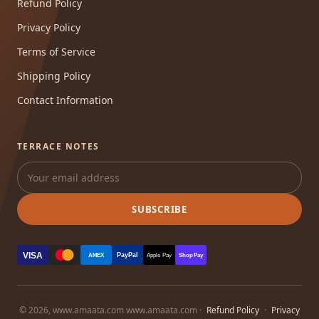
Refund Policy
Privacy Policy
Terms of Service
Shipping Policy
Contact Information
TERRACE NOTES
SUBSCRIBE
VISA
PayPal
AMEX
Apple Pay
Shop Pay
© 2026, www.amaata.com www.amaata.com ·
Refund Policy
·
Privacy