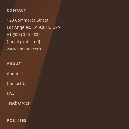
CONTACT
123 Commerce Street
Los Angeles, CA 90015, USA
+1 (323) 325-2832
[email protected]
www.amaata.com
ABOUT
About Us
Contact Us
FAQ
Track Order
POLICIES