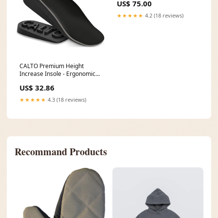
US$ 75.00
★★★★★
4.2 (18 reviews)
CALTO Premium Height
Increase Insole - Ergonomic
Heel Lifts for Elevator Shoe
US$ 32.86
Increasing Pedag
★★★★★
4.3 (18 reviews)
Recommand Products