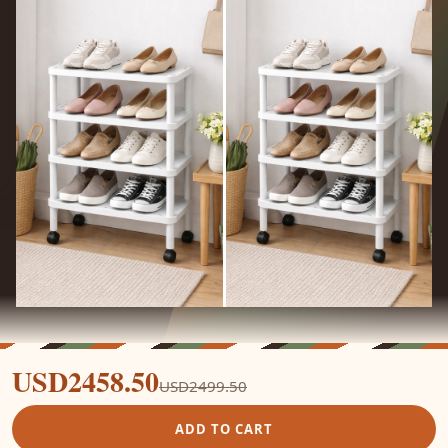
USD2458.50
USD2499.50
ADD TO CART