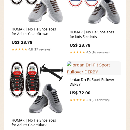
HOMAR | No Tie Shoelaces
HOMAR | No Tie Shoelaces
for Adults Color:Brown
for Kids Size:Kids
US$ 23.78
US$ 23.78
★★★★★
4.8 (17 reviews)
★★★★★
4.5 (16 reviews)
Jordan Dri-Fit Sport Pullover
DERBY
US$ 72.00
★★★★★
4.4 (21 reviews)
HOMAR | No Tie Shoelaces
for Adults Color:Black