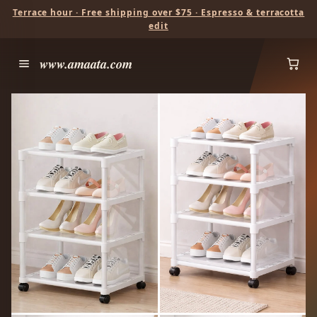
Terrace hour · Free shipping over $75 · Espresso & terracotta
edit
www.amaata.com