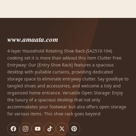
www.amaata.com
4-layer Household Rotating Shoe Rack (SA2510-104)
cooking set it is more than aAbout this item Clutter Free
Entryway: Our [Entry Shoe Rack] features a spacious
desktop with pullable curtains, providing dedicated
storage space to eliminate entryway clutter. Say goodbye to
tangled shoes and accessories, and welcome a tidy and
organized home entrance. Versatile Open Storage: Enjoy
the luxury of a spacious desktop that not only
accommodates your footwear but also offers open storage
for various items. This shoe rack goes beyond