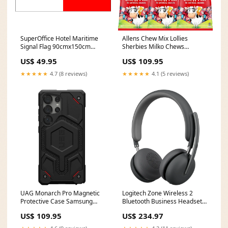
SuperOffice Hotel Maritime
Allens Chew Mix Lollies
Signal Flag 90cmx150cm
Sherbies Milko Chews
110D Wrap Knitted Premium
RedRipperz 6 Pack 830g Bulk
US$ 49.95
US$ 109.95
Polyester Derwent70
Bags Polychromos Pencil
★★★★★
4.7 (8 reviews)
★★★★★
4.1 (5 reviews)
UAG Monarch Pro Magnetic
Logitech Zone Wireless 2
Protective Case Samsung
Bluetooth Business Headset
Galaxy S25 Ultra 6.9" Kevlar
AI Noise Cancelling UC
US$ 109.95
US$ 234.97
Black Halloween Supply
wireless headphones