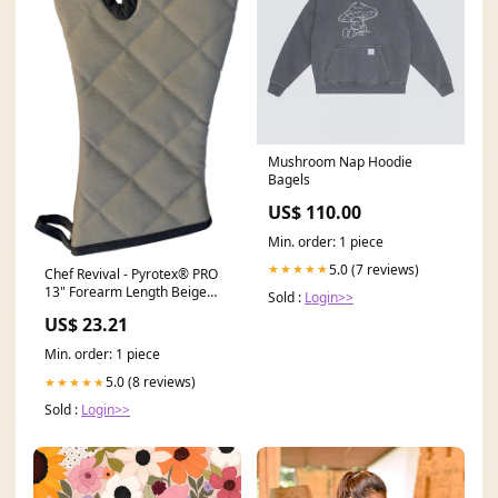
Mushroom Nap Hoodie
Bagels
US$ 110.00
Min. order: 1 piece
5.0 (7 reviews)
★★★★★
Chef Revival - Pyrotex® PRO
13" Forearm Length Beige
Sold :
Login>>
Oven Mitt, Pair - 2PX23BETF
US$ 23.21
Professional Knives
Min. order: 1 piece
5.0 (8 reviews)
★★★★★
Sold :
Login>>