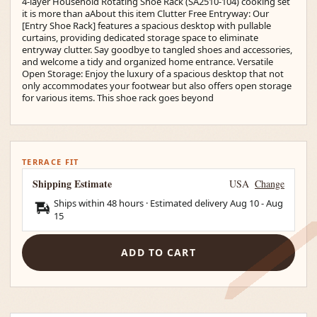
4-layer Household Rotating Shoe Rack (SA2510-104) cooking set
it is more than aAbout this item Clutter Free Entryway: Our
[Entry Shoe Rack] features a spacious desktop with pullable
curtains, providing dedicated storage space to eliminate
entryway clutter. Say goodbye to tangled shoes and accessories,
and welcome a tidy and organized home entrance. Versatile
Open Storage: Enjoy the luxury of a spacious desktop that not
only accommodates your footwear but also offers open storage
for various items. This shoe rack goes beyond
TERRACE FIT
Shipping Estimate
USA
Change
Ships within 48 hours · Estimated delivery
Aug 10
-
Aug
15
ADD TO CART