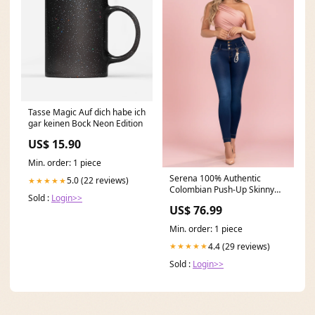
Tasse Magic Auf dich habe ich
gar keinen Bock Neon Edition
US$ 15.90
Min. order: 1 piece
Serena 100% Authentic
5.0 (22 reviews)
★★★★★
Colombian Push-Up Skinny
Sold :
Login>>
Jeans with Pearl Accessor
US$ 76.99
Size_7-8 U.S (12 Colombia)
Min. order: 1 piece
4.4 (29 reviews)
★★★★★
Sold :
Login>>