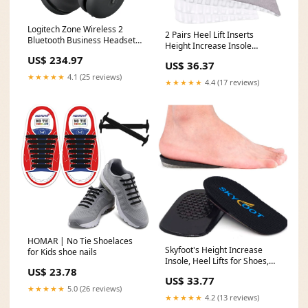
Logitech Zone Wireless 2
2 Pairs Heel Lift Inserts
Bluetooth Business Headset
Height Increase Insole
AI Noise Cancelling Teams
Invisible Heightening Insole
US$ 234.97
windsor & newton
US$ 36.37
Sillicone 3-Layer Heel X-
★★★★★
4.1 (25 reviews)
Muscle
★★★★★
4.4 (17 reviews)
HOMAR | No Tie Shoelaces
Skyfoot's Height Increase
for Kids shoe nails
Insole, Heel Lifts for Shoes,
US$ 23.78
Gel Lift Inserts for Men and
US$ 33.77
Women Large Size:Large-1.4"
★★★★★
5.0 (26 reviews)
Height(Black)
★★★★★
4.2 (13 reviews)