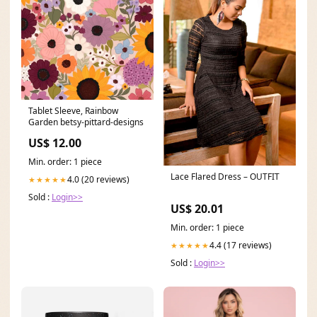
Tablet Sleeve, Rainbow
Garden betsy-pittard-designs
US$ 12.00
Min. order: 1 piece
Lace Flared Dress – OUTFIT
4.0 (20 reviews)
★★★★★
Sold :
Login>>
US$ 20.01
Min. order: 1 piece
4.4 (17 reviews)
★★★★★
Sold :
Login>>