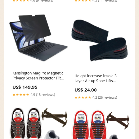
★★★★★
4.6 (9 reviews)
★★★★★
4.3 (11 reviews)
Kensington MagPro Magnetic
Height Increase Insole 3-
Privacy Screen Protector Filter
Layer Air up Shoe Lifts
Macbook Air 15" M2/M3
Elevator Shoes Insole -6
US$ 149.95
bostich
US$ 24.00
cm(2.4inches) Heels Lift
★★★★★
4.9 (13 reviews)
Inserts for Men and Women
★★★★★
4.2 (26 reviews)
Shoe Horns