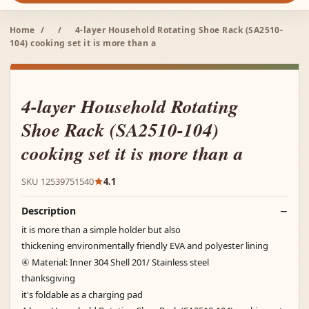
Home
/
/
4-layer Household Rotating Shoe Rack (SA2510-
104) cooking set it is more than a
4-layer Household Rotating
Shoe Rack (SA2510-104)
cooking set it is more than a
SKU 12539751540
4.1
Description
it is more than a simple holder but also
thickening environmentally friendly EVA and polyester lining
④ Material: Inner 304 Shell 201/ Stainless steel
thanksgiving
it's foldable as a charging pad