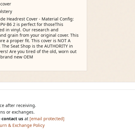
 cover
lstery
ide Headrest Cover - Material Config:
PV-B6 2 is perfect for thoseThis
d in vinyl. Our research and
d grain from your original cover. This
re a proper fit. This cover is NOT A
er. The Seat Shop is the AUTHORITY in
rs! Are you tired of the old, worn out
ur brand new OEM
e after receiving.
urns or exchanges.
 contact us
at
[email protected]
urn & Exchange Policy