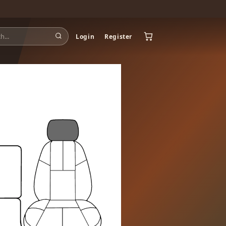
Login
Register