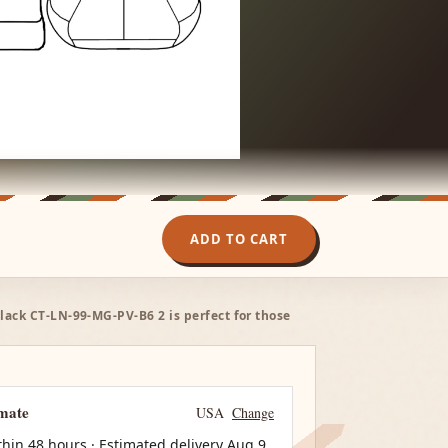
ADD TO CART
Black CT-LN-99-MG-PV-B6 2 is perfect for those
imate
USA
Change
thin 48 hours · Estimated delivery
Aug 9