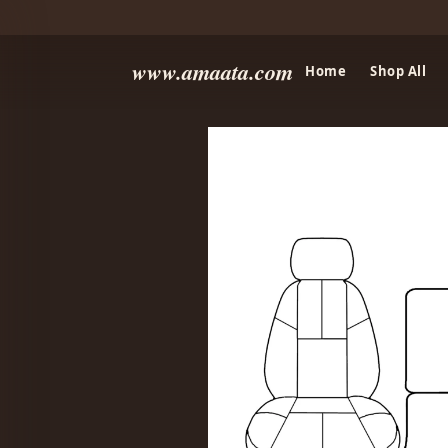
www.amaata.com
Home
Shop All