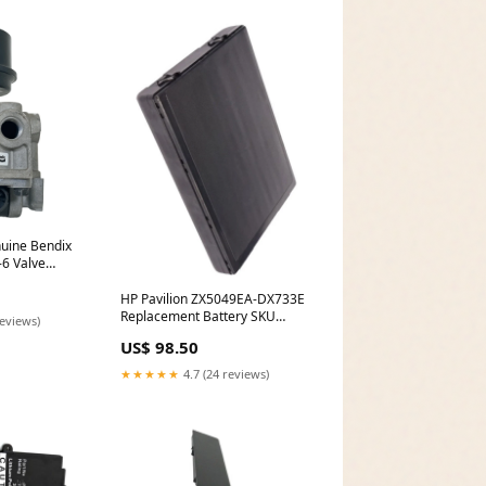
ine Bendix
-6 Valve
HP Pavilion ZX5049EA-DX733E
Replacement Battery SKU
reviews)
Discontinued
US$ 98.50
★★★★★
4.7 (24 reviews)