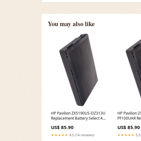
You may also like
HP Pavilion ZX5190US-DZ313U
HP Pavilion 
Replacement Battery Select An
PF100UAR Re
Option:(6600 mAh - Li-ion -
Battery PP C
US$ 85.90
US$ 85.90
14.8V)
★★★★★
4.5 (14 reviews)
★★★★★
5.0