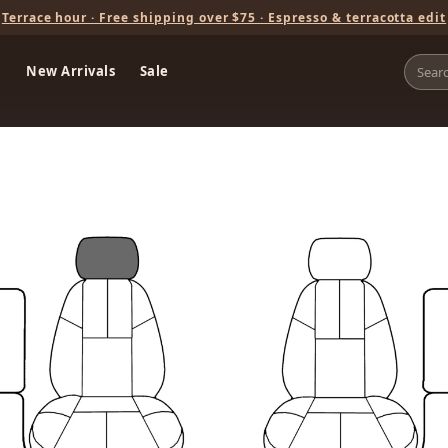
Terrace hour · Free shipping over $75 · Espresso & terracotta edit
New Arrivals
Sale