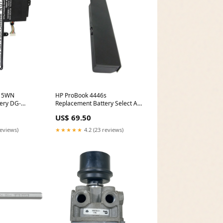
015WN
HP ProBook 4446s
ery DG-
Replacement Battery Select An
Option:(6600 mAh - Li-ion -
US$ 69.50
11.1V)
reviews)
★★★★★
4.2 (23 reviews)