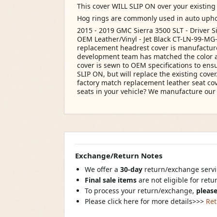
This cover WILL SLIP ON over your existing
Hog rings are commonly used in auto upho
2015 - 2019 GMC Sierra 3500 SLT - Driver S
OEM Leather/Vinyl - Jet Black CT-LN-99-MG-
replacement headrest cover is manufacture
development team has matched the color an
cover is sewn to OEM specifications to ensu
SLIP ON, but will replace the existing cov
factory match replacement leather seat cove
seats in your vehicle? We manufacture o
Exchange/Return Notes
We offer a
30-day
return/exchange servic
Final sale items
are not eligible for ret
To process your return/exchange,
please
Please click here for more details>>>
Ret