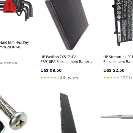
l-End Mm Hex Key
.0mm 2836140
HP Pavilion ZX5171EA-
HP Stream 11-R
PB910EA Replacement Battery
Replacement Batt
 (6 reviews)
Tier-2 Prod
Product
US$ 98.50
US$ 52.50
★★★★★
4.2 (5 reviews)
★★★★★
4.7 (19 