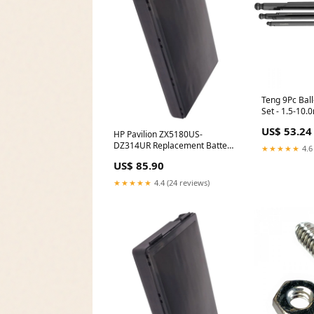
Teng 9Pc Bal
Set - 1.5-10
US$ 53.24
HP Pavilion ZX5180US-
DZ314UR Replacement Battery
★★★★★
4.6
Tier-1 Prod
US$ 85.90
★★★★★
4.4 (24 reviews)