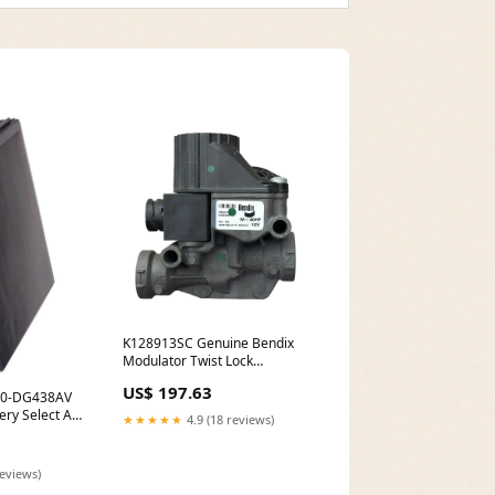
K128913SC Genuine Bendix
Modulator Twist Lock
5677953620
US$ 197.63
000-DG438AV
ery Select An
★★★★★
4.9 (18 reviews)
 Li-ion -
reviews)