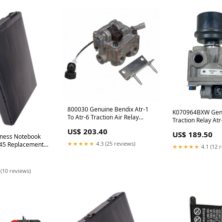
800030 Genuine Bendix Atr-1
K070964BXW Genu
To Atr-6 Traction Air Relay
Traction Relay Atr
Valve 4653694157
11798
US$ 203.40
US$ 189.50
ness Notebook
★★★★★
4.3 (25 reviews)
5 Replacement
★★★★★
4.1 (12 
t An Option:(4400
 14.8V)
 (10 reviews)