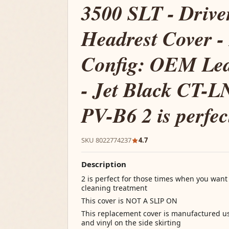
3500 SLT - Drive
Headrest Cover -
Config: OEM Lea
- Jet Black CT-
PV-B6 2 is perfec
SKU 8022774237
4.7
Description
2 is perfect for those times when you want
cleaning treatment
This cover is NOT A SLIP ON
This replacement cover is manufactured us
and vinyl on the side skirting