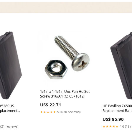
1/4in x 1-1/4in Unc Pan Hd Set
Screw 316/A4 (C) 6571012
US$ 22.71
ZX5280US-
HP Pavilion ZX5
placement
Replacement Batt
★★★★★
5.0 (30 reviews)
hargers
Option:(4400 mAh -
US$ 85.90
14.8V)
 (21 reviews)
★★★★★
4.6 (18 