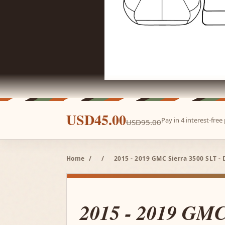
USD45.00
Pay in 4 interest-fre
USD95.00
Home
/
/
2015 - 2019 GMC Sierra 3500 SLT - 
2015 - 2019 GMC