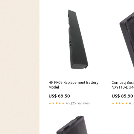
HP PR09 Replacement Battery
Compaq Busi
Model
NX9110-DU44
Battery Selec
US$ 69.50
US$ 85.90
mAh - Li-ion -
★★★★★
4.9 (25 reviews)
★★★★★
4.5