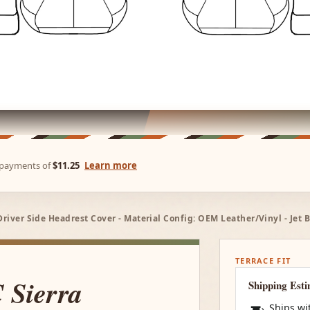
e payments of
$11.25
Learn more
Driver Side Headrest Cover - Material Config: OEM Leather/Vinyl - Jet 
TERRACE FIT
 Sierra
Shipping Est
Ships wi