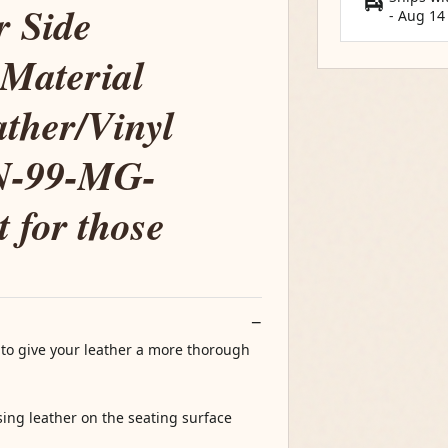
r Side
-
Aug 14
 Material
ther/Vinyl
LN-99-MG-
t for those
 to give your leather a more thorough
ing leather on the seating surface