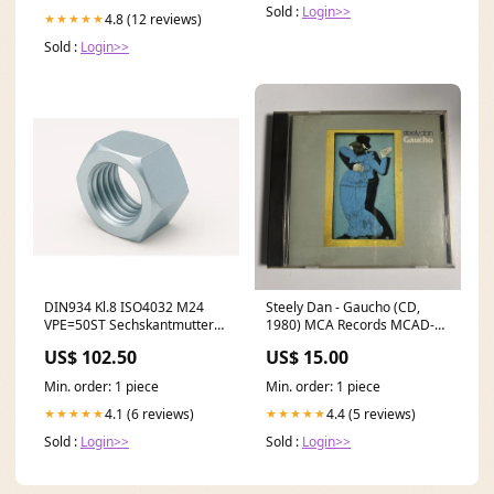
Sold :
Login>>
4.8 (12 reviews)
★★★★★
Sold :
Login>>
DIN934 Kl.8 ISO4032 M24
Steely Dan - Gaucho (CD,
VPE=50ST Sechskantmutter
1980) MCA Records MCAD-
galvanisch verzinkt
37220 N64
US$ 102.50
US$ 15.00
600x1600mm
Min. order: 1 piece
Min. order: 1 piece
4.1 (6 reviews)
4.4 (5 reviews)
★★★★★
★★★★★
Sold :
Login>>
Sold :
Login>>