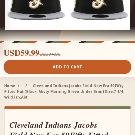
USD59.99
USD94.99
ADD TO CART
Home
/
/
Cleveland Indians Jacobs Field New Era 59Fifty
Fitted Hat (Black, Misty Morning Green Under Brim) Size:7 1/4
Wild isn‚Äôt
Cleveland Indians Jacobs