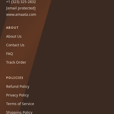
+1 (323) 325-2832
[email protected]
www.amaata.com
ABOUT
About Us
Contact Us
FAQ
Track Order
POLICIES
Refund Policy
Privacy Policy
Terms of Service
Shipping Policy