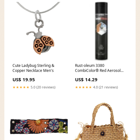
Cute Ladybug Sterling &
Rust-oleum 3380
Copper Necklace Men's
CombiColor® Red Aerosol
Primer - 400ml Exterior Wood
US$ 19.95
US$ 14.29
Stain
★★★★★
5.0 (20 reviews)
★★★★★
4.0 (21 reviews)