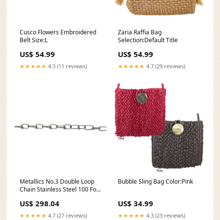
Cusco Flowers Embroidered
Zaria Raffia Bag
Belt Size:L
Selection:Default Title
US$ 54.99
US$ 54.99
★★★★★
4.3 (11 reviews)
★★★★★
4.7 (29 reviews)
Metallics No.3 Double Loop
Bubble Sling Bag Color:Pink
Chain Stainless Steel 100 Foot
Box-1 Per Pack (SDLC3)
US$ 298.04
US$ 34.99
backorder714
★★★★★
4.7 (27 reviews)
★★★★★
4.3 (23 reviews)