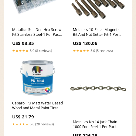
Metallics Self Drill Hex Screw
Metallics 10-Piece Magnetic
Kit Stainless Steel-1 Per Pack
Bit And Nut Setter Kit-1 Per
(TEKDK1SS) backorder47
Pack (MTKQ10) nostock
US$ 93.35
US$ 130.06
★★★★★
5.0 (8 reviews)
★★★★★
5.0 (5 reviews)
Caparol PU Matt Water Based
Wood and Metal Paint Tinted
Colours Pack Size:2.5 Litre
US$ 21.79
Metallics No.14 Jack Chain
★★★★★
5.0 (28 reviews)
1000 Foot Reel-1 Per Pack
(JC14M) nostock
US$ 226.29