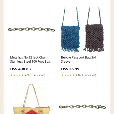
Metallics No.12 Jack Chain
Bubble Passport Bag 3/4
Stainless Steel 100 Foot Box-1
Sleeve
Per Pack (JC12CSS) nostock
US$ 408.83
US$ 26.99
★★★★★
4.9 (13 reviews)
★★★★★
4.8 (30 reviews)