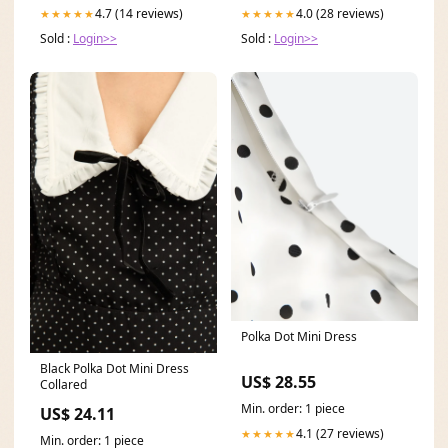
4.7 (14 reviews)
4.0 (28 reviews)
★★★★★
★★★★★
Sold :
Login>>
Sold :
Login>>
Polka Dot Mini Dress
Black Polka Dot Mini Dress
US$ 28.55
Collared
Min. order: 1 piece
US$ 24.11
4.1 (27 reviews)
★★★★★
Min. order: 1 piece