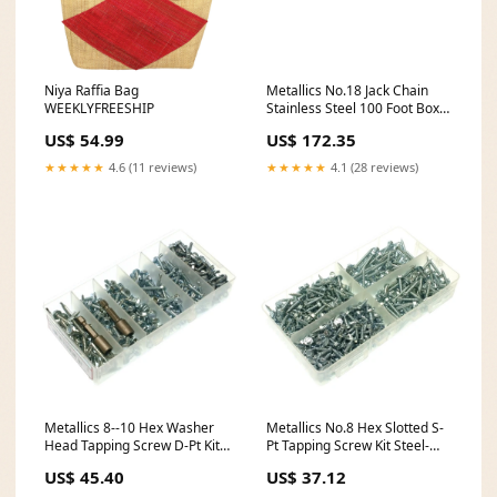
Niya Raffia Bag
Metallics No.18 Jack Chain
WEEKLYFREESHIP
Stainless Steel 100 Foot Box-1
Per Pack (JC18SS) Tier8
US$ 54.99
US$ 172.35
★★★★★
4.6 (11 reviews)
★★★★★
4.1 (28 reviews)
Metallics 8--10 Hex Washer
Metallics No.8 Hex Slotted S-
Head Tapping Screw D-Pt Kit
Pt Tapping Screw Kit Steel-
Steel-Zinc-1 Per Pack
Zinc-1 Per Pack (QKK1)
US$ 45.40
US$ 37.12
(TEKDK1) backorder714
backorder1428