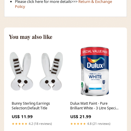
Please click here for more details>>>
Return & Exchange
Policy
You may also like
Bunny Sterling Earrings
Dulux Matt Paint - Pure
Selection:Default Title
Brilliant White - 3 Litre Special
Value Pack High Gloss Finish
US$ 11.99
US$ 21.99
★★★★★
4.2 (18 reviews)
★★★★★
4.8 (21 reviews)