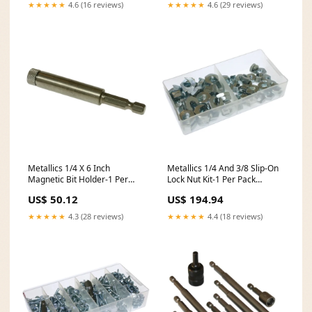
★★★★★
4.6 (16 reviews)
★★★★★
4.6 (29 reviews)
Metallics 1/4 X 6 Inch
Metallics 1/4 And 3/8 Slip-On
Magnetic Bit Holder-1 Per
Lock Nut Kit-1 Per Pack
Pack (M16B) backorder47
(SLNK1) backorder714
US$ 50.12
US$ 194.94
★★★★★
4.3 (28 reviews)
★★★★★
4.4 (18 reviews)