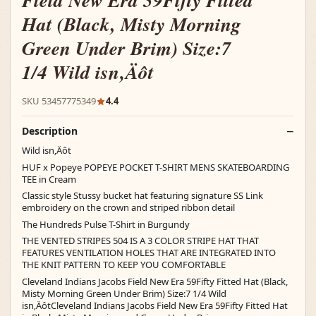
Field New Era 59Fifty Fitted
Hat (Black, Misty Morning
Green Under Brim) Size:7
1/4 Wild isn‚Äôt
SKU 53457775349
4.4
Description
Wild isn‚Äôt
HUF x Popeye POPEYE POCKET T-SHIRT MENS SKATEBOARDING
TEE in Cream
Classic style Stussy bucket hat featuring signature SS Link
embroidery on the crown and striped ribbon detail
The Hundreds Pulse T-Shirt in Burgundy
THE VENTED STRIPES 504 IS A 3 COLOR STRIPE HAT THAT
FEATURES VENTILATION HOLES THAT ARE INTEGRATED INTO
THE KNIT PATTERN TO KEEP YOU COMFORTABLE
Cleveland Indians Jacobs Field New Era 59Fifty Fitted Hat (Black,
Misty Morning Green Under Brim) Size:7 1/4 Wild
isn‚ÄôtCleveland Indians Jacobs Field New Era 59Fifty Fitted Hat