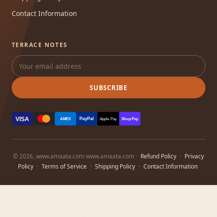
Contact Information
TERRACE NOTES
SUBSCRIBE
VISA
PayPal
AMEX
Apple Pay
Shop Pay
© 2026, www.amaata.com www.amaata.com ·
Refund Policy
·
Privacy
Policy
·
Terms of Service
·
Shipping Policy
·
Contact Information