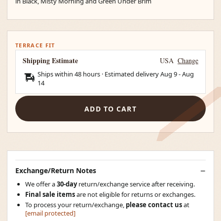
in Black, Misty Morning and Green Under Brim
TERRACE FIT
Shipping Estimate
USA
Change
Ships within 48 hours · Estimated delivery
Aug 9
-
Aug
14
ADD TO CART
Exchange/Return Notes
We offer a
30-day
return/exchange service after receiving.
Final sale items
are not eligible for returns or exchanges.
To process your return/exchange,
please contact us
at
[email protected]