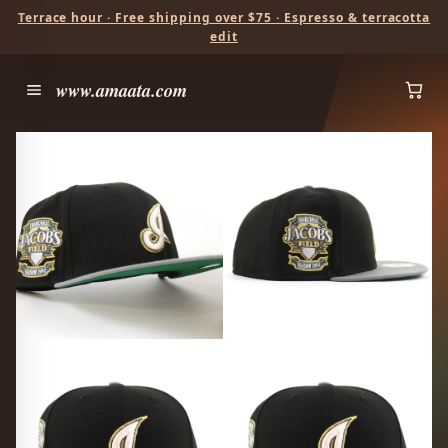
Terrace hour · Free shipping over $75 · Espresso & terracotta
edit
www.amaata.com