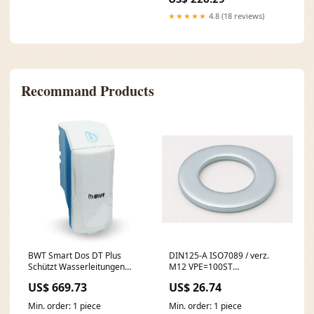
★★★★★
4.8 (18 reviews)
Recommand Products
BWT Smart Dos DT Plus
DIN125-A ISO7089 / verz.
Schützt Wasserleitungen
M12 VPE=100ST
nachhaltig Untertischspeicher
Unterlagscheibe galvanisch
US$ 669.73
US$ 26.74
verzinkt WC Zubehör
Min. order: 1 piece
Min. order: 1 piece