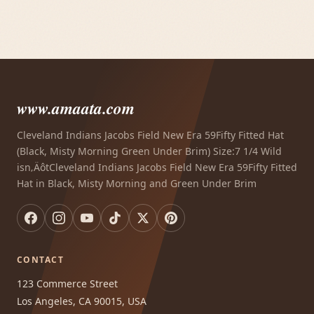
www.amaata.com
Cleveland Indians Jacobs Field New Era 59Fifty Fitted Hat
(Black, Misty Morning Green Under Brim) Size:7 1/4 Wild
isn‚ÄôtCleveland Indians Jacobs Field New Era 59Fifty Fitted
Hat in Black, Misty Morning and Green Under Brim
CONTACT
123 Commerce Street
Los Angeles, CA 90015, USA