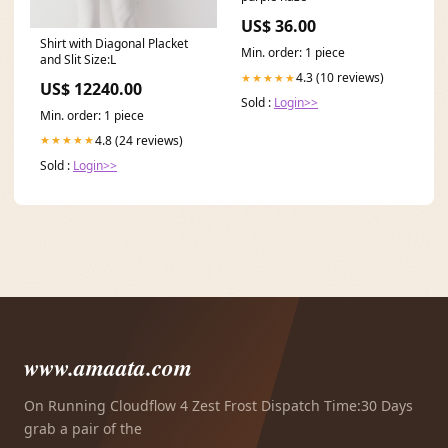
US$ 36.00
Shirt with Diagonal Placket
Min. order: 1 piece
and Slit Size:L
4.3 (10 reviews)
★★★★★
US$ 12240.00
Sold :
Login>>
Min. order: 1 piece
4.8 (24 reviews)
★★★★★
Sold :
Login>>
www.amaata.com
On Running Cloudflow 4 Zest Frost Dispatch Time:30 Days
grab a pair of the