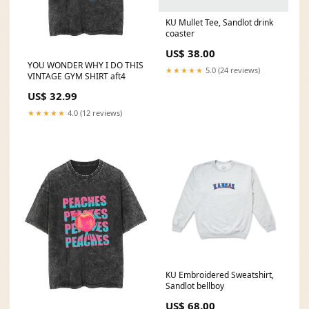
KU Mullet Tee, Sandlot drink
coaster
US$ 38.00
YOU WONDER WHY I DO THIS
★★★★★
5.0 (24 reviews)
VINTAGE GYM SHIRT aft4
US$ 32.99
★★★★★
4.0 (12 reviews)
KU Embroidered Sweatshirt,
Sandlot bellboy
US$ 68.00