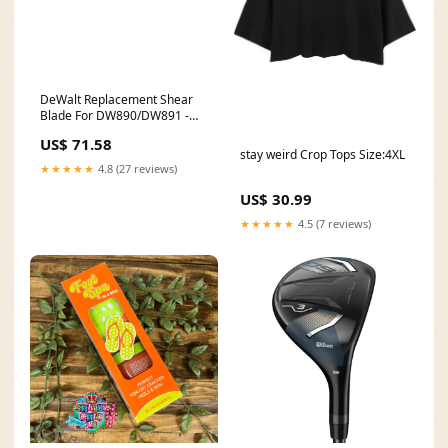
DeWalt Replacement Shear
Blade For DW890/DW891 -
Center 856STSZ
US$ 71.58
stay weird Crop Tops Size:4XL
★★★★★
4.8 (27 reviews)
US$ 30.99
★★★★★
4.5 (7 reviews)