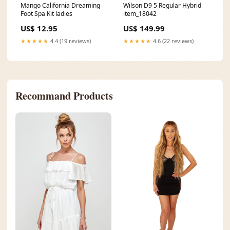
Mango California Dreaming
Wilson D9 5 Regular Hybrid
Foot Spa Kit ladies
item_18042
US$ 12.95
US$ 149.99
★★★★★
4.4 (19 reviews)
★★★★★
4.6 (22 reviews)
Recommand Products