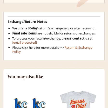
Exchange/Return Notes
We offer a
30-day
return/exchange service after receiving.
Final sale items
are not eligible for returns or exchanges.
To process your return/exchange,
please contact us
at
[email protected]
Please click here for more details>>>
Return & Exchange
Policy
You may also like