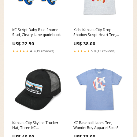
KC Script Baby Blue Enamel
Kid's Kansas City Drop
Stud, Cleary Lane guidebook
Shadow Script Heart Tee,
Ash/Red/Gold, Sandlot We Got
US$ 22.50
US$ 38.00
Your Back Apparel
★★★★★
4.3 (19 reviews)
★★★★★
5.0 (13 reviews)
Kansas City Skyline Trucker
KC Baseball Laces Tee,
Hat, Three KC
WonderBoy Apparel Size:S
Gift_Guide_For_Her
US$ 40.00
US$ 38.00