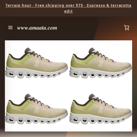
Terrace hour · Free shipping over $75 · Espresso & terracotta
edit
www.amaata.com