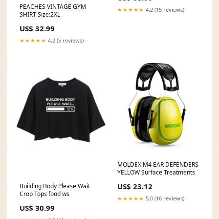
PEACHES VINTAGE GYM
★★★★★
4.2 (15 reviews)
SHIRT Size:2XL
US$ 32.99
★★★★★
4.2 (5 reviews)
MOLDEX M4 EAR DEFENDERS
YELLOW Surface Treatments
US$ 23.12
Building Body Please Wait
Crop Tops food ws
★★★★★
5.0 (16 reviews)
US$ 30.99