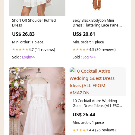
Sexy Black Bodycon Mini
Short Off Shoulder Ruffled
Dress: Flattering Lace Panel
Dress
Bustier
US$ 20.61
US$ 26.83
Min. order: 1 piece
Min. order: 1 piece
4.5 (30 reviews)
4.7 (11 reviews)
★★★★★
★★★★★
Sold :
Login>>
Sold :
Login>>
10 Cocktail Attire Wedding
Guest Dress Ideas (ALL FROM
AMAZON
US$ 26.44
Min. order: 1 piece
4.4 (26 reviews)
★★★★★