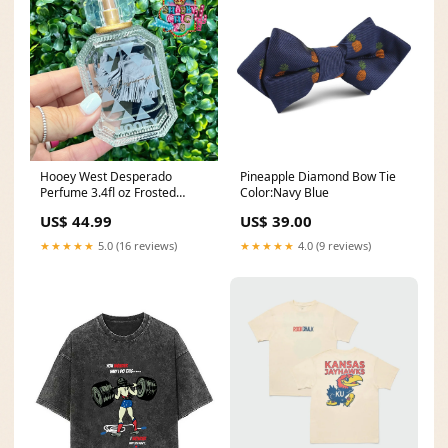
Hooey West Desperado
Pineapple Diamond Bow Tie
Perfume 3.4fl oz Frosted
Color:Navy Blue
Bottle with Rope Details
US$ 44.99
US$ 39.00
Men's Caps
★★★★★
5.0 (16 reviews)
★★★★★
4.0 (9 reviews)