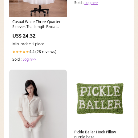
Sold :
Login>>
Casual White Three-Quarter
Sleeves Tea Length Bridal
Dress
US$ 24.32
Min. order: 1 piece
4.4 (28 reviews)
★★★★★
Sold :
Login>>
Pickle Baller Hook Pillow
purple haze