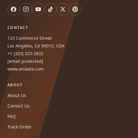
CONTACT
123 Commerce Street
Los Angeles, CA 90015, USA
+1 (323) 325-2832
[email protected]
www.amaata.com
ABOUT
About Us
Contact Us
FAQ
Track Order