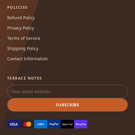
POLICIES
Refund Policy
Privacy Policy
Terms of Service
Shipping Policy
Contact Information
TERRACE NOTES
SUBSCRIBE
VISA
PayPal
AMEX
Apple Pay
Shop Pay