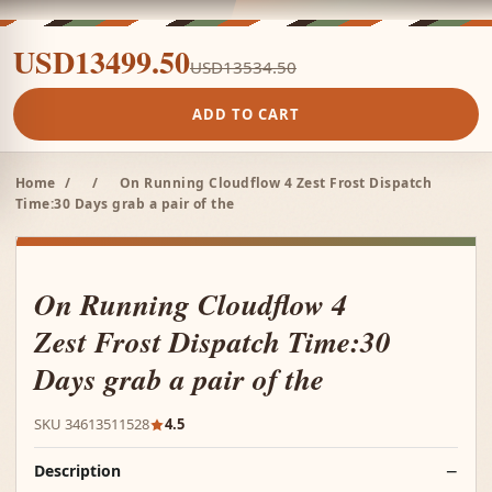
USD13499.50
USD13534.50
ADD TO CART
Home
/
/
On Running Cloudflow 4 Zest Frost Dispatch
Time:30 Days grab a pair of the
On Running Cloudflow 4
Zest Frost Dispatch Time:30
Days grab a pair of the
SKU 34613511528
4.5
Description