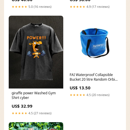
★★★★★
5.0 (16 reviews)
★★★★★
4.9 (17 reviews)
FAI Waterproof Collapsible
Bucket 20 litre Random Orbit
Sanders
US$ 13.50
giraffe power Washed Gym
★★★★★
4.5 (20 reviews)
Shirt cyber
US$ 32.99
★★★★★
4.5 (27 reviews)