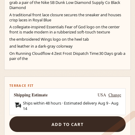
grab a pair of the Nike SB Dunk Low Diamond Supply Co Black
Diamond
A traditional front lace closure secures the sneaker and houses
crisp laces in Royal Blue
A collegiate-inspired Essentials Fear of God logo on the center
front is made modern in a rubberized soft-touch texture
the embroidered Wings logo on the heel tab
and leather in a dark-gray colorway
On Running Cloudflow 4 Zest Frost Dispatch Time:30 Days grab a
pair of the
TERRACE FIT
Shipping Estimate
USA
Change
Ships within 48 hours · Estimated delivery
Aug 9
-
Aug
14
ADD TO CART