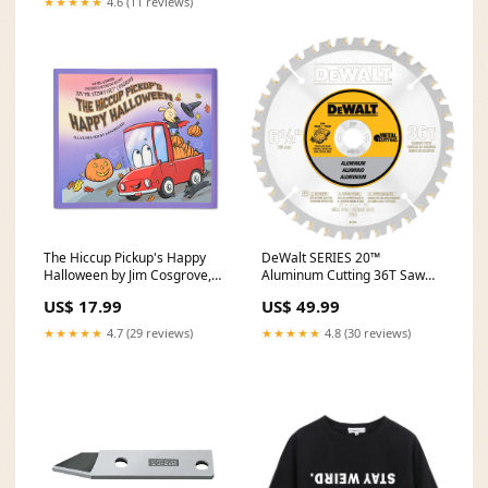
★★★★★
4.6 (11 reviews)
The Hiccup Pickup's Happy
DeWalt SERIES 20™
Halloween by Jim Cosgrove,
Aluminum Cutting 36T Saw
Ascend Publishing Red
Blade - 6-1/2" DCS354B
US$ 17.99
US$ 49.99
★★★★★
4.7 (29 reviews)
★★★★★
4.8 (30 reviews)