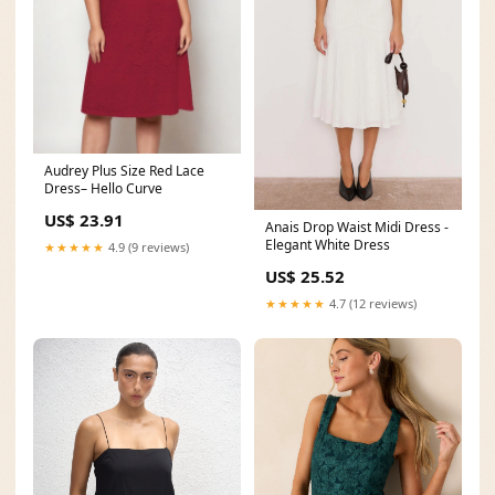
Audrey Plus Size Red Lace
Dress– Hello Curve
US$ 23.91
Anais Drop Waist Midi Dress -
Elegant White Dress
★★★★★
4.9 (9 reviews)
US$ 25.52
★★★★★
4.7 (12 reviews)