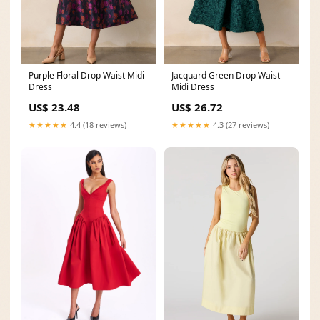
Purple Floral Drop Waist Midi
Jacquard Green Drop Waist
Dress
Midi Dress
US$ 23.48
US$ 26.72
★★★★★
4.4 (18 reviews)
★★★★★
4.3 (27 reviews)