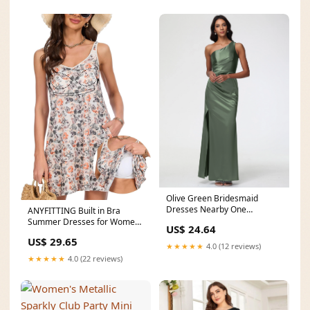
Olive Green Bridesmaid
Dresses Nearby One
ANYFITTING Built in Bra
Shoulder Ruched Sleeveless S
Summer Dresses for Women
US$ 24.64
2025 Casual Short
US$ 29.65
★★★★★
4.0 (12 reviews)
★★★★★
4.0 (22 reviews)