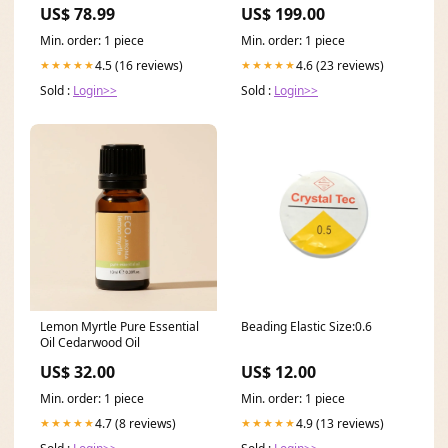
industriellen Einsatz 24V AC
US$ 78.99
US$ 199.00
Encoder Products
Min. order: 1 piece
Min. order: 1 piece
4.5 (16 reviews)
4.6 (23 reviews)
★★★★★
★★★★★
Sold :
Login>>
Sold :
Login>>
Lemon Myrtle Pure Essential
Beading Elastic Size:0.6
Oil Cedarwood Oil
US$ 32.00
US$ 12.00
Min. order: 1 piece
Min. order: 1 piece
4.7 (8 reviews)
4.9 (13 reviews)
★★★★★
★★★★★