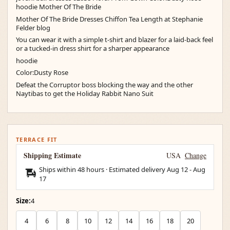
hoodie Mother Of The Bride
Mother Of The Bride Dresses Chiffon Tea Length at Stephanie
Felder blog
You can wear it with a simple t-shirt and blazer for a laid-back feel
or a tucked-in dress shirt for a sharper appearance
hoodie
Color:Dusty Rose
Defeat the Corruptor boss blocking the way and the other
Naytibas to get the Holiday Rabbit Nano Suit
TERRACE FIT
Shipping Estimate
USA
Change
Ships within 48 hours · Estimated delivery
Aug 12
-
Aug
17
Size:
4
4
6
8
10
12
14
16
18
20