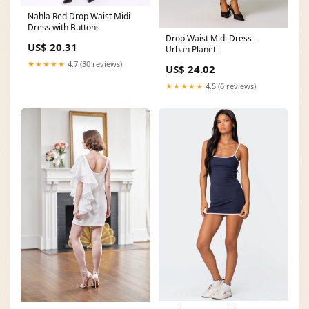
Nahla Red Drop Waist Midi
Dress with Buttons
Drop Waist Midi Dress –
US$ 20.31
Urban Planet
★★★★★
4.7 (30 reviews)
US$ 24.02
★★★★★
4.5 (6 reviews)