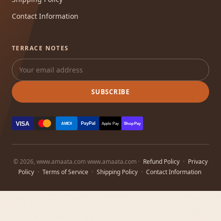
Contact Information
TERRACE NOTES
SUBSCRIBE
VISA
PayPal
AMEX
Apple Pay
Shop Pay
© 2026, www.amaata.com www.amaata.com ·
Refund Policy
·
Privacy
Policy
·
Terms of Service
·
Shipping Policy
·
Contact Information