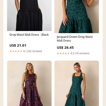
Drop Waist Midi Dress - Black
Jacquard Green Drop Waist
Midi Dress
US$ 21.01
US$ 26.45
★★★★★
4.1 (26 reviews)
★★★★★
4.2 (14 reviews)