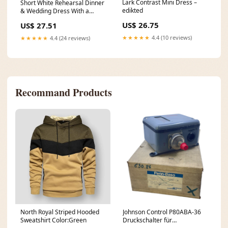
Lark Contrast Mini Dress –
Short White Rehearsal Dinner
edikted
& Wedding Dress With a
Stylish Flounce
US$ 26.75
US$ 27.51
★★★★★
4.4 (10 reviews)
★★★★★
4.4 (24 reviews)
Recommand Products
North Royal Striped Hooded
Johnson Control P80ABA-36
Sweatshirt Color:Green
Druckschalter für