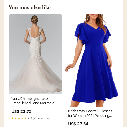
You may also like
Ivory/Champagne Lace
Embellished Long Mermaid
Style Wedding Dress
US$ 23.75
Bridesmay Cocktail Dresses
for Women 2024 Wedding
★★★★★
4.3 (29 reviews)
Guest Midi Dress with
US$ 27.54