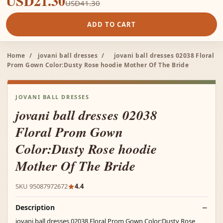
USD21.30
USD41.30
ADD TO CART
Home
/
jovani ball dresses
/
jovani ball dresses 02038 Floral
Prom Gown Color:Dusty Rose hoodie Mother Of The Bride
JOVANI BALL DRESSES
jovani ball dresses 02038
Floral Prom Gown
Color:Dusty Rose hoodie
Mother Of The Bride
SKU 95087972672
4.4
Description
jovani ball dresses 02038 Floral Prom Gown Color:Dusty Rose