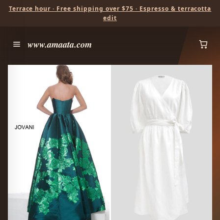
Terrace hour · Free shipping over $75 · Espresso & terracotta
edit
www.amaata.com