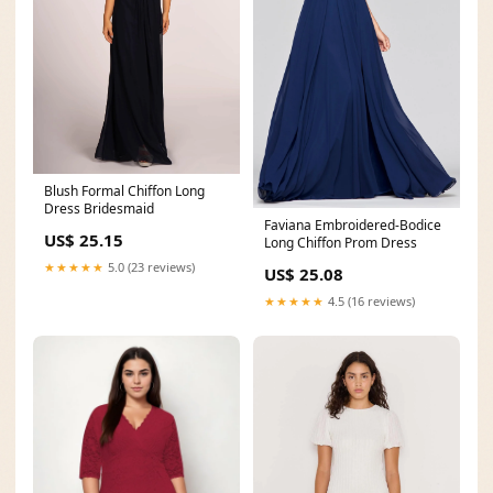
Blush Formal Chiffon Long
Dress Bridesmaid
Faviana Embroidered-Bodice
US$ 25.15
Long Chiffon Prom Dress
★★★★★
5.0 (23 reviews)
US$ 25.08
★★★★★
4.5 (16 reviews)