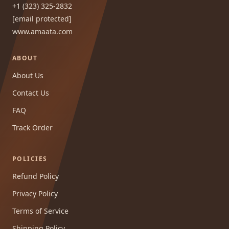
+1 (323) 325-2832
[email protected]
www.amaata.com
ABOUT
About Us
Contact Us
FAQ
Track Order
POLICIES
Refund Policy
Privacy Policy
Terms of Service
Shipping Policy