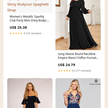
Women's Metallic Sparkly
Club Party Mini Shiny Bodycon
Spaghetti Strap
US$ 25.38
★★★★★
4.3 (5 reviews)
Long Sleeve Round Neckline
Empire Waist Chiffon Formal
Dress
US$ 24.79
★★★★★
4.5 (17 reviews)