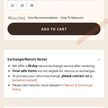
22
24
26
Size Chart
Size Recommendation
How To Measure
ADD TO CART
Exchange/Return Notes
We offer a
30-day
return/exchange service after receiving.
Final sale items
are not eligible for returns or exchanges.
To process your return/exchange,
please contact us
at
[email protected]
Please click here for more details>>>
Return & Exchange
Policy