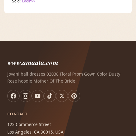
Sold :
Login>>
www.amaata.com
jovani ball dresses 02038 Floral Prom Gown Color:Dusty
Rose hoodie Mother Of The Bride
CONTACT
123 Commerce Street
Los Angeles, CA 90015, USA