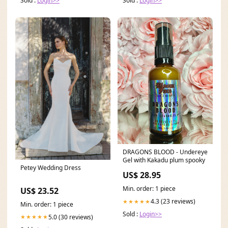
Sold :
Login>>
Sold :
Login>>
DRAGONS BLOOD - Undereye
Gel with Kakadu plum spooky
Petey Wedding Dress
US$ 28.95
Min. order: 1 piece
US$ 23.52
4.3 (23 reviews)
★★★★★
Min. order: 1 piece
Sold :
Login>>
5.0 (30 reviews)
★★★★★