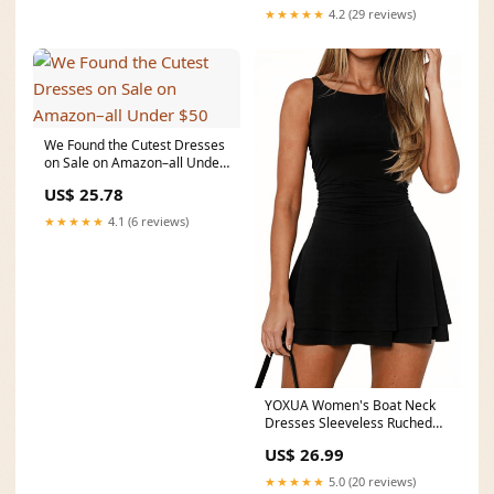
★★★★★
4.2 (29 reviews)
We Found the Cutest Dresses
on Sale on Amazon–all Under
$50
US$ 25.78
★★★★★
4.1 (6 reviews)
YOXUA Women's Boat Neck
Dresses Sleeveless Ruched
Elastic Waist Party
US$ 26.99
★★★★★
5.0 (20 reviews)