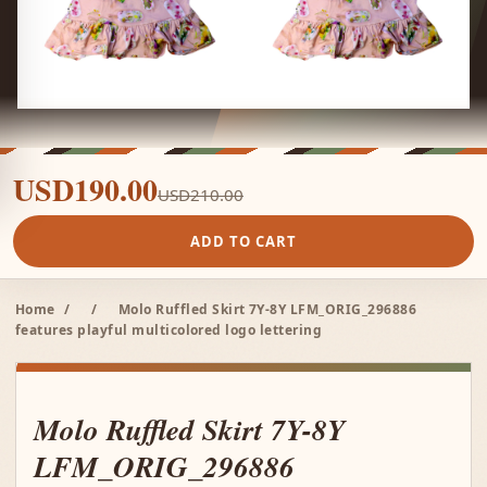
USD190.00
USD210.00
ADD TO CART
Home
/
/
Molo Ruffled Skirt 7Y-8Y LFM_ORIG_296886
features playful multicolored logo lettering
Molo Ruffled Skirt 7Y-8Y
LFM_ORIG_296886