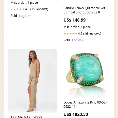
Min. order: 1 piece
Sandro - Navy Quilted Velvet
4.5 (11 reviews)
★★★★★
Combat Short Boots Sz 9
Sold :
Login>>
Color:Navy
US$ 148.99
Min. order: 1 piece
4.6 (16 reviews)
★★★★★
Sold :
Login>>
Doves Amazonite Ring 03-52-
0622-11
US$ 1820.50
AZELMA MAXI DRESS