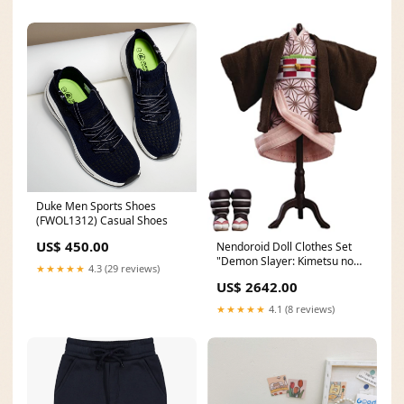
Duke Men Sports Shoes
(FWOL1312) Casual Shoes
US$ 450.00
Nendoroid Doll Clothes Set
"Demon Slayer: Kimetsu no
★★★★★
4.3 (29 reviews)
Yaiba" Kamado Nezuko
US$ 2642.00
10/01/19
★★★★★
4.1 (8 reviews)