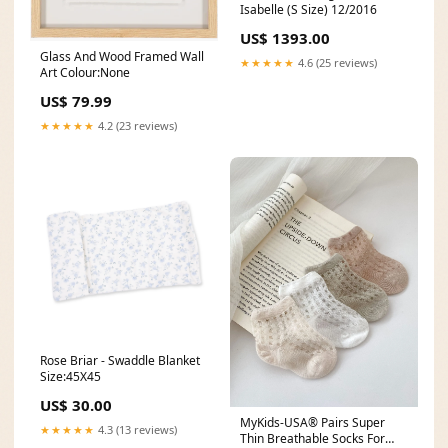
Isabelle (S Size) 12/2016
US$ 1393.00
Glass And Wood Framed Wall
★★★★★
4.6 (25 reviews)
Art Colour:None
US$ 79.99
★★★★★
4.2 (23 reviews)
Rose Briar - Swaddle Blanket
Size:45X45
US$ 30.00
MyKids-USA® Pairs Super
★★★★★
4.3 (13 reviews)
Thin Breathable Socks For