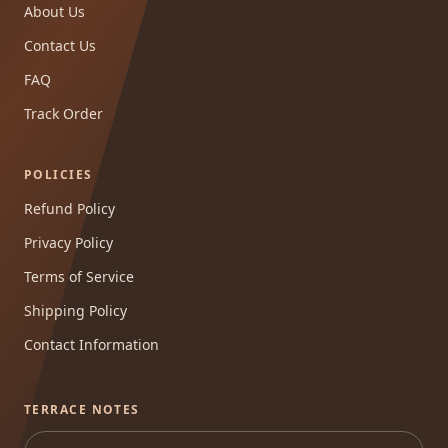
About Us
Contact Us
FAQ
Track Order
POLICIES
Refund Policy
Privacy Policy
Terms of Service
Shipping Policy
Contact Information
TERRACE NOTES