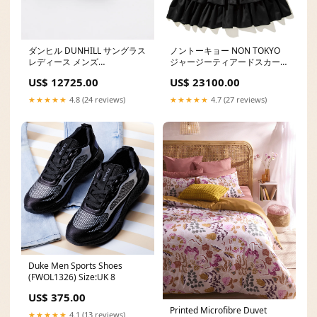
ダンヒル DUNHILL サングラス
ノントーキョー NON TOKYO
レディース メンズ
ジャージーティアードスカート
Color:brown
Size:ONE SIZE/FREE
US$ 12725.00
US$ 23100.00
★★★★★
4.8 (24 reviews)
★★★★★
4.7 (27 reviews)
Duke Men Sports Shoes
(FWOL1326) Size:UK 8
US$ 375.00
Printed Microfibre Duvet
★★★★★
4.1 (13 reviews)