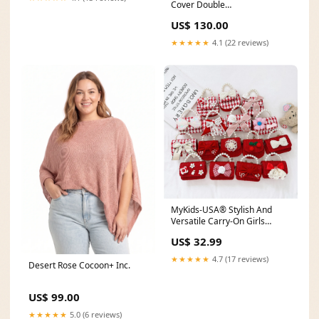
Cover Double
Colour:Assorted
US$ 130.00
★★★★★
4.1 (22 reviews)
MyKids-USA® Stylish And
Versatile Carry-On Girls
Portable Red Crossbody
US$ 32.99
Handbag Color:Pink
★★★★★
4.7 (17 reviews)
Desert Rose Cocoon+ Inc.
US$ 99.00
★★★★★
5.0 (6 reviews)