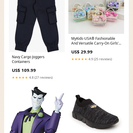
MyKids-USA® Fashionable
And Versatile Carry-On Girls’
Portable 3D Flower And Bow
US$ 29.99
Canvas Crossbody Handbag
Navy Cargo Joggers
Size/Age:Average Size (3-8Y)
★★★★★
4.9 (25 reviews)
Containers
US$ 109.99
★★★★★
4.8 (27 reviews)