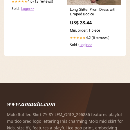
4.0 (13 reviews)
★★★★★
Sold :
Login>>
Long Glitter Prom Dress with
Draped Bodice
US$ 28.44
Min. order: 1 piece
4.2 (6 reviews)
★★★★★
Sold :
Login>>
www.amaata.com
Molo Ruffled Skirt 7Y-8Y LFM_ORIG_296886 features playful
multicolored logo letteringThis charming Molo mid skirt for
kids, size 8Y, features a playful ice pop print, embodying