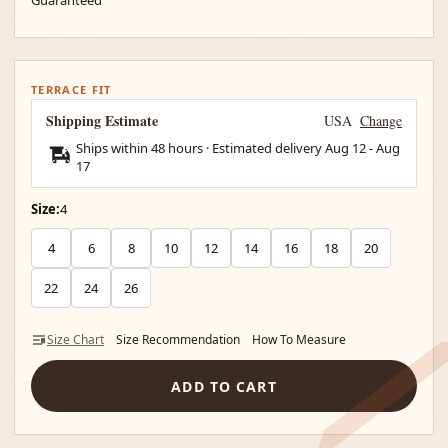
TERRACE FIT
Shipping Estimate
USA
Change
Ships within 48 hours · Estimated delivery
Aug 12
-
Aug
17
Size:
4
4
6
8
10
12
14
16
18
20
22
24
26
Size Chart
Size Recommendation
How To Measure
ADD TO CART