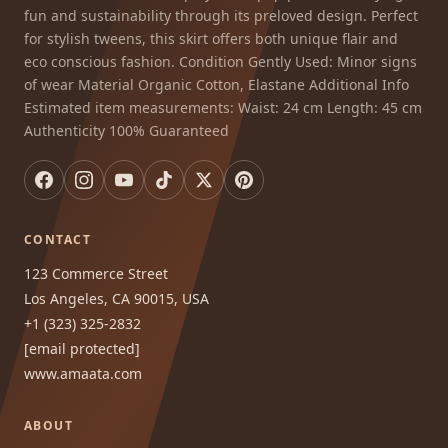
fun and sustainability through its preloved design. Perfect
for stylish tweens, this skirt offers both unique flair and
eco conscious fashion. Condition Gently Used: Minor signs
of wear Material Organic Cotton, Elastane Additional Info
Estimated item measurements: Waist: 24 cm Length: 45 cm
Authenticity 100% Guaranteed
CONTACT
123 Commerce Street
Los Angeles, CA 90015, USA
+1 (323) 325-2832
[email protected]
www.amaata.com
ABOUT