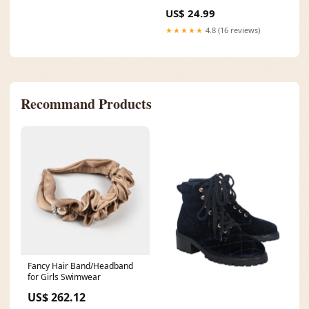
Kids: Baby Plaid Socks
US$ 24.99
Size/Age:M (1-3Y)
★★★★★
4.8 (16 reviews)
Recommand Products
Fancy Hair Band/Headband
for Girls Swimwear
US$ 262.12