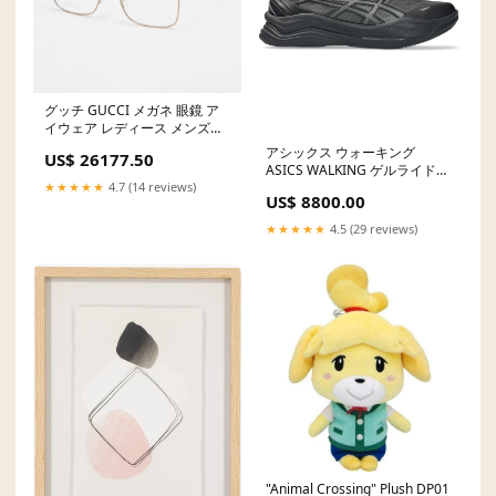
グッチ GUCCI メガネ 眼鏡 ア
イウェア レディース メンズ
Color:gold
アシックス ウォーキング
US$ 26177.50
ASICS WALKING ゲルライドウ
ォーク 2 サイズ:28.0
★★★★★
4.7 (14 reviews)
US$ 8800.00
★★★★★
4.5 (29 reviews)
"Animal Crossing" Plush DP01