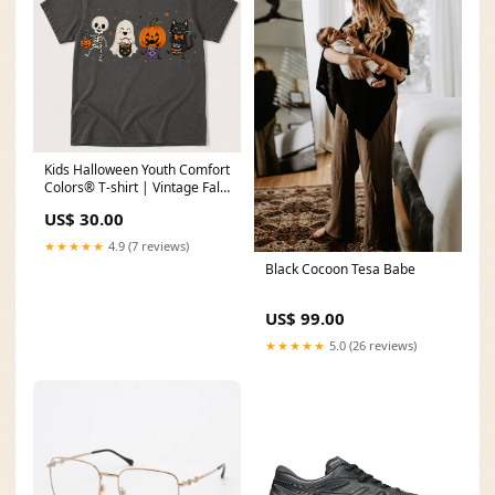
Kids Halloween Youth Comfort
Colors® T-shirt | Vintage Fall
Graphic Tee Size:XS
US$ 30.00
★★★★★
4.9 (7 reviews)
Black Cocoon Tesa Babe
US$ 99.00
★★★★★
5.0 (26 reviews)