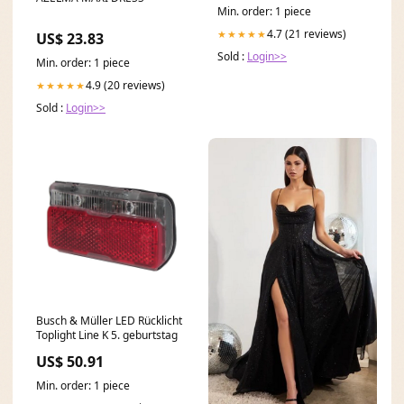
Min. order: 1 piece
4.7 (21 reviews)
★★★★★
US$ 23.83
Sold :
Login>>
Min. order: 1 piece
4.9 (20 reviews)
★★★★★
Sold :
Login>>
Busch & Müller LED Rücklicht
Toplight Line K 5. geburtstag
US$ 50.91
Min. order: 1 piece