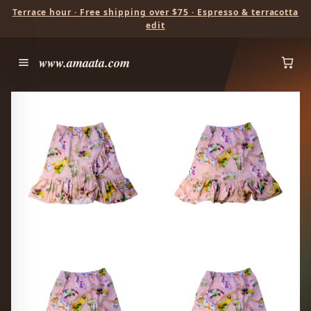
Terrace hour · Free shipping over $75 · Espresso & terracotta
edit
www.amaata.com