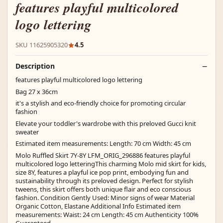
features playful multicolored
logo lettering
SKU 11625905320
4.5
Description
features playful multicolored logo lettering
Bag 27 x 36cm
it's a stylish and eco-friendly choice for promoting circular
fashion
Elevate your toddler's wardrobe with this preloved Gucci knit
sweater
Estimated item measurements: Length: 70 cm Width: 45 cm
Molo Ruffled Skirt 7Y-8Y LFM_ORIG_296886 features playful
multicolored logo letteringThis charming Molo mid skirt for kids,
size 8Y, features a playful ice pop print, embodying fun and
sustainability through its preloved design. Perfect for stylish
tweens, this skirt offers both unique flair and eco conscious
fashion. Condition Gently Used: Minor signs of wear Material
Organic Cotton, Elastane Additional Info Estimated item
measurements: Waist: 24 cm Length: 45 cm Authenticity 100%
Guaranteed