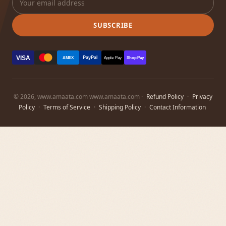
SUBSCRIBE
VISA
PayPal
AMEX
Apple Pay
Shop Pay
© 2026, www.amaata.com www.amaata.com ·
Refund Policy
·
Privacy
Policy
·
Terms of Service
·
Shipping Policy
·
Contact Information