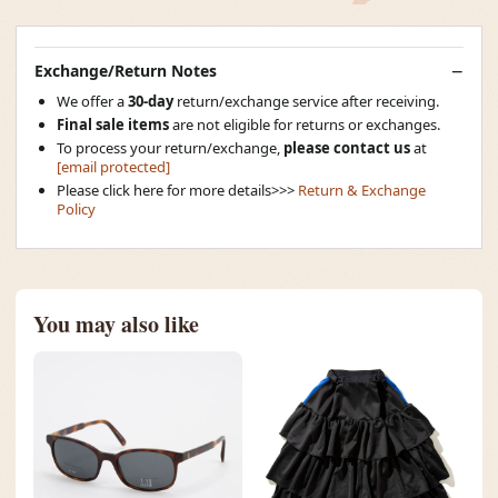
Exchange/Return Notes
We offer a
30-day
return/exchange service after receiving.
Final sale items
are not eligible for returns or exchanges.
To process your return/exchange,
please contact us
at
[email protected]
Please click here for more details>>>
Return & Exchange
Policy
You may also like