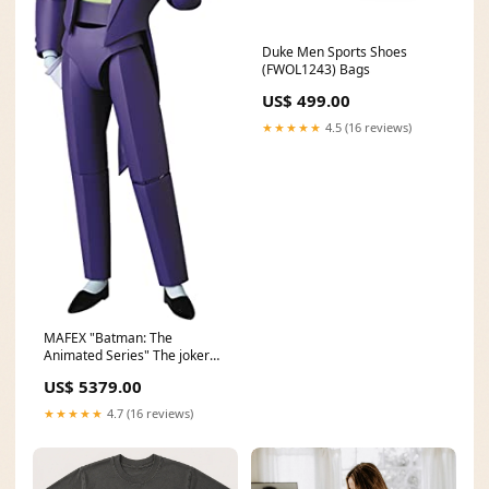
Duke Men Sports Shoes
(FWOL1243) Bags
US$ 499.00
★★★★★
4.5 (16 reviews)
MAFEX "Batman: The
Animated Series" The joker
(The New Batman
US$ 5379.00
Adventures) 08/2020
★★★★★
4.7 (16 reviews)