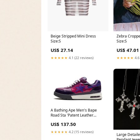
Beige Stripped Mini Dress
Zebra Croppe
Size:S
Size:S
US$ 27.14
US$ 47.01
★★★★★
4.1 (22 reviews)
★★★★★
4.6
A Bathing Ape Men's Bape
Road Sta 'Patent Leather
Purple 2022' (2022)' Girls'
US$ 137.50
Jewelry
★★★★★
4.2 (15 reviews)
Large Detaile
Pendant Jewel