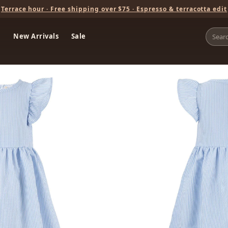
Terrace hour · Free shipping over $75 · Espresso & terracotta edit
New Arrivals
Sale