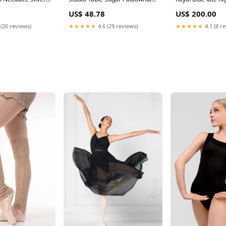
othic Punk
Wood Baguette Serving Tray,
US$ 48.78
US$ 200.00
shion Charm
Large, Grey garden statue
omen Best
 (20 reviews)
★★★★★
4.6 (29 reviews)
★★★★★
4.1 (8 r