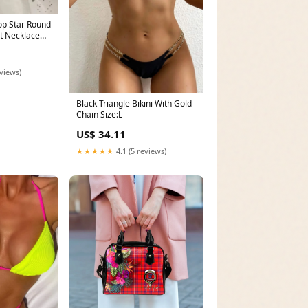
op Star Round
t Necklace
olor Titanium
l Color:21
eviews)
Black Triangle Bikini With Gold
Chain Size:L
US$ 34.11
★★★★★
4.1 (5 reviews)