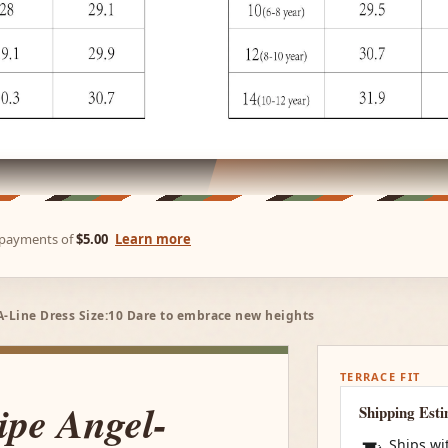
e payments of
$5.00
Learn more
A-Line Dress Size:10 Dare to embrace new heights
TERRACE FIT
ipe Angel-
Shipping Est
Ships wi