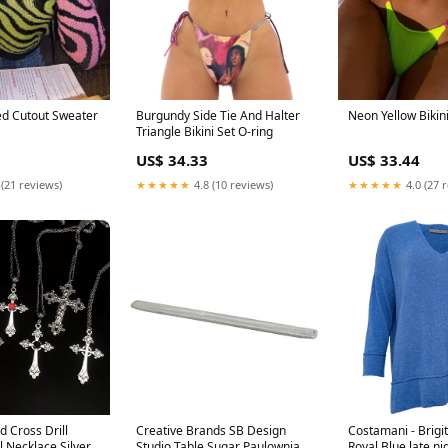
d Cutout Sweater
Burgundy Side Tie And Halter
Neon Yellow Bikin
Triangle Bikini Set O-ring
US$ 34.33
US$ 33.44
 (21 reviews)
★★★★★
4.8 (10 reviews)
★★★★★
4.0 (27 
d Cross Drill
Creative Brands SB Design
Costamani - Brigi
 Necklace Silver
Studio Table Sugar Paulownia
Royal Blue late ni