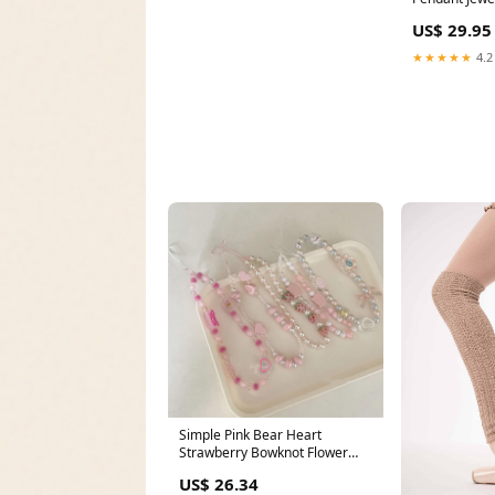
Color Tone G
US$ 29.95
Jewellery Fa
Statement W
★★★★★
4.2
Simple Pink Bear Heart
Strawberry Bowknot Flower
Acrylic Imitation Pearl Beaded
US$ 26.34
Phone Chain for Women Girls