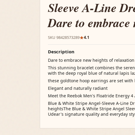
Sleeve A-Line Dr
Dare to embrace 
SKU 98428573289
4.1
Description
Dare to embrace new heights of relaxation
This stunning bracelet combines the serene
with the deep royal blue of natural lapis l
these goldtone hoop earrings are set with
Elegant and naturally radiant
Meet the Reebok Men's Floatride Energy 4
Blue & White Stripe Angel-Sleeve A-Line D
heightsThe Blue & White Stripe Angel Slee
Udear's signature quality and everyday styl