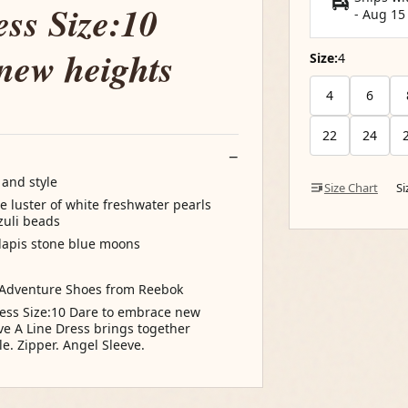
ess Size:10
-
Aug 15
new heights
Size:
4
4
6
22
24
 and style
Size Chart
S
 luster of white freshwater pearls
azuli beads
 lapis stone blue moons
 Adventure Shoes from Reebok
ress Size:10 Dare to embrace new
ve A Line Dress brings together
e. Zipper. Angel Sleeve.