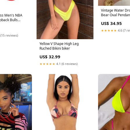
Vintage Water Dr
Bear Oval Pendan
ess Men's NBA
Geometric Gold C
pback Bulls
US$ 34.95
Steel Jewelry Meta
ps Part Number#
★★★★★
4.6 (7 r
 (15 reviews)
Yellow V Shape High Leg
Ruched Bikini biker
US$ 32.99
★★★★★
4.1 (6 reviews)