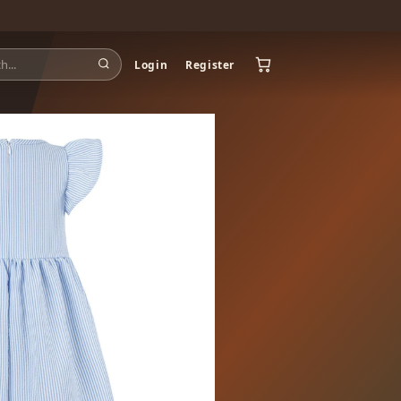
Login
Register