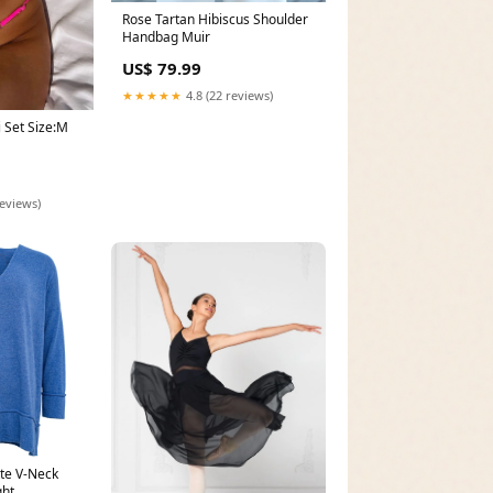
Rose Tartan Hibiscus Shoulder
Handbag Muir
US$ 79.99
★★★★★
4.8 (22 reviews)
i Set Size:M
reviews)
tte V-Neck
ght