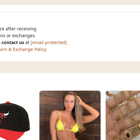
e after receiving.
urns or exchanges.
 contact us
at
[email protected]
urn & Exchange Policy