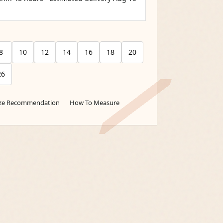
8
10
12
14
16
18
20
26
ize Recommendation
How To Measure