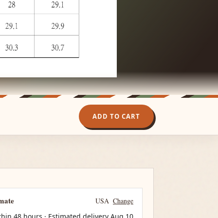
ADD TO CART
imate
USA
Change
thin 48 hours · Estimated delivery
Aug 10