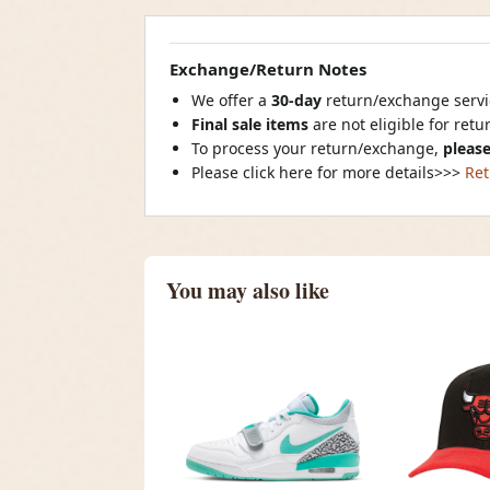
Exchange/Return Notes
We offer a
30-day
return/exchange servic
Final sale items
are not eligible for ret
To process your return/exchange,
please
Please click here for more details>>>
Ret
You may also like