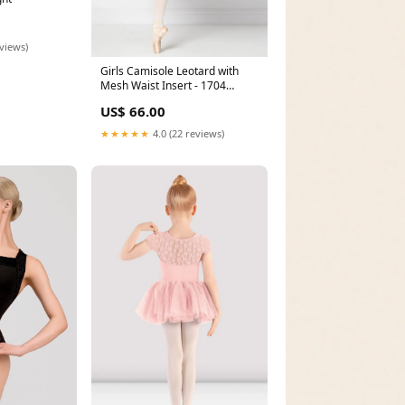
eviews)
Girls Camisole Leotard with
Mesh Waist Insert - 1704
Size:12-14
US$ 66.00
★★★★★
4.0 (22 reviews)