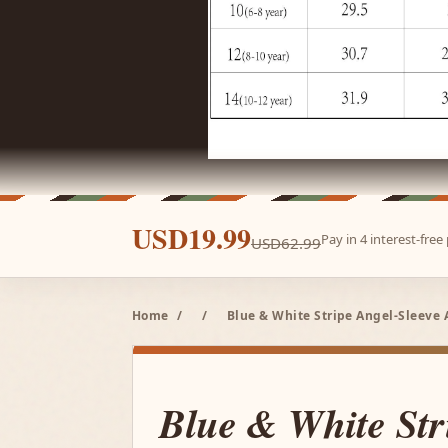
USD19.99
Pay in 4 interest-fre
USD62.99
Home
/
/
Blue & White Stripe Angel-Sleeve 
Blue & White Str