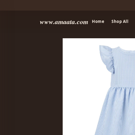
www.amaata.com
Home
Shop All