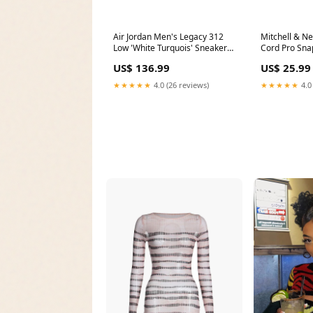
Air Jordan Men's Legacy 312
Mitchell & N
Low 'White Turquois' Sneakers
Cord Pro Sna
Part Number# 1021651
Snapback Ca
US$ 136.99
US$ 25.99
1024028
★★★★★
4.0 (26 reviews)
★★★★★
4.0