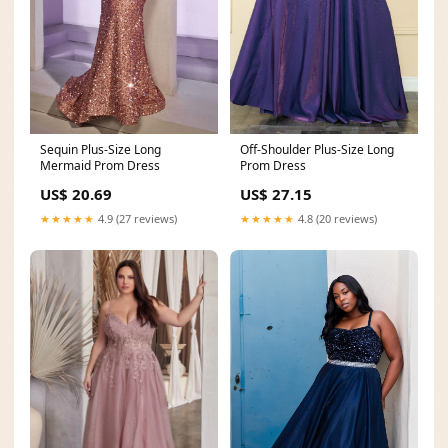
Sequin Plus-Size Long
Off-Shoulder Plus-Size Long
Mermaid Prom Dress
Prom Dress
US$ 20.69
US$ 27.15
★★★★★
4.9 (27 reviews)
★★★★★
4.8 (20 reviews)