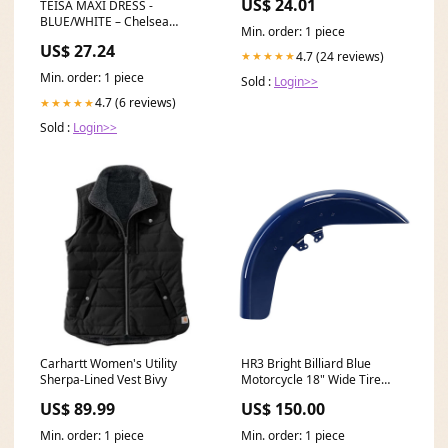
US$ 24.01
TEISA MAXI DRESS -
BLUE/WHITE – Chelsea
Min. order: 1 piece
Avenue
US$ 27.24
4.7 (24 reviews)
★★★★★
Min. order: 1 piece
Sold :
Login>>
4.7 (6 reviews)
★★★★★
Sold :
Login>>
Carhartt Women's Utility
HR3 Bright Billiard Blue
Sherpa-Lined Vest Bivy
Motorcycle 18" Wide Tire
Front Mudguard Fender For
US$ 89.99
US$ 150.00
Harley Touring Models 2014-
2023 Softail Seats (2006-
Min. order: 1 piece
Min. order: 1 piece
2017)