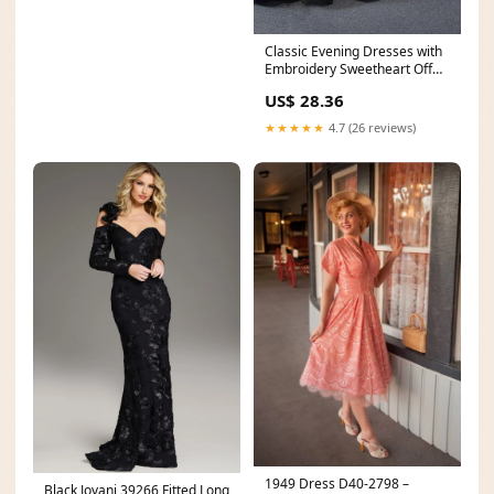
Classic Evening Dresses with
Embroidery Sweetheart Off
The Shoulder Ba
US$ 28.36
★★★★★
4.7 (26 reviews)
1949 Dress D40-2798 –
Black Jovani 39266 Fitted Long