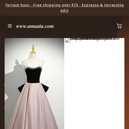
Terrace hour · Free shipping over $75 · Espresso & terracotta
edit
www.amaata.com