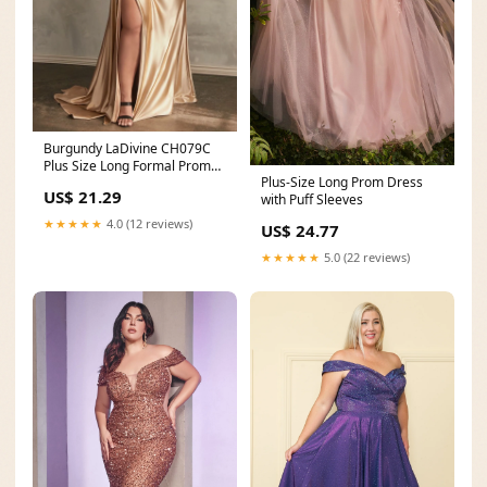
Burgundy LaDivine CH079C
Plus Size Long Formal Prom
Plus-Size Long Prom Dress
Gown
US$ 21.29
with Puff Sleeves
★★★★★
4.0 (12 reviews)
US$ 24.77
★★★★★
5.0 (22 reviews)