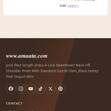
Sold :
Login>>
www.amaata.com
pink floor length dress A-Line Sweetheart Neck Off
Shoulder Prom With Standard Size:M Plain_Black Honey
Pink Sequin Mini
CONTACT