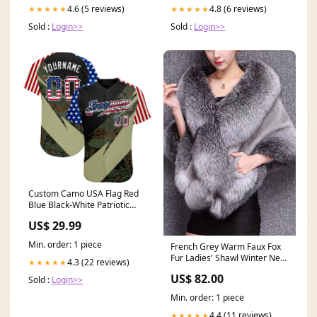
4.6 (5 reviews)
4.8 (6 reviews)
★★★★★
★★★★★
Sold :
Login>>
Sold :
Login>>
Custom Camo USA Flag Red
Blue Black-White Patriotic
Stars & Stripes Raglan
US$ 29.99
Sleeves Authentic Baseball
Jersey XPD-Gradient Wave
Min. order: 1 piece
French Grey Warm Faux Fox
Fur Ladies' Shawl Winter New
4.3 (22 reviews)
★★★★★
Coffee Stand Collar
US$ 82.00
Sold :
Login>>
Patchwork Silk Velour Blouses
Winter
Min. order: 1 piece
4.4 (11 reviews)
★★★★★