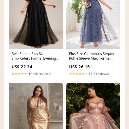
Plus Size Glamorous Sequin
Best Sellers Plus Size
Ruffle Sleeve Maxi Formal
Embroidery Formal Evening
Evening Dress
Dress
US$ 26.15
US$ 22.34
★★★★★
4.3 (15 reviews)
★★★★★
4.4 (26 reviews)