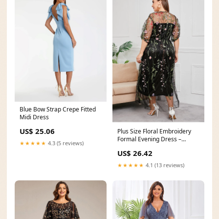
Blue Bow Strap Crepe Fitted
Midi Dress
US$ 25.06
Plus Size Floral Embroidery
Formal Evening Dress –
★★★★★
4.3 (5 reviews)
Pluspreorder
US$ 26.42
★★★★★
4.1 (13 reviews)