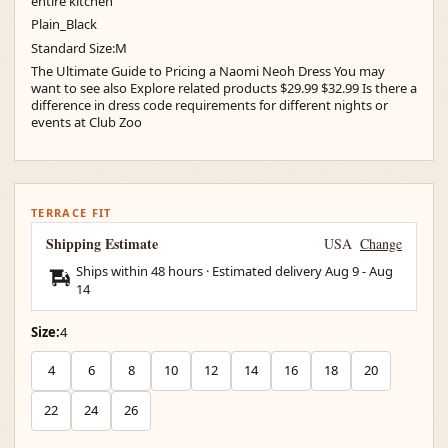
entire kitchen
Plain_Black
Standard Size:M
The Ultimate Guide to Pricing a Naomi Neoh Dress You may
want to see also Explore related products $29.99 $32.99 Is there a
difference in dress code requirements for different nights or
events at Club Zoo
TERRACE FIT
Shipping Estimate
USA
Change
Ships within 48 hours · Estimated delivery
Aug 9
-
Aug
14
Size:
4
4
6
8
10
12
14
16
18
20
22
24
26