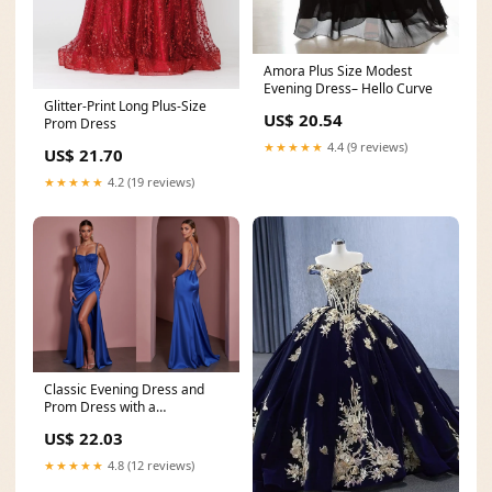
Amora Plus Size Modest
Evening Dress– Hello Curve
Glitter-Print Long Plus-Size
US$ 20.54
Prom Dress
★★★★★
4.4 (9 reviews)
US$ 21.70
★★★★★
4.2 (19 reviews)
Classic Evening Dress and
Prom Dress with a
Sweetheart Neckline for a
US$ 22.03
★★★★★
4.8 (12 reviews)