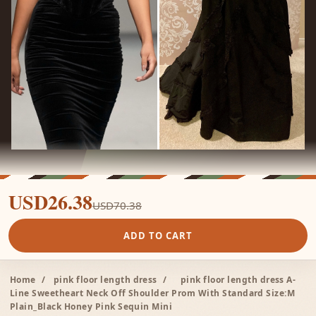
USD26.38
USD70.38
ADD TO CART
Home
/
pink floor length dress
/
pink floor length dress A-
Line Sweetheart Neck Off Shoulder Prom With Standard Size:M
Plain_Black Honey Pink Sequin Mini