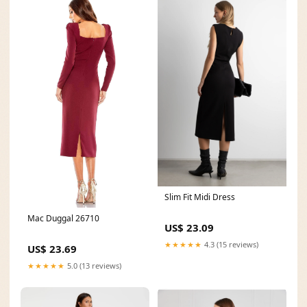
Slim Fit Midi Dress
Mac Duggal 26710
US$ 23.09
★★★★★
4.3 (15 reviews)
US$ 23.69
★★★★★
5.0 (13 reviews)