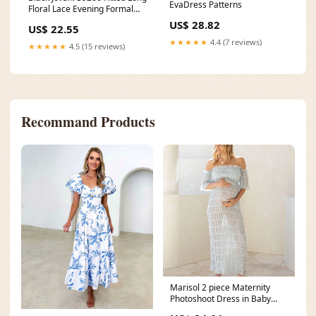
EvaDress Patterns
Floral Lace Evening Formal
Dress
US$ 28.82
US$ 22.55
★★★★★
4.4 (7 reviews)
★★★★★
4.5 (15 reviews)
Recommand Products
Marisol 2 piece Maternity
Photoshoot Dress in Baby
Blue – Angel