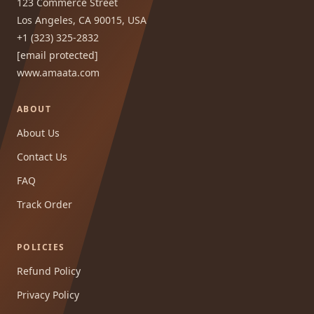
123 Commerce Street
Los Angeles, CA 90015, USA
+1 (323) 325-2832
[email protected]
www.amaata.com
ABOUT
About Us
Contact Us
FAQ
Track Order
POLICIES
Refund Policy
Privacy Policy