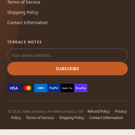
Terms of Service
Shipping Policy
Contact Information
TERRACE NOTES
SUBSCRIBE
VISA
PayPal
AMEX
Apple Pay
Shop Pay
© 2026, www.amaata.com www.amaata.com ·
Refund Policy
·
Privacy
Policy
·
Terms of Service
·
Shipping Policy
·
Contact Information