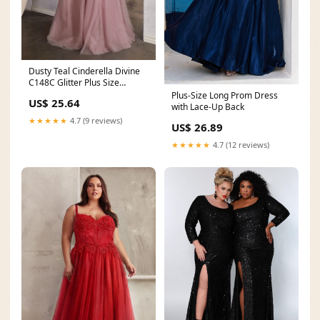
Dusty Teal Cinderella Divine
C148C Glitter Plus Size
Formal Prom Long
Plus-Size Long Prom Dress
US$ 25.64
with Lace-Up Back
★★★★★
4.7 (9 reviews)
US$ 26.89
★★★★★
4.7 (12 reviews)