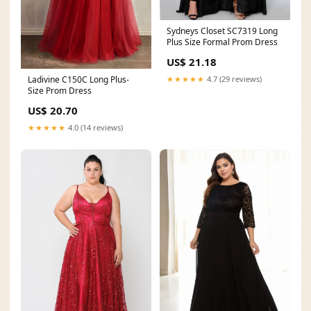
Sydneys Closet SC7319 Long
Plus Size Formal Prom Dress
US$ 21.18
★★★★★
4.7 (29 reviews)
Ladivine C150C Long Plus-
Size Prom Dress
US$ 20.70
★★★★★
4.0 (14 reviews)