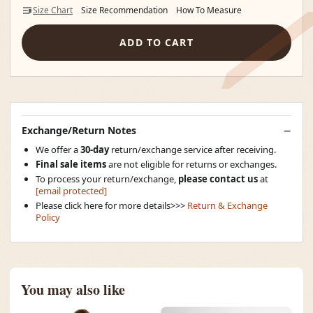
Size Chart
Size Recommendation
How To Measure
ADD TO CART
Exchange/Return Notes
We offer a
30-day
return/exchange service after receiving.
Final sale items
are not eligible for returns or exchanges.
To process your return/exchange,
please contact us
at
[email protected]
Please click here for more details>>>
Return & Exchange
Policy
You may also like