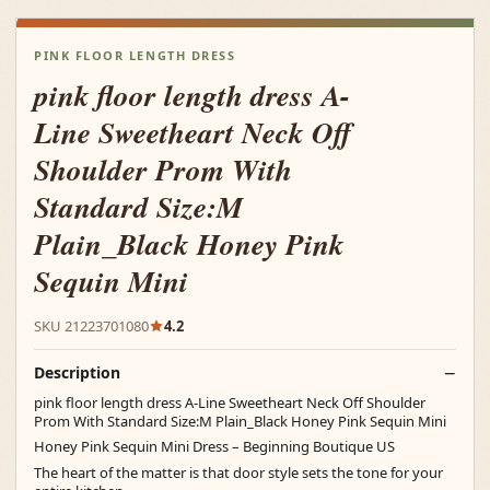
PINK FLOOR LENGTH DRESS
pink floor length dress A-
Line Sweetheart Neck Off
Shoulder Prom With
Standard Size:M
Plain_Black Honey Pink
Sequin Mini
SKU 21223701080
4.2
Description
pink floor length dress A-Line Sweetheart Neck Off Shoulder
Prom With Standard Size:M Plain_Black Honey Pink Sequin Mini
Honey Pink Sequin Mini Dress – Beginning Boutique US
The heart of the matter is that door style sets the tone for your