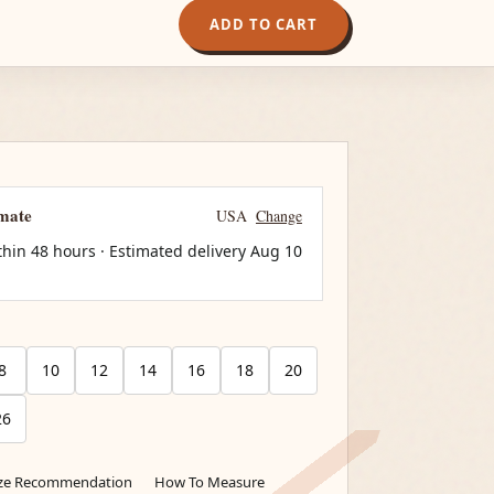
ADD TO CART
imate
USA
Change
thin 48 hours · Estimated delivery
Aug 10
8
10
12
14
16
18
20
26
ize Recommendation
How To Measure