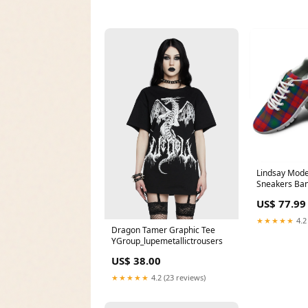
Lindsay Mode
Sneakers Ba
US$ 77.99
★★★★★
4.2
Dragon Tamer Graphic Tee
YGroup_lupemetallictrousers
US$ 38.00
★★★★★
4.2 (23 reviews)