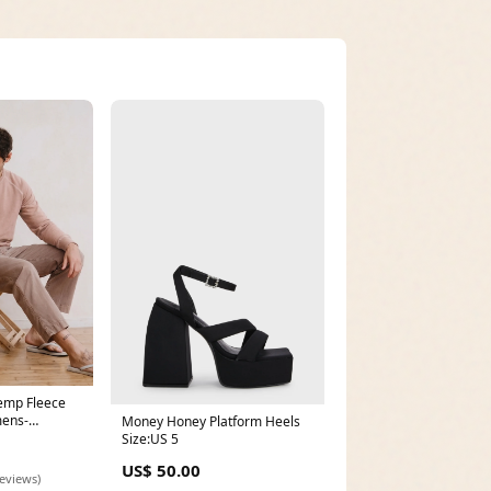
emp Fleece
mens-
Money Honey Platform Heels
Size:US 5
US$ 50.00
reviews)