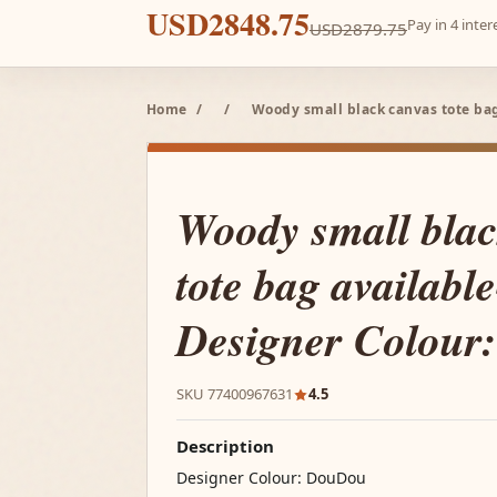
USD2848.75
Pay in 4 inte
USD2879.75
Home
/
/
Woody small black canvas tote bag
Woody small blac
tote bag available
Designer Colour
SKU 77400967631
4.5
Description
Designer Colour: DouDou