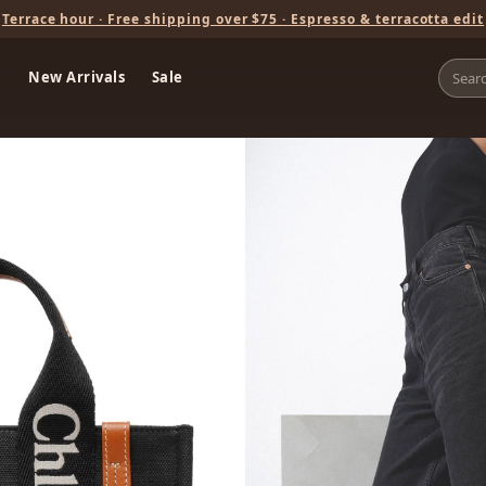
Terrace hour · Free shipping over $75 · Espresso & terracotta edit
New Arrivals
Sale