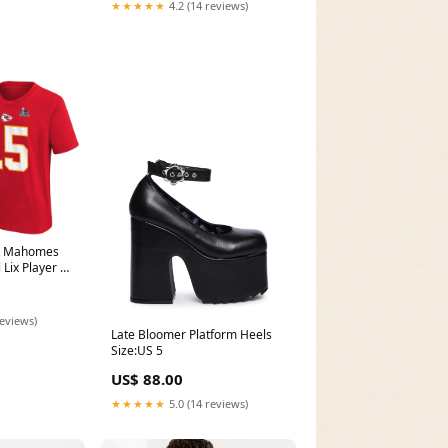
★★★★★
4.2 (14 reviews)
ck Mahomes
 Lix Player N
Size:M
reviews)
Late Bloomer Platform Heels
Size:US 5
US$ 88.00
★★★★★
5.0 (14 reviews)