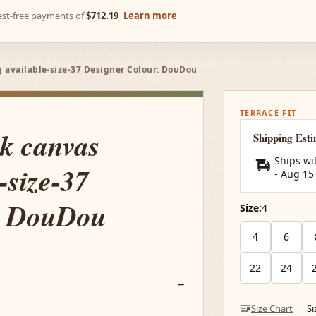
rest-free payments of
$712.19
Learn more
 available-size-37 Designer Colour: DouDou
TERRACE FIT
k canvas
Shipping Est
Ships wi
-size-37
-
Aug 15
: DouDou
Size:
4
4
6
22
24
Size Chart
S