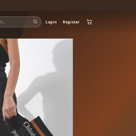
Login
Register