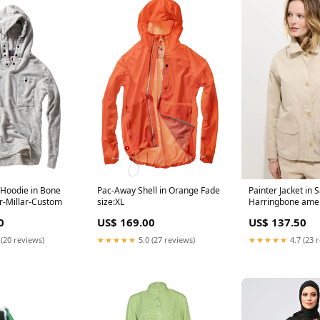
Hoodie in Bone
Pac-Away Shell in Orange Fade
Painter Jacket in 
r-Millar-Custom
size:XL
Harringbone amel
0
US$ 169.00
US$ 137.50
 (20 reviews)
★★★★★
5.0 (27 reviews)
★★★★★
4.7 (23 