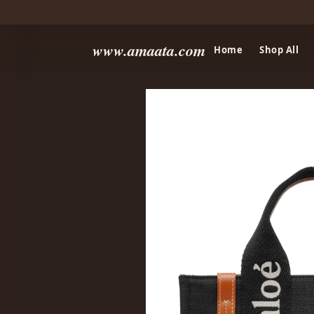
www.amaata.com
Home
Shop All