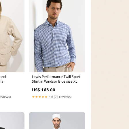
Sand
Lewis Performance Twill Sport
ia
Shirt in Windsor Blue size:XL
US$ 165.00
reviews)
★★★★★
4.6 (24 reviews)