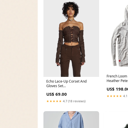
French Loom 
Heather Pete
Echo Lace-Up Corset And
Gloves Set
US$ 198.0
YGroup_fivestarstayplatformsandals
US$ 69.00
★★★★★
4.1
★★★★★
4.7 (18 reviews)