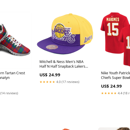
Mitchell & Ness Men's NBA
Half N Half Snapback Lakers
Snapback Caps Part Number#
rn Tartan Crest
Nike Youth Patri
US$ 24.99
1024143
nnatyn
Chiefs Super Bowl
★★★★★
4.0 (17 reviews)
& N Tee T-Shirts 
US$ 24.99
 (14 reviews)
★★★★★
4.4 (18 