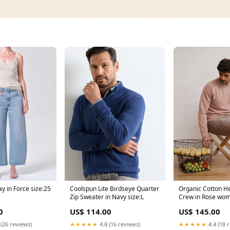
y in Force size:25
Coolspun Lite Birdseye Quarter
Organic Cotton H
Zip Sweater in Navy size:L
Crew in Rose wo
outerwear
0
US$ 114.00
US$ 145.00
 (26 reviews)
★★★★★
4.8 (16 reviews)
★★★★★
4.4 (18 