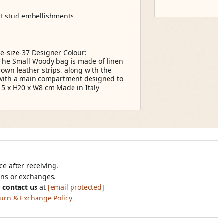
nt stud embellishments
e-size-37 Designer Colour:
The Small Woody bag is made of linen
rown leather strips, along with the
e with a main compartment designed to
 5 x H20 x W8 cm Made in Italy
e after receiving.
urns or exchanges.
 contact us
at
[email protected]
urn & Exchange Policy