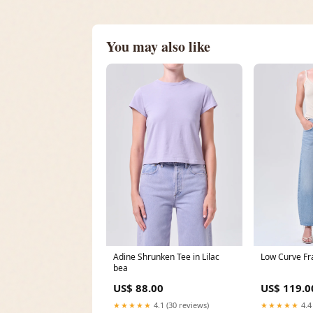
You may also like
Adine Shrunken Tee in Lilac
Low Curve Fra
bea
US$ 88.00
US$ 119.0
★★★★★
4.1 (30 reviews)
★★★★★
4.4