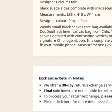
Designer Colour: Etain
black suede sides complete with irridesce
Measurements: L33 x H18 x W11 cm
Designer colour: Purple Pop
Woody small black canvas tote bag availabl
DouDouBlack linen canvas bag from Chlo. 
canvas detailed with contrasting vertical b
signature Chlo logo ribbon. It is complet
fit your mobile phone. Measurements: L26.
Exchange/Return Notes
We offer a
30-day
return/exchange servic
Final sale items
are not eligible for ret
To process your return/exchange,
please
Please click here for more details>>>
Ret