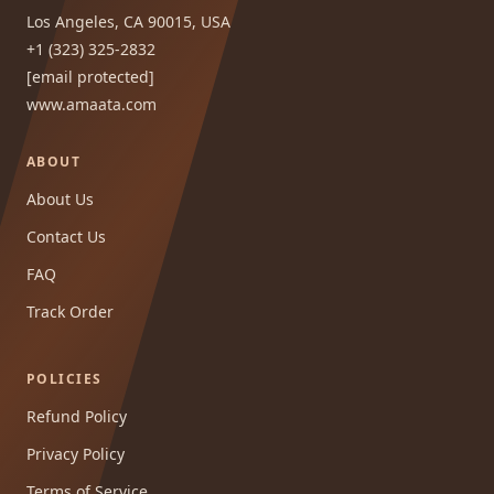
Los Angeles, CA 90015, USA
+1 (323) 325-2832
[email protected]
www.amaata.com
ABOUT
About Us
Contact Us
FAQ
Track Order
POLICIES
Refund Policy
Privacy Policy
Terms of Service