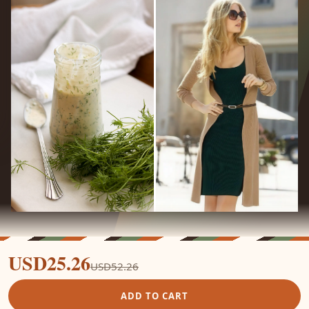
USD25.26
USD52.26
ADD TO CART