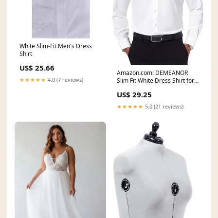
White Slim-Fit Men's Dress
Shirt
US$ 25.66
Amazon.com: DEMEANOR
★★★★★
4.0 (7 reviews)
Slim Fit White Dress Shirt for
Men White Button Up
US$ 29.25
★★★★★
5.0 (21 reviews)