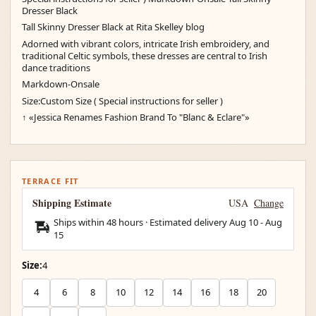
Dresser Black
Tall Skinny Dresser Black at Rita Skelley blog
Adorned with vibrant colors, intricate Irish embroidery, and
traditional Celtic symbols, these dresses are central to Irish
dance traditions
Markdown-Onsale
Size:Custom Size ( Special instructions for seller )
↑ «Jessica Renames Fashion Brand To "Blanc & Eclare"»
TERRACE FIT
Shipping Estimate
USA
Change
Ships within 48 hours · Estimated delivery
Aug 10
-
Aug
15
Size:
4
4
6
8
10
12
14
16
18
20