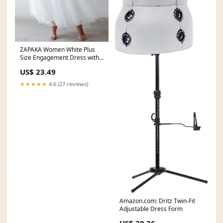
ZAPAKA Women White Plus
Size Engagement Dress with
Lace A-Line
US$ 23.49
★★★★★
4.6 (27 reviews)
Amazon.com: Dritz Twin-Fit
Adjustable Dress Form
US$ 20.36