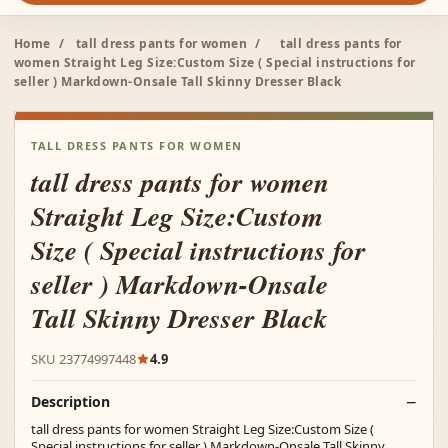
Home
/
tall dress pants for women
/
tall dress pants for
women Straight Leg Size:Custom Size ( Special instructions for
seller ) Markdown-Onsale Tall Skinny Dresser Black
TALL DRESS PANTS FOR WOMEN
tall dress pants for women
Straight Leg Size:Custom
Size ( Special instructions for
seller ) Markdown-Onsale
Tall Skinny Dresser Black
SKU 23774997448
4.9
Description
tall dress pants for women Straight Leg Size:Custom Size (
Special instructions for seller ) Markdown-Onsale Tall Skinny