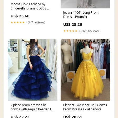
Mocha Gold Ladivine by
Cinderella Divine CD803
Jovani 44061 Long Prom
Fitted Sequin Long Prom
US$ 25.66
Dress – PromGirl
Evening Dress
★★★★★
4.3 (7 reviews)
US$ 25.26
★★★★★
5.0 (24 reviews)
2 piece prom dresses ball
Elegant Two Piece Ball Gowns
gowns with sequin beaded top
Prom Dresses – alinanova
– alinanova
US$ 22.22
US$ 26.61