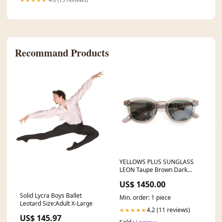
Recommand Products
YELLOWS PLUS SUNGLASS
LEON Taupe Brown Dark
Green 117 and wander
US$ 1450.00
Solid Lycra Boys Ballet
Min. order: 1 piece
Leotard Size:Adult X-Large
4.2 (11 reviews)
★★★★★
US$ 145.97