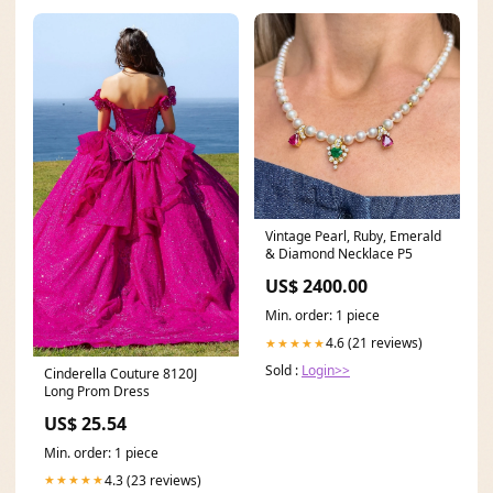
Vintage Pearl, Ruby, Emerald
& Diamond Necklace P5
US$ 2400.00
Min. order: 1 piece
4.6 (21 reviews)
★★★★★
Sold :
Login>>
Cinderella Couture 8120J
Long Prom Dress
US$ 25.54
Min. order: 1 piece
4.3 (23 reviews)
★★★★★