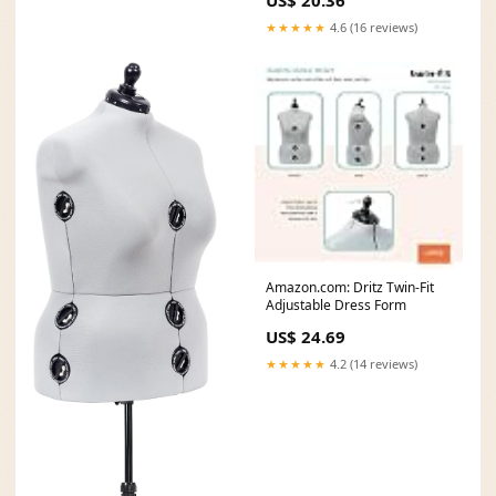
★★★★★
4.6 (16 reviews)
Amazon.com: Dritz Twin-Fit
Adjustable Dress Form
US$ 24.69
★★★★★
4.2 (14 reviews)