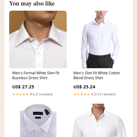
You may also like
Men's Formal White Slim Fit
Men's Slim Fit White Cotton
Business Dress Shirt
Blend Dress Shirt
US$ 27.25
US$ 25.24
★★★★★
4.6 (7 reviews)
★★★★★
4.3 (12 reviews)