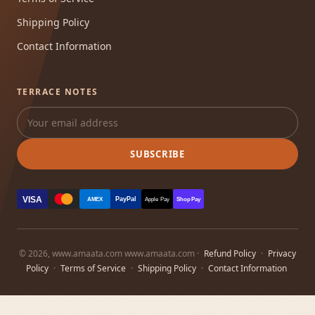
Shipping Policy
Contact Information
TERRACE NOTES
SUBSCRIBE
VISA
PayPal
AMEX
Apple Pay
Shop Pay
© 2026, www.amaata.com www.amaata.com ·
Refund Policy
·
Privacy
Policy
·
Terms of Service
·
Shipping Policy
·
Contact Information