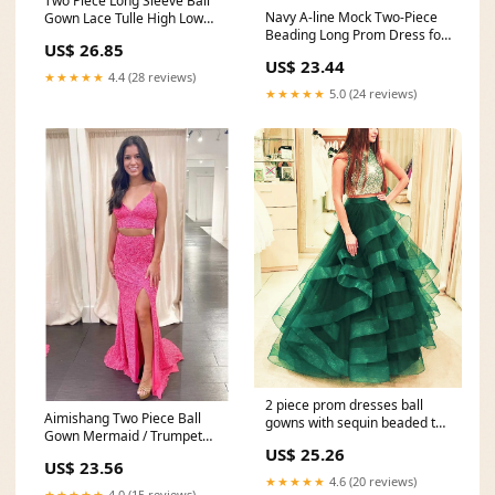
Two Piece Long Sleeve Ball
Navy A-line Mock Two-Piece
Gown Lace Tulle High Low
Beading Long Prom Dress for
Wedding Dress
US$ 26.85
$181.99 – The
US$ 23.44
★★★★★
4.4 (28 reviews)
★★★★★
5.0 (24 reviews)
2 piece prom dresses ball
Aimishang Two Piece Ball
gowns with sequin beaded top
Gown Mermaid / Trumpet
– alinanova
US$ 25.26
Prom Dresses Sparkle
US$ 23.56
★★★★★
4.6 (20 reviews)
★★★★★
4.0 (15 reviews)