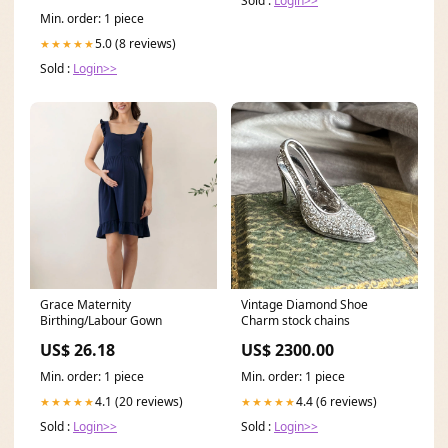
Sold :
Login>>
Min. order: 1 piece
5.0 (8 reviews)
★★★★★
Sold :
Login>>
Grace Maternity
Vintage Diamond Shoe
Birthing/Labour Gown
Charm stock chains
US$ 26.18
US$ 2300.00
Min. order: 1 piece
Min. order: 1 piece
4.1 (20 reviews)
4.4 (6 reviews)
★★★★★
★★★★★
Sold :
Login>>
Sold :
Login>>