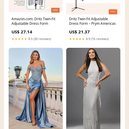
Amazon.com: Dritz Twin-Fit
Dritz Twin-Fit Adjustable
Adjustable Dress Form
Dress Form – Prym Americas
US$ 27.14
US$ 21.37
★★★★★
4.5 (30 reviews)
★★★★★
4.9 (16 reviews)