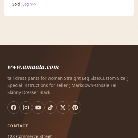
Sold :
Login>>
www.amaata.com
tall dress pants for women Straight Leg Size:Custom Size (
Special instructions for seller ) Markdown-Onsale Tall
Skinny Dresser Black
CONTACT
123 Commerce Street