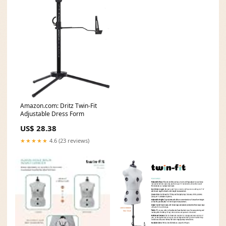
Amazon.com: Dritz Twin-Fit
Adjustable Dress Form
US$ 28.38
★★★★★
4.6 (23 reviews)