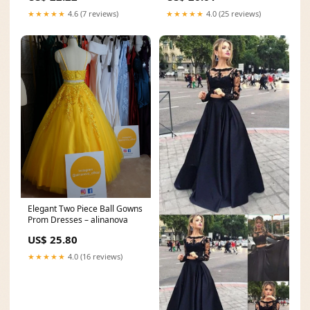
★★★★★
4.6 (7 reviews)
★★★★★
4.0 (25 reviews)
Elegant Two Piece Ball Gowns
Prom Dresses – alinanova
US$ 25.80
★★★★★
4.0 (16 reviews)