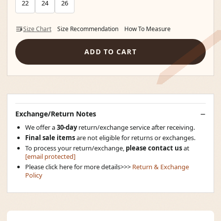
22
24
26
Size Chart
Size Recommendation
How To Measure
ADD TO CART
Exchange/Return Notes
We offer a
30-day
return/exchange service after receiving.
Final sale items
are not eligible for returns or exchanges.
To process your return/exchange,
please contact us
at
[email protected]
Please click here for more details>>>
Return & Exchange
Policy