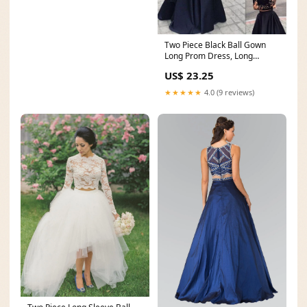
Two Piece Black Ball Gown
Long Prom Dress, Long
sleeves Evening Dress
US$ 23.25
★★★★★
4.0 (9 reviews)