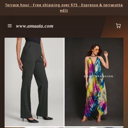
Terrace hour · Free shipping over $75 · Espresso & terracotta
edit
www.amaata.com